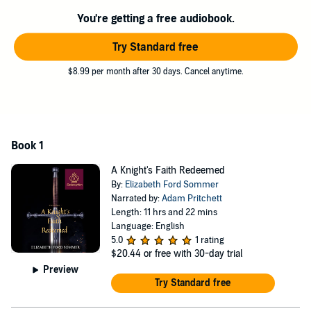
Knight Claudius, and Isabella’s father, Aymer, reveal secret relics
You're getting a free audiobook.
brought back from the Crusades, Isabella’s faith is challenged.
Try Standard free
When it’s discovered the king wears the dangerous Seal of Solomon
on his hand, Isabella and Claudius must prepare for a future battle
$8.99 per month after 30 days. Cancel anytime.
of the minds against twisted political powers. Claudius, an expert on
occultism, vows to overcome the limits of his monastic isolation and
protect Isabella on a journey to England. Along the way, his faith is
resurrected and Isabella’s strengthens. The Queen must gather her
faithful, loyal army before taking her throne.
Book 1
Weaving esoteric stories and legends of Judaism, Christianity, Islam,
A Knight's Faith Redeemed
Gnosticism, and Hinduism (based on the beliefs of the real-life
By:
Elizabeth Ford Sommer
Isabella),
A Knight’s Faith Redeemed
is the beginning of Isabella’s
Narrated by:
Adam Pritchett
epic journey.
Length: 11 hrs and 22 mins
Language: English
©2020 Elizabeth Ford Sommer (P)2020 Elizabeth Ford Sommer
5.0
1 rating
$20.44
or free with 30-day trial
Preview
Try Standard free