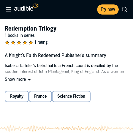
Try now
Redemption Trilogy
1 books in series
1 rating
A Knight's Faith Redeemed Publisher's summary
Isabella Taillefer’s betrothal to a French count is derailed by the
sudden interest of John Plantagenet, King of England. As a woman
in 1200 A.D. Angouleme, France, Isabella has no control over her
Show more
destiny, and she must navigate the political unrest fomented by the
men in her orbit with a war-torn France at her heels and daggers at
her back. Young Isabella must quickly grow from an innocent child
Royalty
France
Science Fiction
bride to a court-savvy queen.
As Isabella prepares for her impending marriage, she discovers
family secrets, an illegitimate half-sister, her father’s heresies, and
the dark cult that has been haunting her ancestral lands for
decades. Trust is a luxury she cannot afford—and when Hospitaller