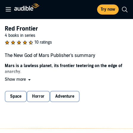
Try now
Red Frontier
4 books in series
10 ratings
The New God of Mars Publisher's summary
Mars is a lawless planet, its frontier teetering on the edge of
anarchy.
Show more
Jack Taylor is thrust into the crucible when descendants of the First
Colony, led by the self-proclaimed New God of Mars, unleash a
melee of violence upon the land unlike anything ever seen on the
Space
Horror
Adventure
Red Planet. Together with a retired Ranger known as The Gray,
Taylor journeys into the badlands to rescue the woman he loves and
to right the wrongs no matter the price to be paid.
©2021 Gayne C. Young (P)2022 Gayne C. Young