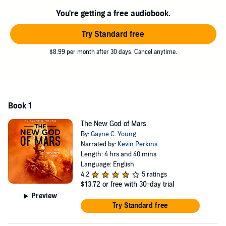
You're getting a free audiobook.
Try Standard free
$8.99 per month after 30 days. Cancel anytime.
Book 1
The New God of Mars
By:
Gayne C. Young
Narrated by:
Kevin Perkins
Length: 4 hrs and 40 mins
Language: English
4.2
5 ratings
$13.72
or free with 30-day trial
Preview
Try Standard free