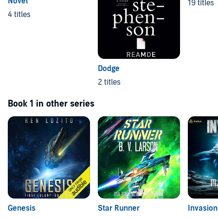
Novel
19 titles
4 titles
Dodge
2 titles
Book 1 in other series
Genesis
Star Runner
Invasion