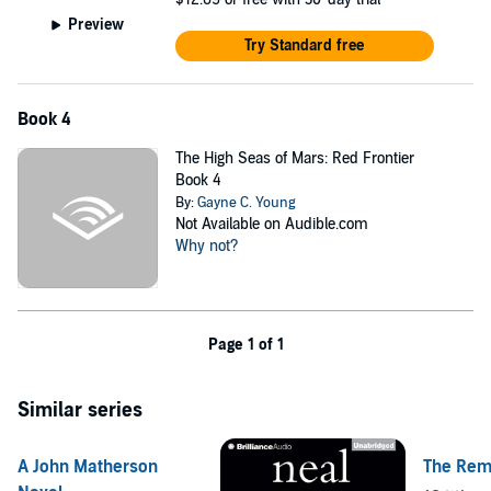
Preview
Try Standard free
Book 4
The High Seas of Mars: Red Frontier
Book 4
By:
Gayne C. Young
Not Available on Audible.com
Why not?
Page 1 of 1
Similar series
A John Matherson
The Rem