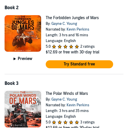
Book 2
The Forbidden Jungles of Mars
By:
Gayne C. Young
Narrated by:
Kevin Perkins
Length: 3 hrs and 16 mins
Language: English
5.0
2 ratings
$12.69
or free with 30-day trial
Preview
Try Standard free
Book 3
The Polar Winds of Mars
By:
Gayne C. Young
Narrated by:
Kevin Perkins
Length: 3 hrs and 35 mins
Language: English
5.0
3 ratings
$12.69
or free with 30-day trial