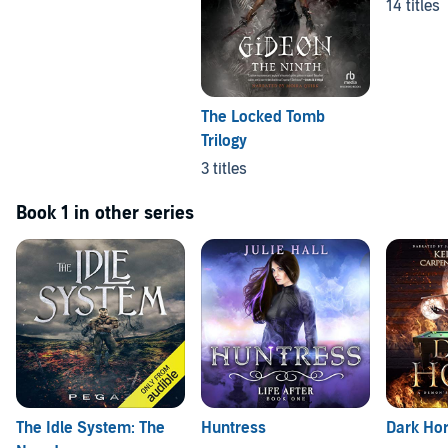
14 titles
The Locked Tomb
Trilogy
3 titles
Book 1 in other series
The Idle System: The
Huntress
Dark Ho