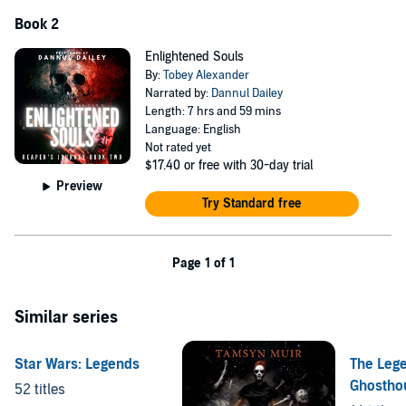
Adding a fresh perspective on the afterlife with unique perspectives
Book 2
and concepts, this is unlike any account of Death you’ve seen
before.
Enlightened Souls
By:
Tobey Alexander
©2021 Tobey Alexander (P)2021 Tobey Alexander
Narrated by:
Dannul Dailey
Length: 7 hrs and 59 mins
Language: English
Not rated yet
$17.40
or free with 30-day trial
Preview
Try Standard free
Page 1 of 1
Similar series
Star Wars: Legends
The Lege
Ghostho
52 titles