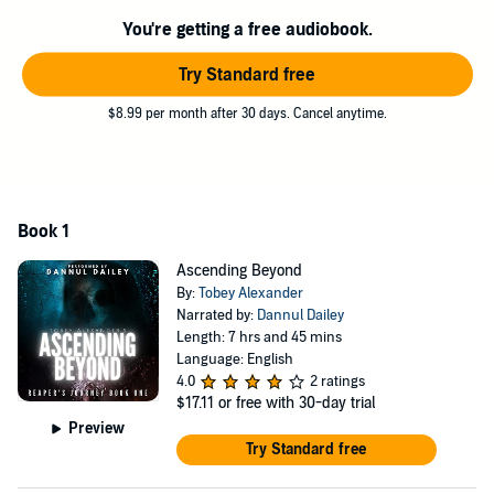
exchange for the chance to be reunited, Chris must accept the
You're getting a free audiobook.
tutelage of Azrael, a Reaper approaching the end of his service, and
assume the mantle of Death. Protecting souls that require judgment,
Try Standard free
Chris must serve the Enlightened Council who sit to judge those
souls whose fate is undecided.
$8.99 per month after 30 days. Cancel anytime.
Follow Chris as he delves into the afterlife and discovers the truth of
the beyond. Can Chris accept his newfound role and the promise of
reconciliation, or will the guilt of stealing lives be too much for him to
carry?
Book 1
Discover the beautiful and enchanting worlds beyond the grave and
see the delicate balance that keeps the darkness beneath us from
Ascending Beyond
rising. Chris soon learns there is more to his future than reconciling
By:
Tobey Alexander
his lost love. The world of the living and the dead face a rising
Narrated by:
Dannul Dailey
darkness and imbalance as the darker elements of the afterlife seek
Length: 7 hrs and 45 mins
to unbalance the order.
Language: English
4.0
2 ratings
Are you ready to journey beyond the grave?
$17.11
or free with 30-day trial
Preview
A perfect mix of emotion, thrills, and action,
Ascending Beyond
is the
Try Standard free
first installment of the Reaper’s Journey series that will leave you
rooting for the Reaper.