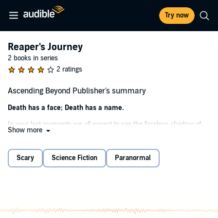
Try now
Reaper's Journey
2 books in series
2 ratings
Ascending Beyond Publisher's summary
Death has a face; Death has a name.
In your last moments we all expect to see the faceless shadow of
Show more
the Grim Reaper, that fearsome creature of the afterlife. What if he
offered you a choice - a chance to redeem your life’s sins for
servitude to the path of the Reaper?
Scary
Science Fiction
Paranormal
Christian Thomas faces his own death, consumed by the loss of his
love Chris has given up all hope. In the moment of his death, a
crooked hand emerges from the shadows, offering him a chance to
reconcile with his lost love.
Such a promise comes at a price; nothing in the afterlife is free. In