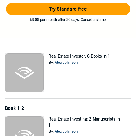
your main questions and to help you set up goals for entering the
real estate business.
Try Standard free
Rental Property Investing:
$8.99 per month after 30 days. Cancel anytime.
Have you ever dreamed about a life where you could earn money in
a way that didn't require that you trade your time for it? Get the
audiobook
Rental Property Investing: The Beginner’s Guide to
Owning Rental Properties and Earning Passive Income
now! In this
audiobook, you'll be given the secrets that will provide you with the
Real Estate Investor: 6 Books in 1
tips that you need to start earning income in an exciting and
By:
Alex Johnson
consistently growing field. After being handed the secrets that are
presented in this audiobook, you'll be able to call yourself a
successful entrepreneur soon after purchasing your first investment
property. This audiobook will give you the confidence that you need
to embark on a new and exhilarating career or hobby that will result
in you raking in the cash. What more could you ask for?
Imagine a world where your time is spent house hunting for places
Book 1-2
that need renovation but also have a natural charm. The potential for
wealth is yours to find, as long as you know what to look for. Use
Real Estate Investing: 2 Manuscripts in
this audiobook to find out how to become a successful real estate
1
investor. You’ll be investing not only in important facts and
By:
Alex Johnson
techniques, but also yourself and your future.