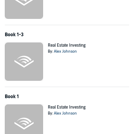
Grab this powerful six-book bundle and start earning passive
income as a real estate and rental property investor!
©2017 Alex Johnson (P)2017 K. M. Kassi
Book 1-3
Real Estate Investing
By:
Alex Johnson
Book 1
Real Estate Investing
By:
Alex Johnson