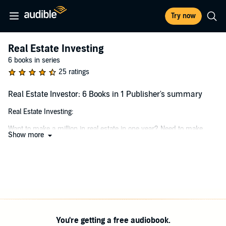
Try now
Real Estate Investing
6 books in series
25 ratings
Real Estate Investor: 6 Books in 1 Publisher's summary
Real Estate Investing:
Want to make a million in real estate in one year? Need to make
Show more
passive income to support your family? Aching for a career change
and real estate interests you? You may say yes to all these
questions or to one. It doesn’t matter how many yeses you have for
the above questions because the information in
Real Estate
Investing: The Beginner’s Guide to Finding Success through Real
Estate Investing
was created to answer your beginner questions.
It is not a secret manual to help you make a million-dollar profit on
your first real estate investment. This audiobook is a guide to answer
You're getting a free audiobook.