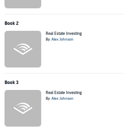
Book 2
Real Estate Investing
By:
Alex Johnson
Book 3
Real Estate Investing
By:
Alex Johnson