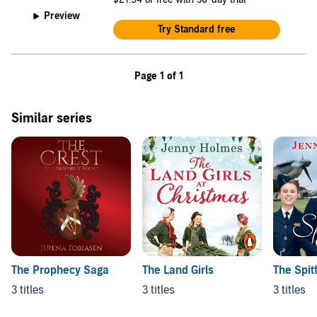
Preview
Try Standard free
Page 1 of 1
Similar series
The Prophecy Saga
The Land Girls
The Spitf
3 titles
3 titles
3 titles