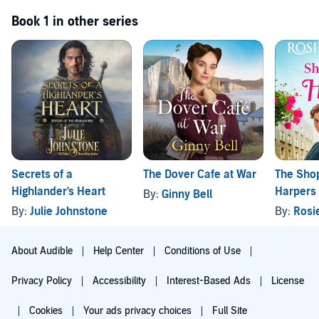
Book 1 in other series
Secrets of a
The Dover Cafe at War
The Shop
Highlander's Heart
Harpers
By:
Ginny Bell
By:
Julie Johnstone
By:
Rosi
About Audible
Help Center
Conditions of Use
Privacy Policy
Accessibility
Interest-Based Ads
License
Cookies
Your ads privacy choices
Full Site