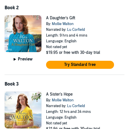
Book 2
'Feisty female characters, an atmospheric setting ... A phenomenal
read' Cathy Bramley
A Daughter's Gift
By:
Mollie Walton
'Great characters who will stay with me for a long time' Beth Miller
Narrated by:
Lu Corfield
Length: 9 hrs and 4 mins
'Evocative, dramatic and hugely compelling. I loved it' Miranda
Language: English
Dickinson
Not rated yet
$19.95
or free with 30-day trial
©2022 Mollie Walton (P)2022 W. F. Howes Ltd
Preview
Try Standard free
Book 3
A Sister's Hope
By:
Mollie Walton
Narrated by:
Lu Corfield
Length: 12 hrs and 34 mins
Language: English
Not rated yet
$21.94
or free with 30-day trial