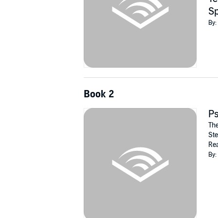
Sp
By:
Book 2
P
The
Ste
Rea
By: