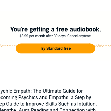
en your psychic abilities.
at Does This Mean?
ypes (and How To Discover Yours)
You're getting a free audiobook.
h
y and avoiding energy vampires
$8.99 per month after 30 days. Cancel anytime.
ealing Capabilities
Try Standard free
oving your well-being, and even 15 tips for strengthening your psychic and 
ilities and make the most of their gift.
a psychic empath today!
rrison
ychic Empath: The Ultimate Guide for
coming Psychics and Empaths, a Step by
ep Guide to Improve Skills Such as Intuition,
lepathy, Aura Reading and Connection with