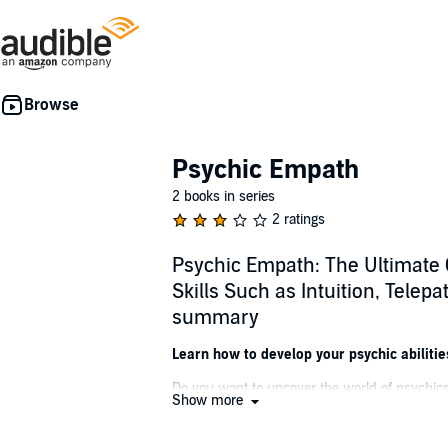
Psychic Empath
2 books in series
2 ratings
Psychic Empath: The Ultimate 
Skills Such as Intuition, Telep
summary
Learn how to develop your psychic abilitie
Do you want to uncover the world of psychics
Show more
with your higher self, finding your spirit gu
Containing an insightful, comprehensive exp