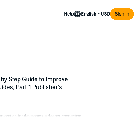
Help
Sign in
 by Step Guide to Improve
ides, Part 1 Publisher's
ploration for developing a deeper connection
with the essential knowledge you need to