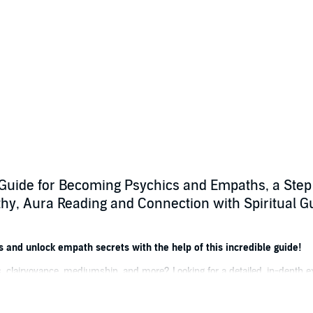
Guide for Becoming Psychics and Empaths, a Step
athy, Aura Reading and Connection with Spiritual Gu
s and unlock empath secrets with the help of this incredible guide!
, clairvoyance, mediumship, and more? Looking for a detailed, in-depth ex
ides, and becoming a better empath? Then keep reading!
loration of empathy, mediums, and psychics, this powerful book arms you 