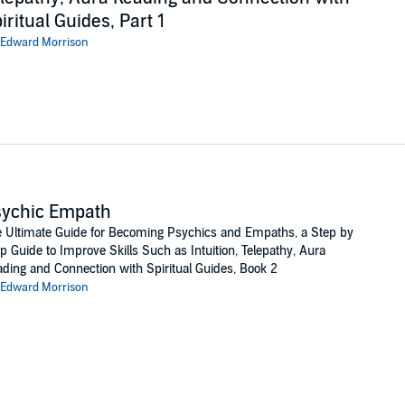
iritual Guides, Part 1
Edward Morrison
sychic Empath
 Ultimate Guide for Becoming Psychics and Empaths, a Step by
p Guide to Improve Skills Such as Intuition, Telepathy, Aura
ding and Connection with Spiritual Guides, Book 2
Edward Morrison