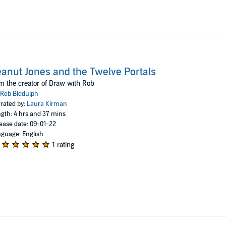
anut Jones and the Twelve Portals
m the creator of Draw with Rob
Rob Biddulph
rated by:
Laura Kirman
gth: 4 hrs and 37 mins
ease date: 09-01-22
guage: English
1 rating