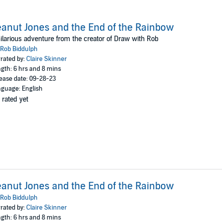
anut Jones and the End of the Rainbow
ilarious adventure from the creator of Draw with Rob
Rob Biddulph
rated by:
Claire Skinner
gth: 6 hrs and 8 mins
ease date: 09-28-23
guage: English
 rated yet
anut Jones and the End of the Rainbow
Rob Biddulph
rated by:
Claire Skinner
gth: 6 hrs and 8 mins