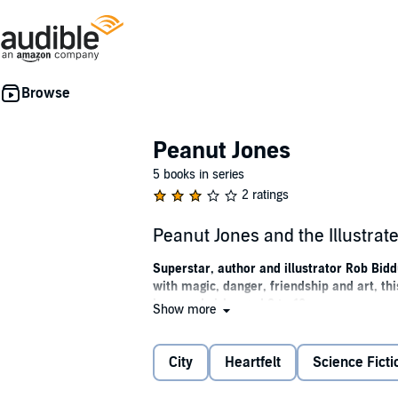
Peanut Jones
5 books in series
2 ratings
Peanut Jones and the Illustrat
Superstar, author and illustrator Rob Bidd
with magic, danger, friendship and art, th
boys and girls aged 8 to 12.
Show more
'A thrilling journey into a magical world p
City
Heartfelt
Science Ficti
Some legends are born, some are drawn . 