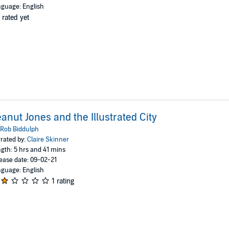
guage: English
 rated yet
anut Jones and the Illustrated City
Rob Biddulph
rated by:
Claire Skinner
gth: 5 hrs and 41 mins
ease date: 09-02-21
guage: English
1 rating