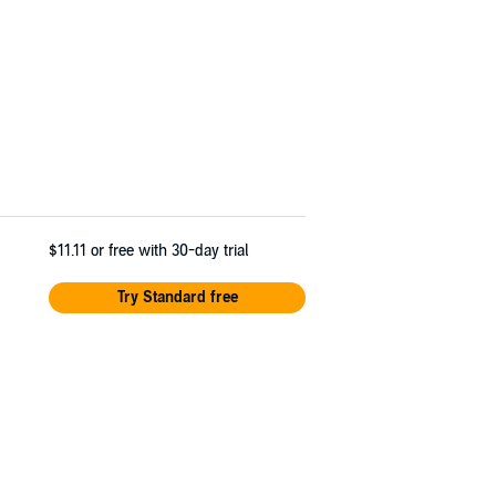
$11.11
or free with 30-day trial
Try Standard free