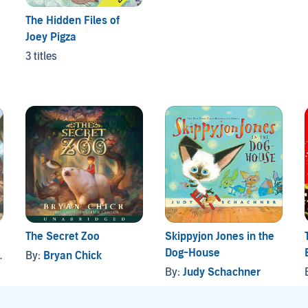
The Hidden Files of
Joey Pigza
3 titles
The Secret Zoo
Skippyjon Jones in the
Dog-House
By:
Bryan Chick
By:
Judy Schachner