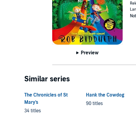
Rel
Lan
Not
Preview
Similar series
The Chronicles of St
Hank the Cowdog
Mary's
90 titles
34 titles