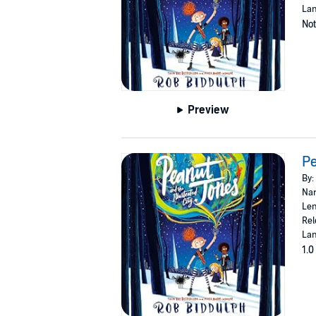
Lan
Not
Preview
Pe
By:
Nar
Len
Rel
Lan
1.0