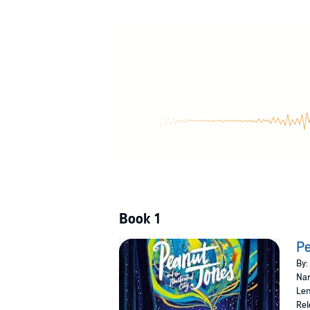
Drawing feels like magic to Peanut Jones. But
unique pencil turbo-charged with special pow
have imagined. And maybe, just maybe, she 
'
Peanut Jones is AWESOME. I loved this book 
warmth . . . I need to know what happens 
'A wildly imaginative, big-hearted celebrat
'Look at this utter beauty . . . This book i
Book 1
Pe
By:
Nar
Len
Rel