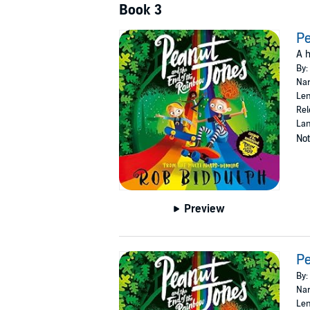
Book 3
Pe
A h
By:
Nar
Len
Rel
Lan
Not
Preview
Pe
By:
Nar
Len