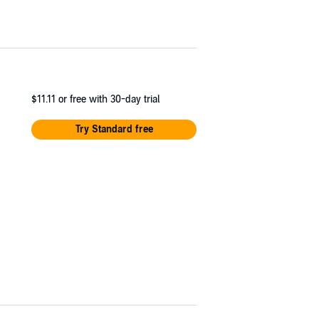
$11.11
or free with 30-day trial
Try Standard free