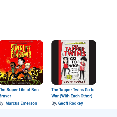
The Super Life of Ben
The Tapper Twins Go to
A Drag
Braver
War (With Each Other)
Care a
Huma
By:
Marcus Emerson
By:
Geoff Rodkey
By:
La