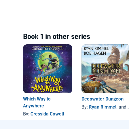
Book 1 in other series
Which Way to
Deepwater Dungeon
Anywhere
By:
Ryan Rimmel
, and others
By:
Cressida Cowell