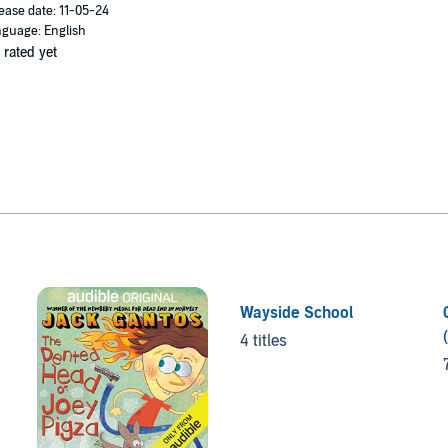
ease date: 11-05-24
guage: English
 rated yet
Wayside School
4 titles