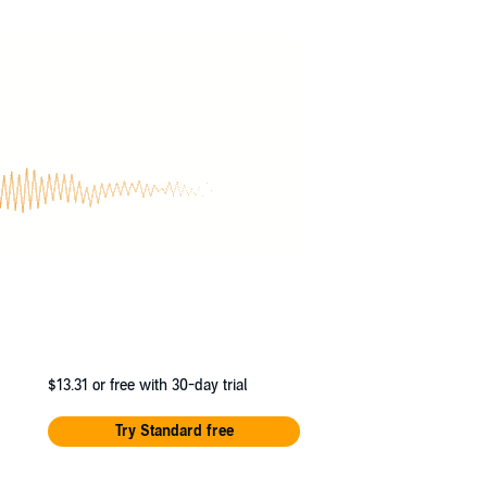
 boring new school. Until the day she finds a
ty, excitement and danger than she could ever
Rob’s illustrations are full of wit and
series
$13.31
or free with 30-day trial
Try Standard free