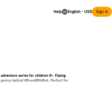
Help
Sign in
an adventure series for children 8+. Fizzing
ve genius behind #DrawWithRob. Perfect for