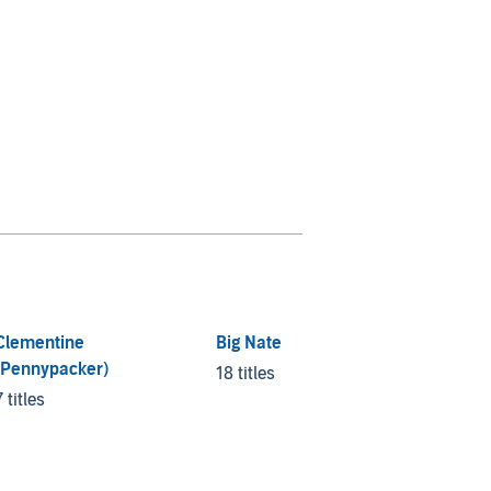
Clementine
Big Nate
Kid No
(Pennypacker)
18 titles
4 titles
7 titles