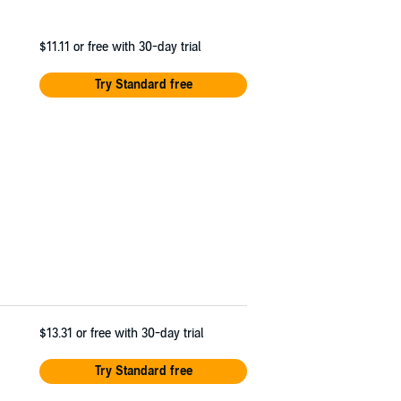
$11.11
or free with 30-day trial
Try Standard free
$13.31
or free with 30-day trial
Try Standard free