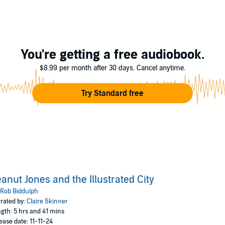
 art can't fix her problems. Her dad has gone missing, and she's stuck in a
ers. Suddenly she's pulled into a world packed with more colour, creativi
might find out what happened to her dad.
from start to finish - the story is packed with twists and turns, and 
You're getting a free audiobook.
next!' – Nadia Shireen
$8.99 per month after 30 days. Cancel anytime.
ion of creativity' - Anna James, bestselling author of the Pages & Co 
Try Standard free
s EPIC' - Laura Ellen Anderson, bestselling author of Amelia Fang
anut Jones and the Illustrated City
Rob Biddulph
rated by:
Claire Skinner
gth: 5 hrs and 41 mins
ease date: 11-11-24