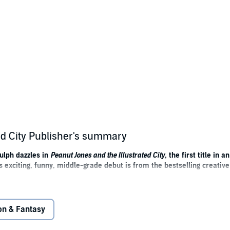
ed City Publisher's summary
ulph dazzles in
Peanut Jones and the Illustrated City
, the first title in 
is exciting, funny, middle-grade debut is from the bestselling creati
acked with Rob’s brilliant humour.' – David Walliams
on & Fantasy
. .