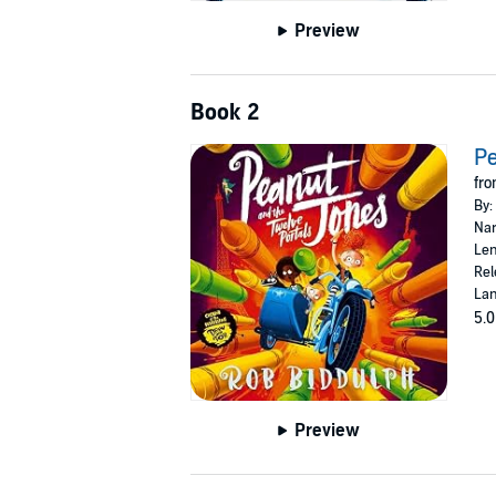
Preview
Book 2
Pe
fro
By:
Nar
Len
Rel
Lan
5.0
Preview