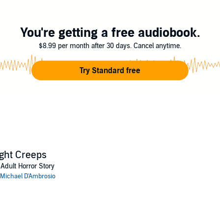
my forces of the universe.
 Discovery
You're getting a free audiobook.
$8.99 per month after 30 days. Cancel anytime.
Try Standard free
ght Creeps
Adult Horror Story
Michael D'Ambrosio