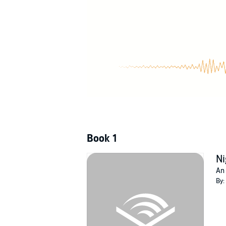
series, Billy's son Will Saris takes on the ene
©2022 Quantum Discovery (P)2022 Quantum
Book 1
Ni
An 
By: