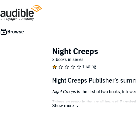
Night Creeps
2 books in series
1 rating
Night Creeps Publisher's sum
Night Creeps
is the first of two books, follow
Things go crazy in the small town of Parmissi
Show more
Sheriff Lamar Whittington and Deputy Johnny 
mutants, AND hybrids. Lamar left a big city fo
Michael D'Ambrosio is the author of several sc
With worldwide experiences in the military an