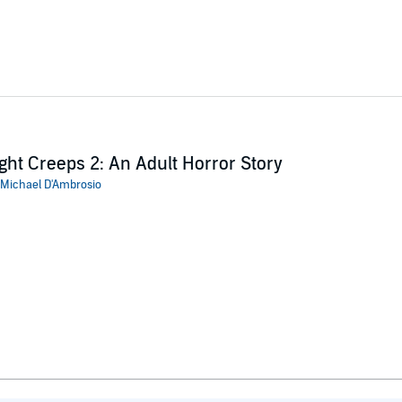
ght Creeps 2: An Adult Horror Story
Michael D'Ambrosio