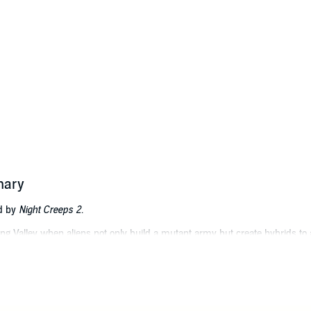
mary
ed by
Night Creeps 2
.
ng Valley when aliens not only build a mutant army but create hybrids to 
Watkins attempt to solve the mystery, and it becomes complicated when th
r the simple life in a small midwest town only to find himself fighting to 
i-fi, fantasy, and horror series. He has participated in over a hundred sci-
d in the nuclear industry, he has seen and learned much to feed his creativ