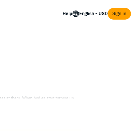
Help
Sign in
assist them. When bodies start turning up,
ey realize they are dealing with aliens,
save the human race.
fi and literary conventions across the country.
ity. In Space Frontiers, Michael's next