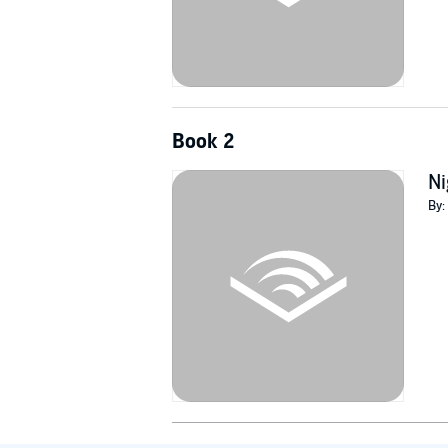
Book 2
Ni
By: