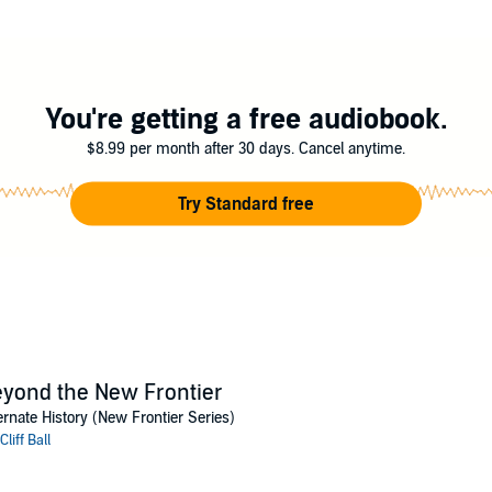
join forces, which leads the joint venture to the other side of the galaxy
st, where they try to fix certain events in the past while they wait for hist
hings go wrong as events do not play out as planned and numerous cases 
You're getting a free audiobook.
$8.99 per month after 30 days. Cancel anytime.
Try Standard free
yond the New Frontier
ernate History (New Frontier Series)
Cliff Ball