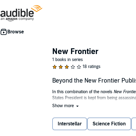
New Frontier
1 books in series
18 ratings
Beyond the New Frontier Publ
In this combination of the novels
New Frontie
States President is kept from being assassin
Show more
In 1976, Ronald Reagan becomes President of 
Hostage Crisis occurs, but Reagan issues a s
timeline.
Interstellar
Science Fiction
Meanwhile, The Soviet Union decides to build a