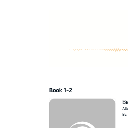
nothing seems to go right.
In the early 1990s the U.S. and the Russians 
return to Earth, they find themselves in the pa
launched the joint mission to begin with. T
multiple attempts at fixing the timeline.
©2012 Cliff Ball (P)2013 Cliff Ball
Book 1-2
Be
Alt
By: