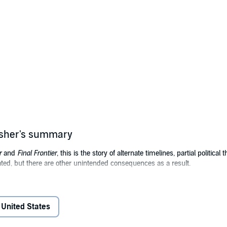
isher's summary
r
and
Final Frontier
, this is the story of alternate timelines, partial political
ated, but there are other unintended consequences as a result.
the United States, declares the U.S. will plant a base on the moon by 1
tronger response, but as a result, Osama bin Laden rises to power earlier
United States
 starship that will travel to the stars because they want to one-up the Uni