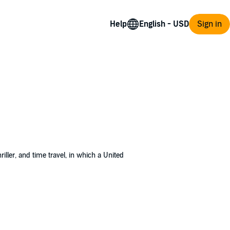
Help
Sign in
 thriller, and time travel, in which a United
980 and a base on Mars by 1989. The Iranian
 than he normally would have in the prime
ted States, but as is usually the case,