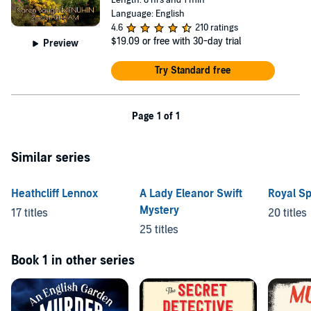
Length: 8 hrs and 1 min
Language: English
4.6
210 ratings
$19.09
or free with 30-day trial
Preview
Try Standard free
Page 1 of 1
Similar series
Heathcliff Lennox
A Lady Eleanor Swift
Royal S
Mystery
17 titles
20 titles
25 titles
Book 1 in other series