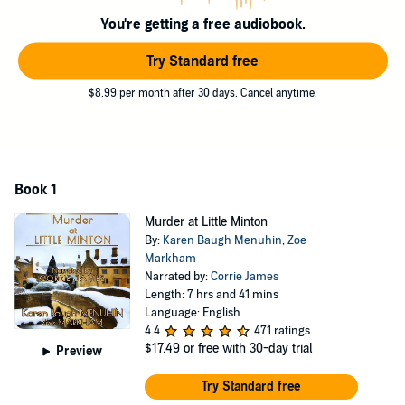
her sharp mind and sharper wits to catch a Cotswolds killer, along
You're getting a free audiobook.
with a handsome police inspector and a reporter who's keen to
make her mark.
Try Standard free
Full of twists and turns,
Miss Busby Investigates: Murder at Little
$8.99 per month after 30 days. Cancel anytime.
Minton
is a real mystery that will keep you guessing until the very
end. With its strong protagonist and charming Christmas setting,
this book is a must-listen for fans of classic whodunits and cozy
mysteries alike.
©2023 Little Cat Publishing Ltd (P)2023 Little Cat Publishing Ltd
Book 1
Murder at Little Minton
By:
Karen Baugh Menuhin
,
Zoe
Markham
Narrated by:
Corrie James
Length: 7 hrs and 41 mins
Language: English
4.4
471 ratings
$17.49
or free with 30-day trial
Preview
Try Standard free