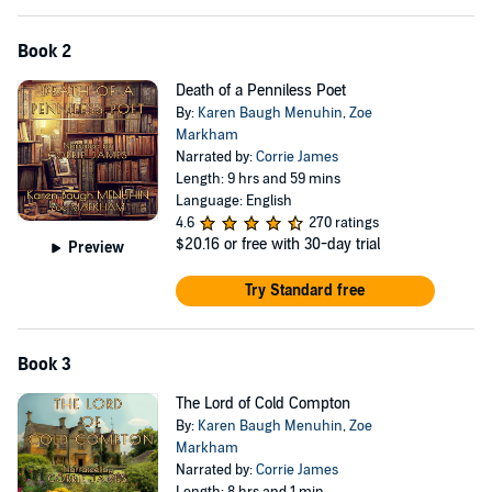
Book 2
Death of a Penniless Poet
By:
Karen Baugh Menuhin
,
Zoe
Markham
Narrated by:
Corrie James
Length: 9 hrs and 59 mins
Language: English
4.6
270 ratings
$20.16
or free with 30-day trial
Preview
Try Standard free
Book 3
The Lord of Cold Compton
By:
Karen Baugh Menuhin
,
Zoe
Markham
Narrated by:
Corrie James