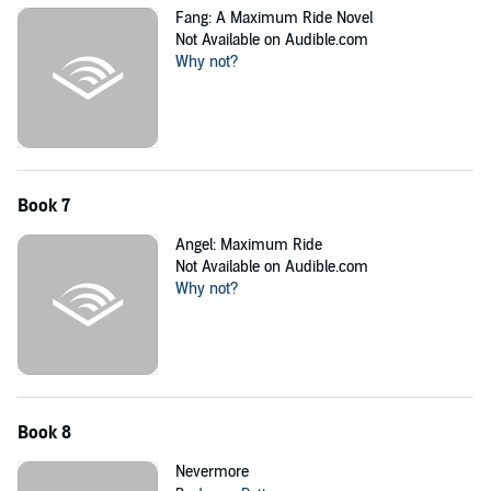
Fang: A Maximum Ride Novel
Not Available on Audible.com
Why not?
Book 7
Angel: Maximum Ride
Not Available on Audible.com
Why not?
Book 8
Nevermore