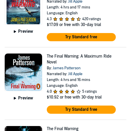
Narrated by:
Jill Apple
Length: 4 hrs and 17 mins
Language: English
4.3
420 ratings
$17.09
or free with 30-day trial
Preview
Try Standard free
The Final Warning: A Maximum Ride
Novel
By:
James Patterson
Narrated by:
Jill Apple
Length: 4 hrs and 16 mins
Language: English
4.0
5 ratings
$10.92
or free with 30-day trial
Preview
Try Standard free
The Final Warning