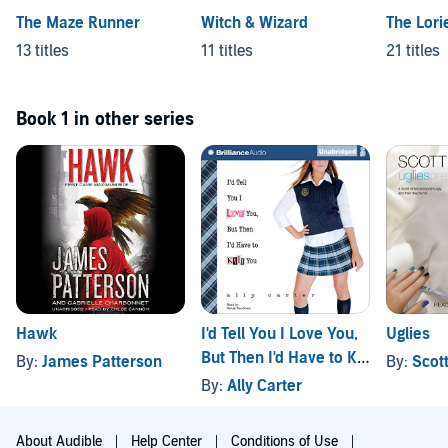
The Maze Runner
Witch & Wizard
The Lori
13 titles
11 titles
21 titles
Book 1 in other series
Hawk
I'd Tell You I Love You,
Uglies
But Then I'd Have to Kill
By:
James Patterson
By:
Scot
You
By:
Ally Carter
About Audible
Help Center
Conditions of Use