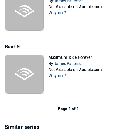
By:
James Patterson
Not Available on Audible.com
Why not?
Book 9
Maximum Ride Forever
By:
James Patterson
Not Available on Audible.com
Why not?
Page 1 of 1
Similar series