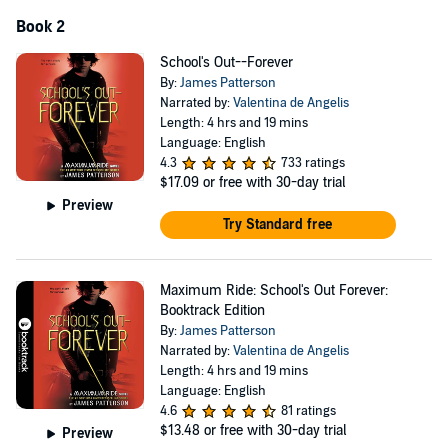
Book 2
School's Out--Forever
By:
James Patterson
Narrated by:
Valentina de Angelis
Length: 4 hrs and 19 mins
Language: English
4.3
733 ratings
$17.09
or free with 30-day trial
Preview
Try Standard free
Maximum Ride: School's Out Forever:
Booktrack Edition
By:
James Patterson
Narrated by:
Valentina de Angelis
Length: 4 hrs and 19 mins
Language: English
4.6
81 ratings
$13.48
or free with 30-day trial
Preview