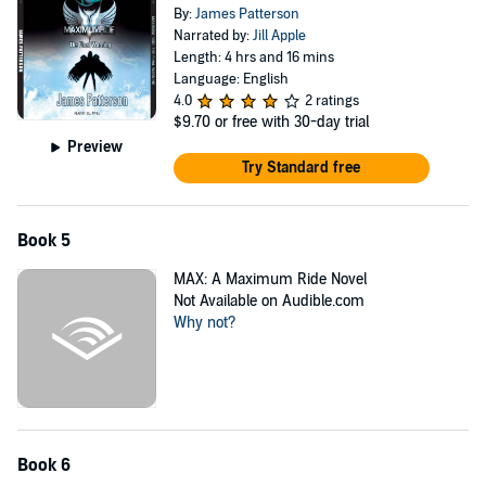
By:
James Patterson
Narrated by:
Jill Apple
Length: 4 hrs and 16 mins
Language: English
4.0
2 ratings
$9.70
or free with 30-day trial
Preview
Try Standard free
Book 5
MAX: A Maximum Ride Novel
Not Available on Audible.com
Why not?
Book 6