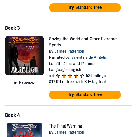
Try Standard free
Book 3
Saving the World and Other Extreme
Sports
By:
James Patterson
Narrated by:
Valentina de Angelis
Length: 4 hrs and 17 mins
Language: English
4.4
529 ratings
$17.09
or free with 30-day trial
Preview
Try Standard free
Book 4
The Final Warning
By:
James Patterson