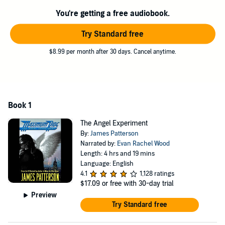
on by a crew of whack jobs. Her friends brave a journey to blazing
You're getting a free audiobook.
hot Death Valley, CA, to save Angel, but soon enough, they find
themselves in yet another nightmare: fighting off the half-human,
Try Standard free
half-wolf "Erasers" in New York City. Whether in the treetops of
Central Park or in the bowels of the Manhattan subway system, Max
$8.99 per month after 30 days. Cancel anytime.
and her adopted family take the ride of their lives.
Along the way, Max discovers that her purpose is save the world.
But can she?
Book 1
The Angel Experiment
By:
James Patterson
Narrated by:
Evan Rachel Wood
Length: 4 hrs and 19 mins
Language: English
4.1
1,128 ratings
$17.09
or free with 30-day trial
Preview
Try Standard free