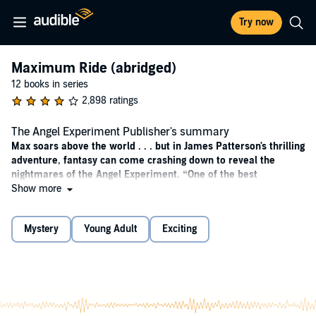
Try now
Maximum Ride (abridged)
12 books in series
2,898 ratings
The Angel Experiment Publisher's summary
Max soars above the world . . . but in James Patterson's thrilling
adventure, fantasy can come crashing down to reveal the
nightmares of the Angel Experiment.
“One of the best
storytellers of our time.” ―Jimmy “MrBeast” Donaldson, the
Show more
world's most popular YouTuber
Mystery
Young Adult
Exciting
Maximum Ride and her "flock" -- Fang, Iggy, Nudge, Gasman and
Angel -- are just like ordinary kids, only they have wings and can fly.
It may seem like a dream come true to some, but their lives can
morph into a living nightmare at any time.
Angel, the youngest member of the flock, is kidnapped and taken
back to the "School" where she and the others were experimented