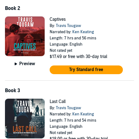
Book 2
Captives
By:
Travis Tougaw
Narrated by:
Ken Keating
Length: 7 hrs and 56 mins
Language: English
Not rated yet
$17.49
or free with 30-day trial
Preview
Try Standard free
Book 3
Last Call
By:
Travis Tougaw
Narrated by:
Ken Keating
Length: 7 hrs and 54 mins
Language: English
Not rated yet
$18.00
or free with 30-day trial