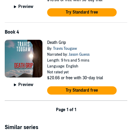
Preview
Try Standard free
Book 4
Death Grip
By:
Travis Tougaw
Narrated by:
Jason Guess
Length: 9 hrs and 5 mins
Language: English
Not rated yet
$20.66
or free with 30-day trial
Preview
Try Standard free
Page 1 of 1
Similar series