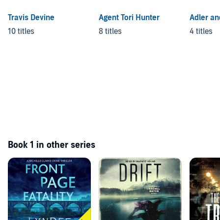
Travis Devine
Agent Tori Hunter
Adler a
10 titles
8 titles
4 titles
Book 1 in other series