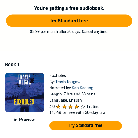
nothing to achieve his political goals. As Nick barrels toward a
You're getting a free audiobook.
campaign victory, Vince races to discover what really happened in
Afghanistan. Will he survive long enough to bring Nick to justice?
Try Standard free
Foxholes, the first in the Marcotte and Collins Investigative Thriller
series, is a crime thriller. Smart, engaging, and suspenseful, Travis
$8.99 per month after 30 days. Cancel anytime.
Tougaw's debut novel will grab your attention and not let go.
Download it today and get to know your new favorite detectives!
©2024 Black Rose Writing (P)2024 Black Rose Writing
Book 1
Foxholes
By:
Travis Tougaw
Narrated by:
Ken Keating
Length: 7 hrs and 38 mins
Language: English
4.0
1 rating
$17.49
or free with 30-day trial
Preview
Try Standard free