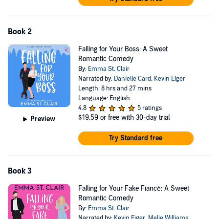
Book 2
Falling for Your Boss: A Sweet
Romantic Comedy
By:
Emma St. Clair
Narrated by:
Danielle Card
,
Kevin Eiger
Length: 8 hrs and 27 mins
Language: English
4.8
5 ratings
$19.59
or free with 30-day trial
Preview
Try Standard free
Book 3
Falling for Your Fake Fiancé: A Sweet
Romantic Comedy
By:
Emma St. Clair
Narrated by:
Kevin Eiger
,
Melie Williams