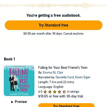
close and personal with Zane.
Like ... couple's massage kind of personal.
You're getting a free audiobook.
I've got a lot on the line: my friendship, my job, and my stupid little
heart that just won't stop beating for him.
Try Standard free
But I've never met a risk I didn't like to face head on. Here goes
$8.99 per month after 30 days. Cancel anytime.
nothing! (Or, maybe, here goes everything...)Falling for Your Best
Friend’s Twin is a laugh-out-loud, closed door romcom.
©2000 Kirsten Oliphant (P)2026 Kirsten Oliphant
Book 1
Falling for Your Best Friend's Twin
By:
Emma St. Clair
Narrated by:
Danielle Card
,
Kevin Eiger
Length: 7 hrs and 22 mins
Language: English
4.5
4 ratings
$18.65
or free with 30-day trial
Preview
Try Standard free