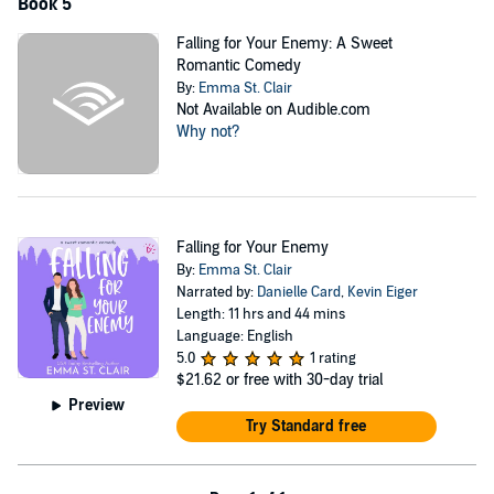
Book 5
Falling for Your Enemy: A Sweet
Romantic Comedy
By:
Emma St. Clair
Not Available on Audible.com
Why not?
Falling for Your Enemy
By:
Emma St. Clair
Narrated by:
Danielle Card
,
Kevin Eiger
Length: 11 hrs and 44 mins
Language: English
5.0
1 rating
$21.62
or free with 30-day trial
Preview
Try Standard free