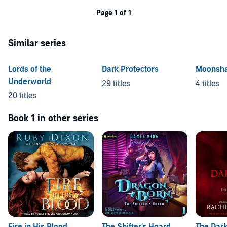
Page 1 of 1
Similar series
Lords of the
Dark Protectors
Moonsh
Underworld
29 titles
4 titles
20 titles
Book 1 in other series