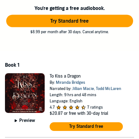
gentle touches and piercing glances.
You're getting a free audiobook.
Logic tells me that I have to betray him to save someone I love . . .
But what if he becomes the one I can't live without?
Try Standard free
Contains mature themes.
$8.99 per month after 30 days. Cancel anytime.
©2023 Building Bridges Publishing (P)2024 Tantor
Book 1
To Kiss a Dragon
By:
Miranda Bridges
Narrated by:
Jillian Macie
,
Todd McLaren
Length: 9 hrs and 48 mins
Language: English
4.7
7 ratings
$20.87
or free with 30-day trial
Preview
Try Standard free