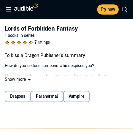
Try now
Lords of Forbidden Fantasy
1 books in series
7 ratings
To Kiss a Dragon Publisher's summary
How do you seduce someone who despises you?
I have one task . . . to steal the dragon lord's magic. Simple.
Show more
First problem: I'm inexperienced. Second problem: I have to sleep
with him to get his abilities. (I probably should've led with that.)
Dragons
Paranormal
Vampire
As the thrall of a vampire, I'm used to being subjected to another's
will. So when they tell me to seek out the dragon lord, I do it to
protect my sister's life.
Except there are times when I think the savage is more of a danger
than the master I left behind. It's not just his threats I fear, but his