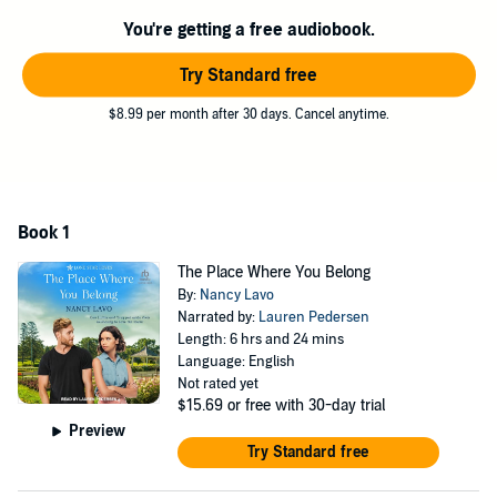
he discovers Hallie may hold the solution to his beloved town's
woes.
You're getting a free audiobook.
If he swallows his pride and asks for her help, can he convince her
Try Standard free
to put aside her animosity toward him and the town? Will their
efforts be enough to save Village Green?
$8.99 per month after 30 days. Cancel anytime.
©2023 Nancy Lavo (P)2024 Tantor
Book 1
The Place Where You Belong
By:
Nancy Lavo
Narrated by:
Lauren Pedersen
Length: 6 hrs and 24 mins
Language: English
Not rated yet
$15.69
or free with 30-day trial
Preview
Try Standard free