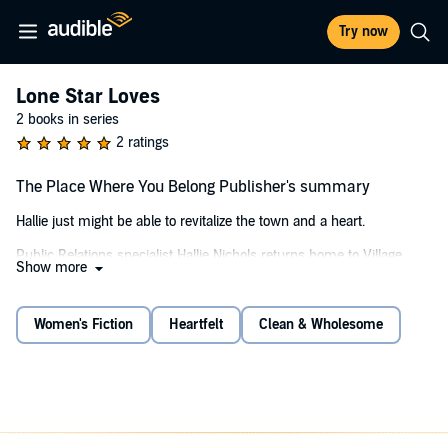
Try now
Lone Star Loves
2 books in series
2 ratings
The Place Where You Belong Publisher's summary
Hallie just might be able to revitalize the town and a heart.
Public Relations specialist Hallie Nichols returns home to Village
Show more
Green, determined to stay just long enough to make living
arrangements for her aging mother while avoiding the rejection and
painful memories of her past—specifically her ex-boyfriend, banker
Women's Fiction
Heartfelt
Clean & Wholesome
Trey Gunther.
Irked to find Hallie unrepentant for the hurt she caused him ten
years ago, Trey dishes a little payback by mandating she meet with
him weekly about her mother's finances. His plan backfires when
his old attraction to Hallie flares. He's the one suffering, and worse,