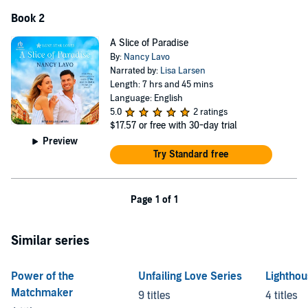
Book 2
A Slice of Paradise
By:
Nancy Lavo
Narrated by:
Lisa Larsen
Length: 7 hrs and 45 mins
Language: English
5.0
2 ratings
$17.57
or free with 30-day trial
Preview
Try Standard free
Page 1 of 1
Similar series
Power of the
Unfailing Love Series
Lightho
Matchmaker
9 titles
4 titles