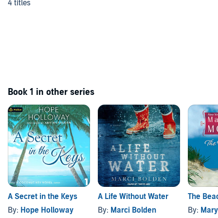
4 titles
Book 1 in other series
A Secret in the Keys
A Life Without Water
The Bea
By:
Hope Holloway
By:
Marci Bolden
By:
Mary