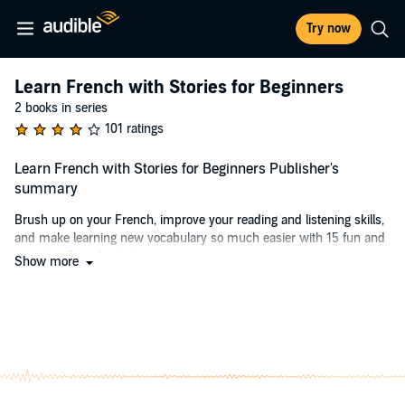
Try now
Learn French with Stories for Beginners
2 books in series
101 ratings
Learn French with Stories for Beginners Publisher's
summary
Brush up on your French, improve your reading and listening skills,
and make learning new vocabulary so much easier with 15 fun and
engaging French stories.
Show more
Reading and listening to short stories is an effective and enjoyable
method to learning French.
For those of you who can't just slip away from life, travel to France
and immerse yourself in the language in order to learn it, this is your
solution! Reading and listening to native-spoken French stories is
the next best thing.