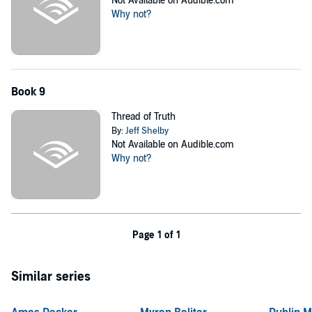
Not Available on Audible.com
Why not?
Book 9
Thread of Truth
By:
Jeff Shelby
Not Available on Audible.com
Why not?
Page 1 of 1
Similar series