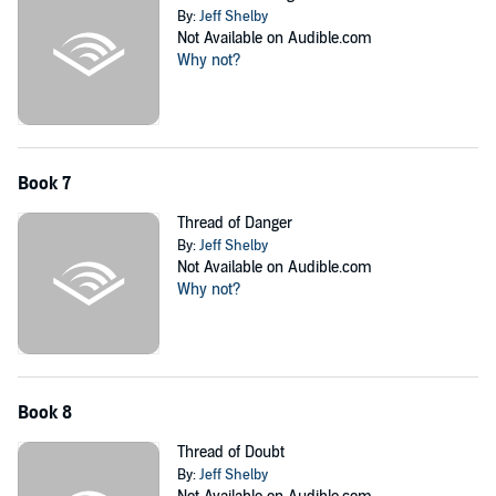
By:
Jeff Shelby
Not Available on Audible.com
Why not?
Book 7
Thread of Danger
By:
Jeff Shelby
Not Available on Audible.com
Why not?
Book 8
Thread of Doubt
By:
Jeff Shelby