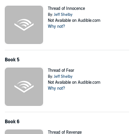
Thread of Innocence
By:
Jeff Shelby
Not Available on Audible.com
Why not?
Book 5
Thread of Fear
By:
Jeff Shelby
Not Available on Audible.com
Why not?
Book 6
Thread of Revenge