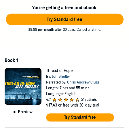
and can't explain what happened. And the more Joe hears about
what Chuck's been up to in the years he's been gone, the less Joe
You're getting a free audiobook.
recognizes his old friend. To find out the truth, he will have to face
his ex-wife, his former bosses, and a hometown full of wealth, lies,
Try Standard free
and illicit privilege. When Chuck's accuser goes missing, Joe must
decide where his loyalties truly lie.
$8.99 per month after 30 days. Cancel anytime.
©2011 Jeff Shelby (P)2016 Jeff Shelby
Book 1
Thread of Hope
By:
Jeff Shelby
Narrated by:
Chris Andrew Ciulla
Length: 7 hrs and 55 mins
Language: English
4.7
51 ratings
$17.43
or free with 30-day trial
Preview
Try Standard free