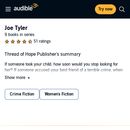
Try now
Joe Tyler
9 books in series
51 ratings
Thread of Hope Publisher's summary
If someone took your child, how soon would you stop looking for
her? If someone accused your best friend of a terrible crime, when
would you stop defending him?
Show more
Seven years after Joe Tyler's daughter Elizabeth was abducted, he
hasn't stopped looking for answers, and he hasn't forgotten the
Crime Fiction
Women's Fiction
friend who stood by him as he lost his wife, his home, and his
career in his search. Now he's been brought back to San Diego by
the news that this friend has been arrested for beating up a teenage
girl - a girl not much older than Elizabeth would be now.
Joe is convinced Chuck Winslow is innocent, but Chuck is in a coma