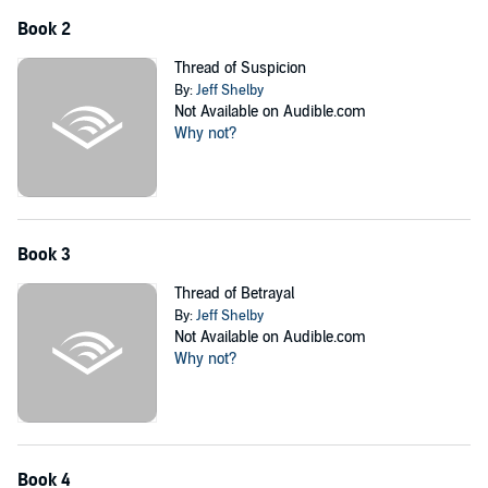
Book 2
Thread of Suspicion
By:
Jeff Shelby
Not Available on Audible.com
Why not?
Book 3
Thread of Betrayal
By:
Jeff Shelby
Not Available on Audible.com
Why not?
Book 4