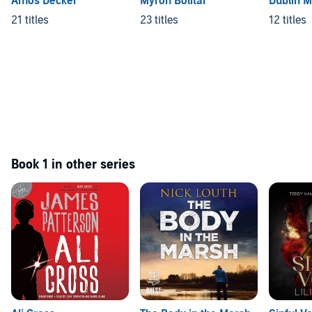
Amos Decker
Myron Bolitar
Dublin 
21 titles
23 titles
12 titles
Book 1 in other series