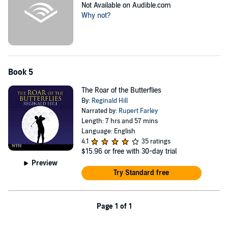
Not Available on Audible.com
Why not?
Book 5
The Roar of the Butterflies
By:
Reginald Hill
Narrated by:
Rupert Farley
Length: 7 hrs and 57 mins
Language: English
4.1
35 ratings
$15.96
or free with 30-day trial
Preview
Try Standard free
Page 1 of 1