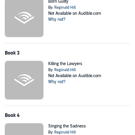
Born Guilty
By:
Reginald Hill
Not Available on Audible.com
Why not?
Book 3
Killing the Lawyers
By:
Reginald Hill
Not Available on Audible.com
Why not?
Book 4
Singing the Sadness
By:
Reginald Hill