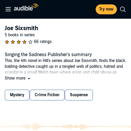
Try now
Joe Sixsmith
5 books in series
66 ratings
Singing the Sadness Publisher's summary
This, the 4th novel in Hill's series about Joe Sixsmith, finds the black,
balding detective caught up in a tangled web of politics, hatred and
scandal in a small Welsh town where arson and child abuse go
hand in hand.
Show more
©2001 Reginald Hill (P)2014 Audible, Inc.
Mystery
Crime Fiction
Suspense