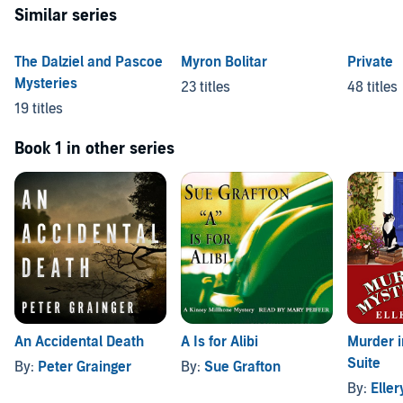
Similar series
The Dalziel and Pascoe
Myron Bolitar
Private
Mysteries
23 titles
48 titles
19 titles
Book 1 in other series
An Accidental Death
A Is for Alibi
Murder i
Suite
By:
Peter Grainger
By:
Sue Grafton
By:
Elle