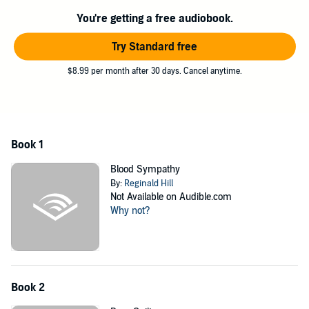
You're getting a free audiobook.
Try Standard free
$8.99 per month after 30 days. Cancel anytime.
Book 1
Blood Sympathy
By:
Reginald Hill
Not Available on Audible.com
Why not?
Book 2