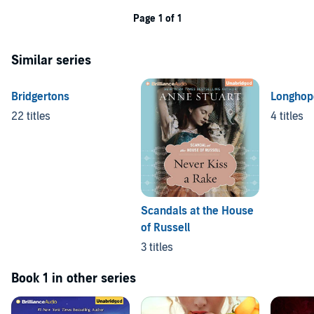
Page 1 of 1
Similar series
Bridgertons
Longhop
22 titles
4 titles
Scandals at the House
of Russell
3 titles
Book 1 in other series