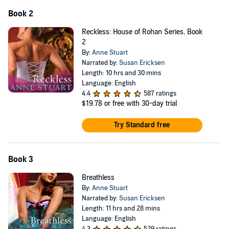
Book 2
Reckless: House of Rohan Series, Book
2
By:
Anne Stuart
Narrated by:
Susan Ericksen
Length: 10 hrs and 30 mins
Language: English
4.4
587 ratings
$19.78
or free with 30-day trial
Try Standard free
Book 3
Breathless
By:
Anne Stuart
Narrated by:
Susan Ericksen
Length: 11 hrs and 28 mins
Language: English