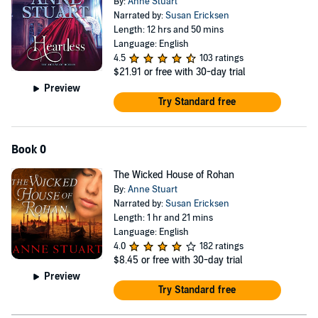
By:
Anne Stuart
Narrated by:
Susan Ericksen
Length: 12 hrs and 50 mins
Language: English
4.5
103 ratings
$21.91
or free with 30-day trial
Preview
Try Standard free
Book 0
The Wicked House of Rohan
By:
Anne Stuart
Narrated by:
Susan Ericksen
Length: 1 hr and 21 mins
Language: English
4.0
182 ratings
$8.45
or free with 30-day trial
Preview
Try Standard free