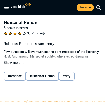
Try now
House of Rohan
6 books in series
3,021 ratings
Ruthless Publisher's summary
Few outsiders will ever witness the dark misdeeds of the Heavenly
Host. And among this secret society, where exiled Georgian
aristocrats gather to indulge their carnal desires, fewer still can
Show more
match the insatiable appetite of their chief provocateur, the
mysterious Viscount Rohan. Pursuit of physical pleasure is both his
preferred pastime and his most pressing urge, until he encounters
Romance
Historical Fiction
Witty
the fascination of a woman who won't be swayed. And while his
dark seduction appalls the pure and impoverished Elinor Harriman,
she finds herself intrigued...and secretly drawn to the man behind
the desire.
©2010 Anne Kristine Stuart Ohlrogge (P)2011 Tantor