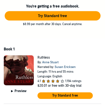
You're getting a free audiobook.
Try Standard free
$8.99 per month after 30 days. Cancel anytime.
Book 1
Ruthless
By:
Anne Stuart
Narrated by:
Susan Ericksen
Length: 11 hrs and 55 mins
Language: English
4.1
1,194 ratings
$20.01
or free with 30-day trial
Preview
Try Standard free