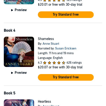
4.3
529 ratings
$20.01
or free with 30-day trial
Preview
Try Standard free
Book 4
Shameless
By:
Anne Stuart
Narrated by:
Susan Ericksen
Length: 11 hrs and 19 mins
Language: English
4.3
426 ratings
$20.07
or free with 30-day trial
Preview
Try Standard free
Book 5
Heartless