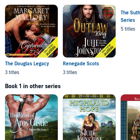
The Sut
Series
5 titles
The Douglas Legacy
Renegade Scots
3 titles
3 titles
Book 1 in other series