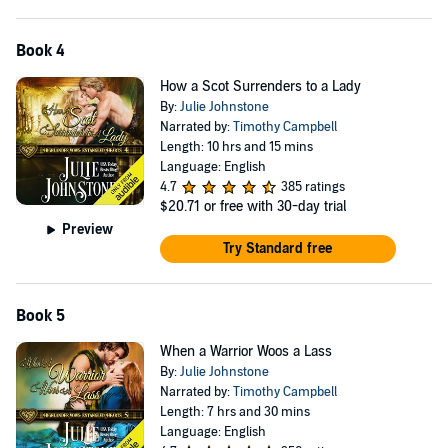
Book 4
How a Scot Surrenders to a Lady
By:
Julie Johnstone
Narrated by:
Timothy Campbell
Length: 10 hrs and 15 mins
Language: English
4.7
385 ratings
$20.71
or free with 30-day trial
Preview
Try Standard free
Book 5
When a Warrior Woos a Lass
By:
Julie Johnstone
Narrated by:
Timothy Campbell
Length: 7 hrs and 30 mins
Language: English