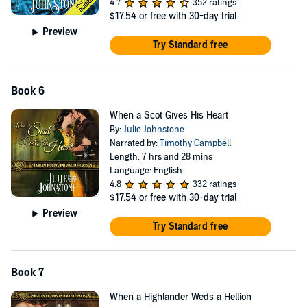
4.7
352 ratings
$17.54
or free with 30-day trial
Preview
Try Standard free
Book 6
When a Scot Gives His Heart
By:
Julie Johnstone
Narrated by:
Timothy Campbell
Length: 7 hrs and 28 mins
Language: English
4.8
332 ratings
$17.54
or free with 30-day trial
Preview
Try Standard free
Book 7
When a Highlander Weds a Hellion