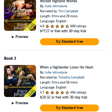
Wicked Highland Wishes
away her dreams drift. Iain is more than willing to give his respect to
By:
Julie Johnstone
his courageous wife - her kisses and caresses even ignite his blood
Narrated by:
Tim Campbell
and demand his passion - but he refuses to give up his heart.
Length: 9 hrs and 29 mins
©2016 Julie Johnstone (P)2016 Julie Johnstone
Language: English
4.6
609 ratings
$17.27
or free with 30-day trial
Preview
Try Standard free
Book 3
When a Highlander Loses His Heart
By:
Julie Johnstone
Narrated by:
Timothy Campbell
Length: 9 hrs and 58 mins
Language: English
4.7
494 ratings
$20.32
or free with 30-day trial
Preview
Try Standard free