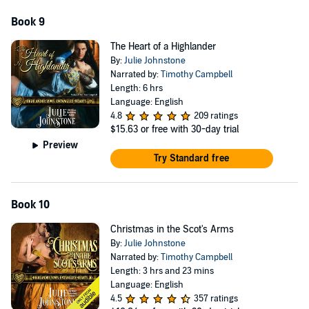
Book 9
The Heart of a Highlander
By:
Julie Johnstone
Narrated by:
Timothy Campbell
Length: 6 hrs
Language: English
4.8
209 ratings
$15.63
or free with 30-day trial
Preview
Try Standard free
Book 10
Christmas in the Scot's Arms
By:
Julie Johnstone
Narrated by:
Timothy Campbell
Length: 3 hrs and 23 mins
Language: English
4.5
357 ratings