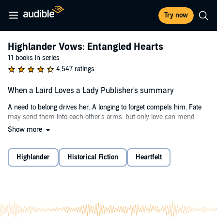
Try now
Highlander Vows: Entangled Hearts
11 books in series
4,547 ratings
When a Laird Loves a Lady Publisher's summary
A need to belong drives her. A longing to forget compels him. Fate
may send them into each other's arms, but only love can mend
their hearts.
Show more
An Outlander
Highlander
Historical Fiction
Heartfelt
Raised by a tyrannical father, Marion de Lacy yearns for the comfort
of belonging to a loving family. So when her father announces her
betrothal to an evil knight in exchange for his help to overthrow the
king, she concocts a desperate scheme to avoid the marriage:
feigning her own death and then fleeing England. But when her plan
goes terribly awry and she's captured by the knight, not even her