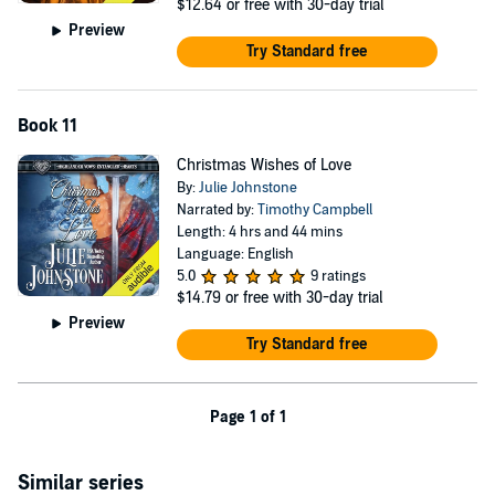
$12.64
or free with 30-day trial
Preview
Try Standard free
Book 11
Christmas Wishes of Love
By:
Julie Johnstone
Narrated by:
Timothy Campbell
Length: 4 hrs and 44 mins
Language: English
5.0
9 ratings
$14.79
or free with 30-day trial
Preview
Try Standard free
Page 1 of 1
Similar series