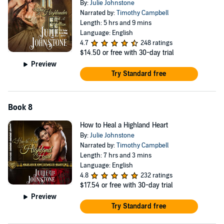
By:
Julie Johnstone
Narrated by:
Timothy Campbell
Length: 5 hrs and 9 mins
Language: English
4.7
248 ratings
$14.50
or free with 30-day trial
Preview
Try Standard free
Book 8
How to Heal a Highland Heart
By:
Julie Johnstone
Narrated by:
Timothy Campbell
Length: 7 hrs and 3 mins
Language: English
4.8
232 ratings
$17.54
or free with 30-day trial
Preview
Try Standard free