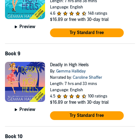
Length: 7 hrs and 38 mins
Language: English
4.6
148 ratings
$16.89
or free with 30-day trial
Preview
Try Standard free
Book 9
Deadly in High Heels
By:
Gemma Halliday
Narrated by:
Caroline Shaffer
Length: 7 hrs and 33 mins
Language: English
4.5
100 ratings
$16.89
or free with 30-day trial
Preview
Try Standard free
Book 10