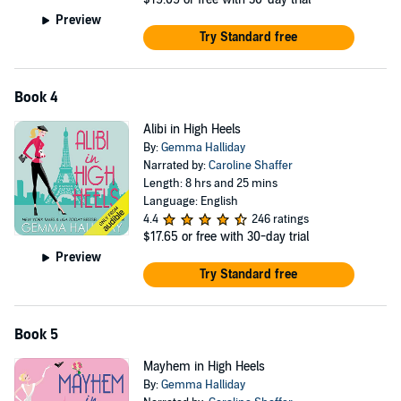
Preview
Try Standard free
Book 4
Alibi in High Heels
By:
Gemma Halliday
Narrated by:
Caroline Shaffer
Length: 8 hrs and 25 mins
Language: English
4.4
246 ratings
$17.65
or free with 30-day trial
Preview
Try Standard free
Book 5
Mayhem in High Heels
By:
Gemma Halliday