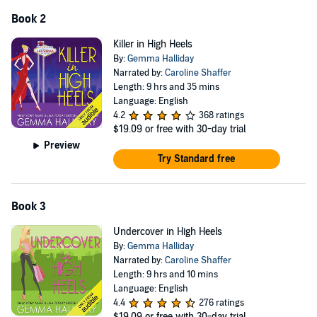
Book 2
Killer in High Heels
By:
Gemma Halliday
Narrated by:
Caroline Shaffer
Length: 9 hrs and 35 mins
Language: English
4.2
368 ratings
$19.09
or free with 30-day trial
Preview
Try Standard free
Book 3
Undercover in High Heels
By:
Gemma Halliday
Narrated by:
Caroline Shaffer
Length: 9 hrs and 10 mins
Language: English
4.4
276 ratings
$19.09
or free with 30-day trial