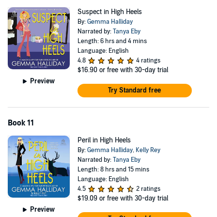
Suspect in High Heels
By:
Gemma Halliday
Narrated by:
Tanya Eby
Length: 6 hrs and 4 mins
Language: English
4.8
4 ratings
$16.90
or free with 30-day trial
Preview
Try Standard free
Book 11
Peril in High Heels
By:
Gemma Halliday
,
Kelly Rey
Narrated by:
Tanya Eby
Length: 8 hrs and 15 mins
Language: English
4.5
2 ratings
$19.09
or free with 30-day trial
Preview