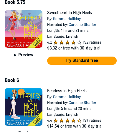
Book 5.75
Sweetheart in High Heels
By:
Gemma Halliday
Narrated by:
Caroline Shaffer
Length: 1 hr and 21 mins
Language: English
4.2
192 ratings
$8.32
or free with 30-day trial
Preview
Try Standard free
Book 6
Fearless in High Heels
By:
Gemma Halliday
Narrated by:
Caroline Shaffer
Length: 5 hrs and 20 mins
Language: English
4.4
197 ratings
$14.54
or free with 30-day trial