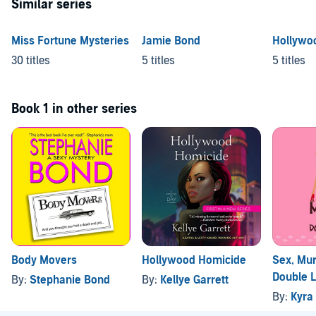
Similar series
Miss Fortune Mysteries
Jamie Bond
Hollywo
30 titles
5 titles
5 titles
Book 1 in other series
Body Movers
Hollywood Homicide
Sex, Mur
Double L
By:
Stephanie Bond
By:
Kellye Garrett
By:
Kyra