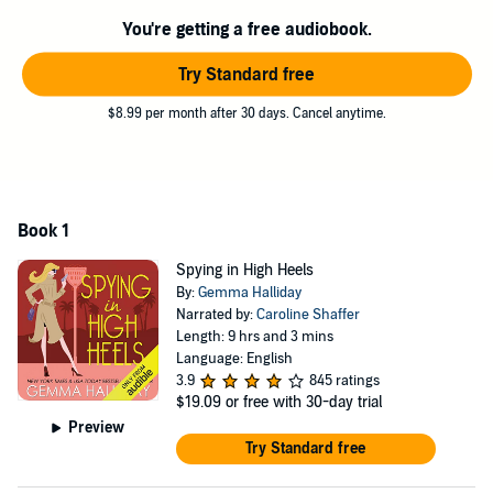
You're getting a free audiobook.
Try Standard free
$8.99 per month after 30 days. Cancel anytime.
Book 1
Spying in High Heels
By:
Gemma Halliday
Narrated by:
Caroline Shaffer
Length: 9 hrs and 3 mins
Language: English
3.9
845 ratings
$19.09
or free with 30-day trial
Preview
Try Standard free