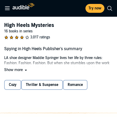
Try now
High Heels Mysteries
16 books in series
3,017 ratings
Spying in High Heels Publisher's summary
LA shoe designer Maddie Springer lives her life by three rules:
Fashion. Fashion. Fashion. But when she stumbles upon the work
of a brutal killer, her life takes an unexpected turn from Manolos to
Show more
murder. And things only get worse when her boyfriend disappears -
along with $20 million in embezzled funds - and her every move is
suddenly under scrutiny by the LAPD's sexiest cop. With the help of
Cozy
Thriller & Suspense
Romance
her postmenopausal bridezilla of a mother, a 300-pound psychic,
and one seriously oversexed best friend, Maddie finds herself
stepping out of her stilettos and onto the trail of a murderer. But can
she catch a killer before the killer catches up to her?
©2010 Gemma Halliday (P)2012 Audible, Inc.