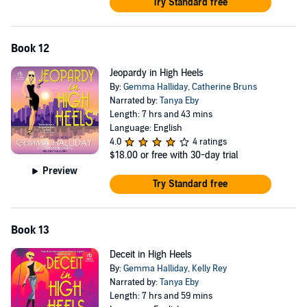
Try Standard free
Book 12
Jeopardy in High Heels
By:
Gemma Halliday
,
Catherine Bruns
Narrated by:
Tanya Eby
Length: 7 hrs and 43 mins
Language: English
4.0
4 ratings
$18.00
or free with 30-day trial
Preview
Try Standard free
Book 13
Deceit in High Heels
By:
Gemma Halliday
,
Kelly Rey
Narrated by:
Tanya Eby
Length: 7 hrs and 59 mins