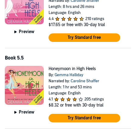
Narrated by:
Caroline Shaffer
Length: 8 hrs and 26 mins
Language: English
4.4
210 ratings
$17.65
or free with 30-day trial
Preview
Try Standard free
Book 5.5
Honeymoon in High Heels
By:
Gemma Halliday
Narrated by:
Caroline Shaffer
Length: 1 hr and 53 mins
Language: English
4.1
205 ratings
$8.32
or free with 30-day trial
Preview
Try Standard free