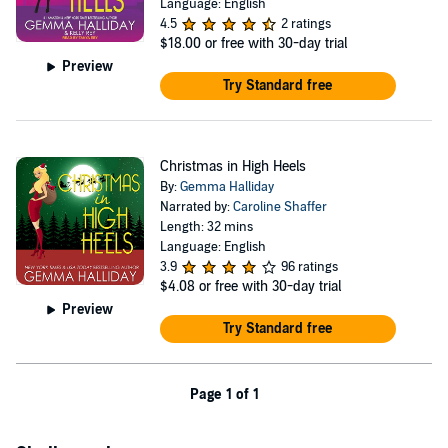
Language: English
4.5
2 ratings
$18.00
or free with 30-day trial
Preview
Try Standard free
Christmas in High Heels
By:
Gemma Halliday
Narrated by:
Caroline Shaffer
Length: 32 mins
Language: English
3.9
96 ratings
$4.08
or free with 30-day trial
Preview
Try Standard free
Page 1 of 1