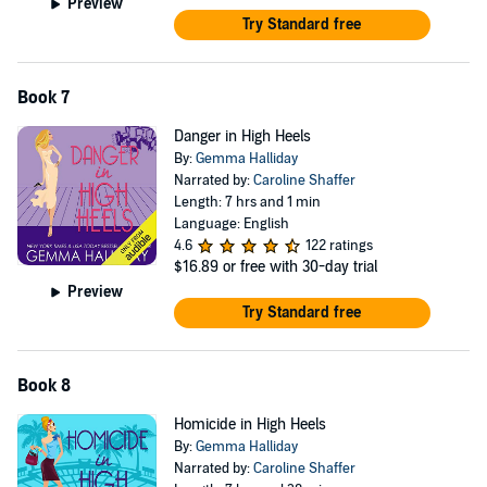
Preview
Try Standard free
Book 7
Danger in High Heels
By:
Gemma Halliday
Narrated by:
Caroline Shaffer
Length: 7 hrs and 1 min
Language: English
4.6
122 ratings
$16.89
or free with 30-day trial
Preview
Try Standard free
Book 8
Homicide in High Heels
By:
Gemma Halliday
Narrated by:
Caroline Shaffer