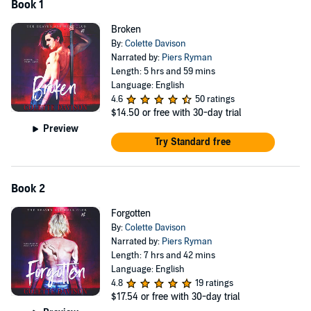
Book 1
Broken
By:
Colette Davison
Narrated by:
Piers Ryman
Length: 5 hrs and 59 mins
Language: English
4.6
50 ratings
$14.50
or free with 30-day trial
Preview
Try Standard free
Book 2
Forgotten
By:
Colette Davison
Narrated by:
Piers Ryman
Length: 7 hrs and 42 mins
Language: English
4.8
19 ratings
$17.54
or free with 30-day trial