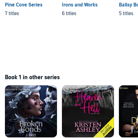
Pine Cove Series
Irons and Works
Ballsy B
7 titles
6 titles
5 titles
Book 1 in other series