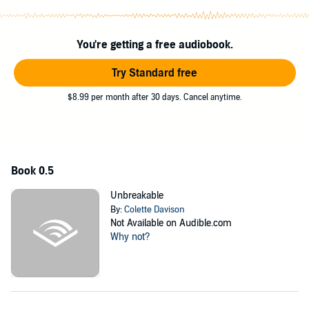
Broken
, the first book in the Heaven and Hell Club series, is a
high angst, hurt/comfort romance with an age-gap relationship,
pole dancing, and a HEA.
You're getting a free audiobook.
Trigger warning: Conversion therapy is mentioned and
described in brief detail.
Try Standard free
©2019 Colette Davison (P)2019 Colette Davison
$8.99 per month after 30 days. Cancel anytime.
Book 0.5
Unbreakable
By:
Colette Davison
Not Available on Audible.com
Why not?