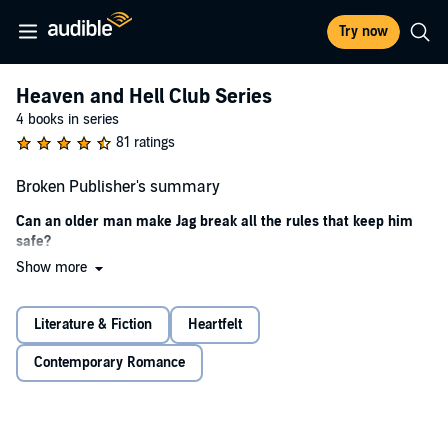
Try now
Heaven and Hell Club Series
4 books in series
81 ratings
Broken Publisher's summary
Can an older man make Jag break all the rules that keep him
safe?
Show more
For the last few years, Jag’s life has been a living hell. His rules have
kept him safe.
Literature & Fiction
Heartfelt
The Heaven and Hell Club was supposed to be another brief stop,
but when the bereaved owner, Michael, turns his world upside
Contemporary Romance
down, Jag breaks one rule after another.
Being with Michael gives Jag a reason to stop running, but can he
find the courage to stay?