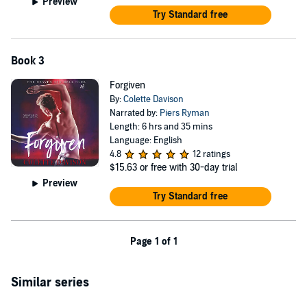
Preview
Try Standard free
Book 3
Forgiven
By:
Colette Davison
Narrated by:
Piers Ryman
Length: 6 hrs and 35 mins
Language: English
4.8
12 ratings
$15.63
or free with 30-day trial
Preview
Try Standard free
Page 1 of 1
Similar series