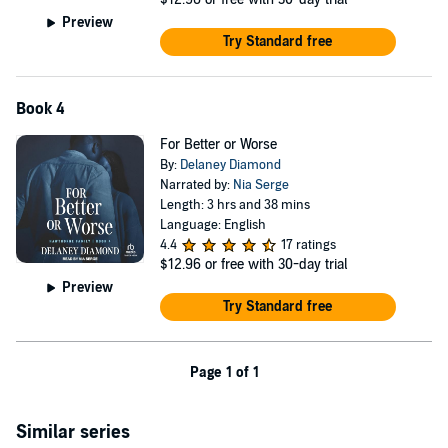
Preview
Try Standard free
Book 4
For Better or Worse
By:
Delaney Diamond
Narrated by:
Nia Serge
Length: 3 hrs and 38 mins
Language: English
4.4
17 ratings
$12.96
or free with 30-day trial
Preview
Try Standard free
Page 1 of 1
Similar series