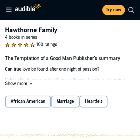
Try now
Hawthorne Family
4 books in series
100 ratings
The Temptation of a Good Man Publisher's summary
Can true love be found after one night of passion?
Celeste Burton goes out with her girlfriends to celebrate turning
Show more
thirty and winds up spending an unforgettable night with the man of
her dreams. One week later, as a favor, she attends a wedding with
a friend as his date and is shocked when she sees Roarke again.
African American
Marriage
Heartfelt
Roarke Hawthorne despises cheating. Cheating tore apart his family
years ago. When the physics professor sees the woman he spent
the night with show up at his sister's wedding on the arm of his
brother, he knows he should keep his distance. But because of the
night they set fire to the sheets in his hotel room, he can't resist the