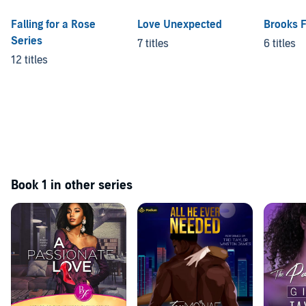
Falling for a Rose
Love Unexpected
Brooks 
Series
7 titles
6 titles
12 titles
Book 1 in other series