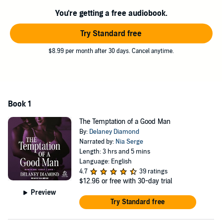
urge to be close to her—nor can he resist the temptation to have her
back in his bed.
You're getting a free audiobook.
©2011 Delaney Diamond (P)2024 Tantor
Try Standard free
$8.99 per month after 30 days. Cancel anytime.
Book 1
The Temptation of a Good Man
By:
Delaney Diamond
Narrated by:
Nia Serge
Length: 3 hrs and 5 mins
Language: English
4.7
39 ratings
$12.96
or free with 30-day trial
Preview
Try Standard free