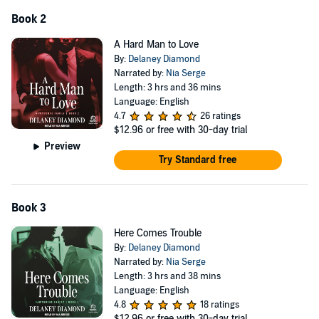
Book 2
A Hard Man to Love
By:
Delaney Diamond
Narrated by:
Nia Serge
Length: 3 hrs and 36 mins
Language: English
4.7
26 ratings
$12.96
or free with 30-day trial
Preview
Try Standard free
Book 3
Here Comes Trouble
By:
Delaney Diamond
Narrated by:
Nia Serge
Length: 3 hrs and 38 mins
Language: English
4.8
18 ratings
$12.96
or free with 30-day trial