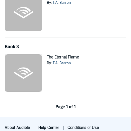
By:
T.A. Barron
Book 3
The Eternal Flame
By:
T.A. Barron
Page 1 of 1
About Audible
Help Center
Conditions of Use