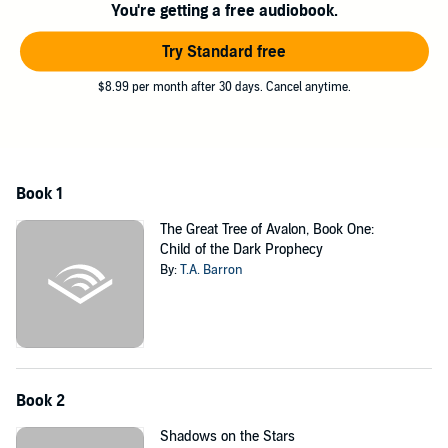
You're getting a free audiobook.
Try Standard free
$8.99 per month after 30 days. Cancel anytime.
Book 1
The Great Tree of Avalon, Book One:
Child of the Dark Prophecy
By:
T.A. Barron
Book 2
Shadows on the Stars