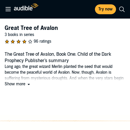
Try now
Great Tree of Avalon
3 books in series
96 ratings
The Great Tree of Avalon, Book One: Child of the Dark
Prophecy Publisher's summary
Long ago, the great wizard Merlin planted the seed that would
become the peaceful world of Avalon. Now, though, Avalon is
suffering from mysterious droughts. And when the very stars begin
to lose their light, it seems that the Lady of the Lake's dire
Show more
predictions are about to come true. The fate of Avalon now rests
with three young people: Tamwyn, a wandering wilderness guide;
Elli, an apprentice priestess; and Scree, a young eagle man. One of
them is the true heir of Merlin, the only person who can save Avalon,
and one of them is the dreaded child of the Dark Prophecy, fated to
destroy it.