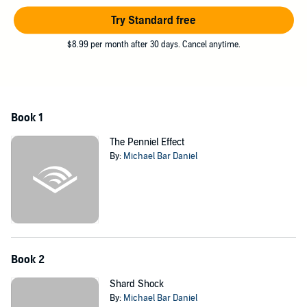
are each other. Plunged into an interstellar war she wants no part of,
Raine must put aside her differences to protect her home from the
Try Standard free
mysterious invaders.
$8.99 per month after 30 days. Cancel anytime.
©2022 Holy Lance Productions, LLC (P)2022 Holy Lance
Productions, LLC
Book 1
The Penniel Effect
By:
Michael Bar Daniel
Book 2
Shard Shock
By:
Michael Bar Daniel