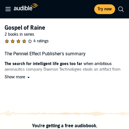
Try now
Gospel of Raine
2 books in series
4 ratings
The Penniel Effect Publisher's summary
The search for intelligent life goes too far
when ambitious
aeronautics company Daemon Technologies steals an artifact from
an alien world. Its inhabitants, powerful creatures called Nails, drive
Show more
the human trespassers back to Planet Edom where they are forced
to regroup. Within a generation, Daemon builds military academies
around the world in search for soldiers capable of using the stolen
technology, forged into humanoid war-machines called Voices,
against their newfound enemy.
Among those cadets is star mech-pilot Raine Learsi, a troubled teen
who secretly vows to destroy her corrupt corporate sponsor.
You're getting a free audiobook.
However, the Nails strike first, and all she and her fellow pilots have