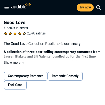
Try now
Good Love
4 books in series
2,346 ratings
The Good Love Collection Publisher's summary
A collection of three best-selling contemporary romances from
Lauren Blakely and Lili Valente, bundled up for the first time
ever! In this bundle, you’ll find romances with themes including
Show more
brother’s best friend and lessons in seduction, road trip and
friends to lovers, and one-night stand with a rival!
Contemporary Romance
Romantic Comedy
When the virgin makes her brother’s best friend an offer he
can’t refuse—her.
Feel-Good
There comes a time in every woman’s life when she’s ready to
make a change. For me, that time is now, now, now. And I know
just the man for the V-card job.