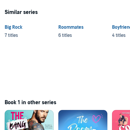
Similar series
Big Rock
Roommates
Boyfrien
7 titles
6 titles
4 titles
Book 1 in other series