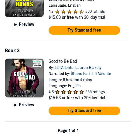
Language: English
4.7
380 ratings
$15.63
or free with 30-day trial
Preview
Try Standard free
Book 3
Good to Be Bad
By:
Lili Valente
,
Lauren Blakely
Narrated by:
Shane East
,
Lili Valente
Length: 6 hrs and 4 mins
Language: English
4.6
255 ratings
$15.63
or free with 30-day trial
Preview
Try Standard free
Page 1 of 1