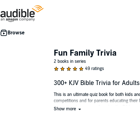
Fun Family Trivia
2 books in series
49 ratings
300+ KJV Bible Trivia for Adul
This is an ultimate quiz book for both kids a
competitions and for parents educating their 
inspirational messages found in the Bible.
Show more
Test yourself and your family on your weekly
greatest book in the world - the Bible!
©2021 Codi Allan (P)2021 Codi Allan