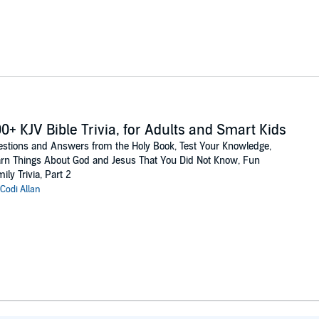
0+ KJV Bible Trivia, for Adults and Smart Kids
stions and Answers from the Holy Book, Test Your Knowledge,
rn Things About God and Jesus That You Did Not Know, Fun
ily Trivia, Part 2
Codi Allan