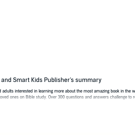
ts and Smart Kids Publisher's summary
nd adults interested in learning more about the most amazing book in the wo
loved ones on Bible study. Over 300 questions and answers challenge to rel
 quiz, and learn the things you did not know. Perfect for study groups an