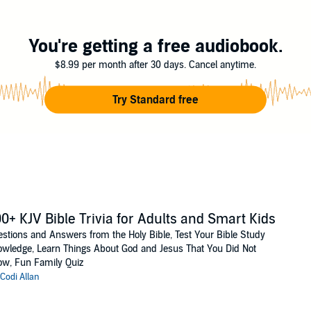
You're getting a free audiobook.
$8.99 per month after 30 days. Cancel anytime.
Try Standard free
0+ KJV Bible Trivia for Adults and Smart Kids
stions and Answers from the Holy Bible, Test Your Bible Study
wledge, Learn Things About God and Jesus That You Did Not
w, Fun Family Quiz
Codi Allan