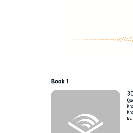
Book 1
30
Que
Kno
Kno
By: