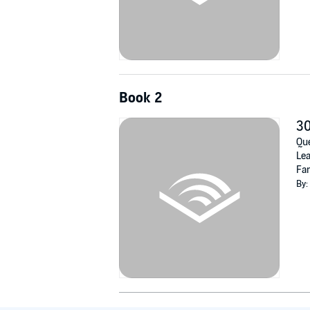
Book 2
30
Que
Lea
Fam
By: