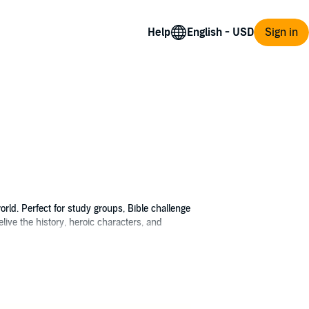
Help
Sign in
rld. Perfect for study groups, Bible challenge
ive the history, heroic characters, and
d people wanting to know more about the