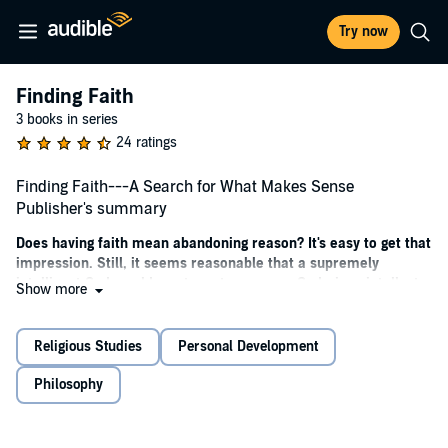
Try now
Finding Faith
3 books in series
24 ratings
Finding Faith---A Search for What Makes Sense
Publisher's summary
Does having faith mean abandoning reason? It's easy to get that
impression. Still, it seems reasonable that a supremely
intelligent God would want you to use your God-given intellect
Show more
on your spiritual journey as much as in any other aspect of
your life.
Religious Studies
Personal Development
Faith may not stand on rational thinking alone, but a solid faith
should walk hand in hand with intellectual integrity.
Philosophy
Does it really matter what I believe?
What is the relationship between faith and knowledge?