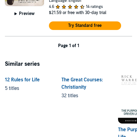
Language: English
4.6
14 ratings
$21.59
or free with 30-day trial
Preview
Try Standard free
Page 1 of 1
Similar series
12 Rules for Life
The Great Courses:
Christianity
5 titles
32 titles
The Pur
Life