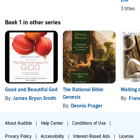
3 titles
Book 1 in other series
Good and Beautiful God
The Rational Bible:
Waiting 
Genesis
By:
James Bryan Smith
By:
Fran
By:
Dennis Prager
About Audible
Help Center
Conditions of Use
Privacy Policy
Accessibility
Interest-Based Ads
License