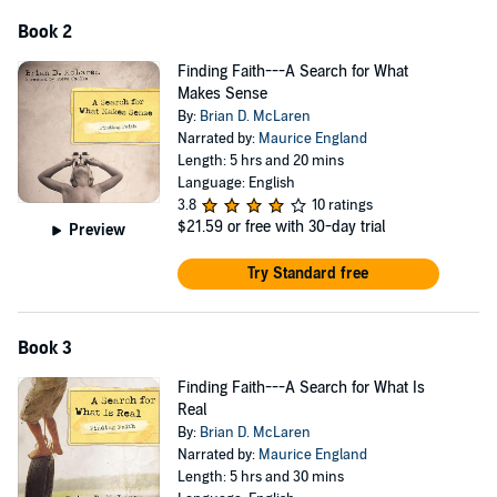
Book 2
Finding Faith---A Search for What
Makes Sense
By:
Brian D. McLaren
Narrated by:
Maurice England
Length: 5 hrs and 20 mins
Language: English
3.8
10 ratings
$21.59
or free with 30-day trial
Preview
Try Standard free
Book 3
Finding Faith---A Search for What Is
Real
By:
Brian D. McLaren
Narrated by:
Maurice England
Length: 5 hrs and 30 mins