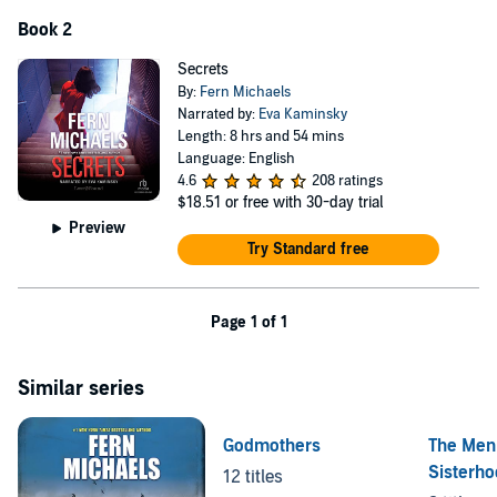
Book 2
Secrets
By:
Fern Michaels
Narrated by:
Eva Kaminsky
Length: 8 hrs and 54 mins
Language: English
4.6
208 ratings
$18.51
or free with 30-day trial
Preview
Try Standard free
Page 1 of 1
Similar series
Godmothers
The Men 
Sisterh
12 titles