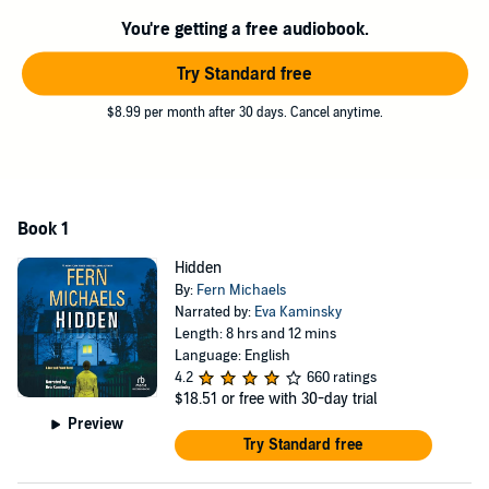
When Luna gets a strange sense about a piece Cullan just acquired,
You're getting a free audiobook.
the two find themselves uniting to solve a mystery that has far-
reaching consequences - never knowing there are some who’ll stop
Try Standard free
at nothing to claim what they believe is theirs. Despite their
differences, Luna and Cullan know they can rely on each other - and
$8.99 per month after 30 days. Cancel anytime.
this time, their lives may depend on it...
©2021 Fern Michaels (P)2021 Recorded Books
Book 1
Hidden
By:
Fern Michaels
Narrated by:
Eva Kaminsky
Length: 8 hrs and 12 mins
Language: English
4.2
660 ratings
$18.51
or free with 30-day trial
Preview
Try Standard free