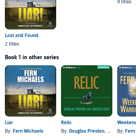
9 titles
Lost and Found
2 titles
Book 1 in other series
Liar
Relic
Weekend
By:
Fern Michaels
By:
Douglas Preston
, and others
By:
Fern