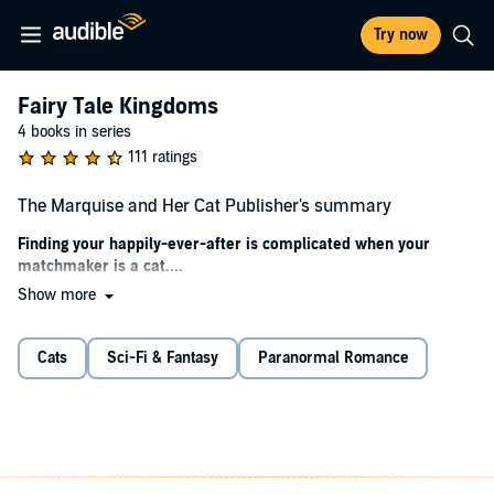
Try now
Fairy Tale Kingdoms
4 books in series
111 ratings
The Marquise and Her Cat Publisher's summary
Finding your happily-ever-after is complicated when your
matchmaker is a cat....
Show more
Etta's happy with her simple life in the mill, but when her aunt
passes and leaves her a very peculiar cat, everything goes awry.
Now, determined to find her place in the world, Etta's learning to
Cats
Sci-Fi & Fantasy
Paranormal Romance
hunt, having audiences with a king, and falling for a man who's
keeping something from her.
Beau's happy at sea until his father passes and leaves him with an
odd last request. Now he's setting up shop in a small town,
searching for ogres, and, inconveniently, falling for the miller's sister