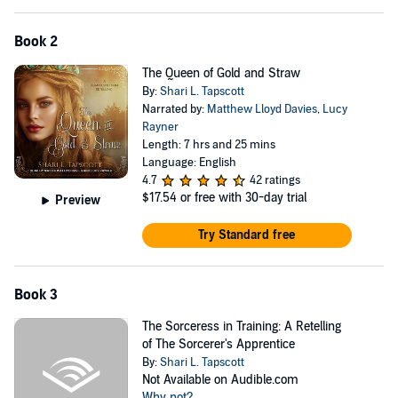
Book 2
The Queen of Gold and Straw
By:
Shari L. Tapscott
Narrated by:
Matthew Lloyd Davies
,
Lucy
Rayner
Length: 7 hrs and 25 mins
Language: English
4.7
42 ratings
$17.54
or free with 30-day trial
Preview
Try Standard free
Book 3
The Sorceress in Training: A Retelling
of The Sorcerer's Apprentice
By:
Shari L. Tapscott
Not Available on Audible.com
Why not?