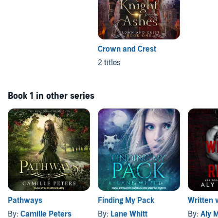
Crown and Crest
2 titles
Book 1 in other series
Pathways
Finding My Pack
Written 
By:
Camille Peters
By:
Lane Whitt
By:
Aly 