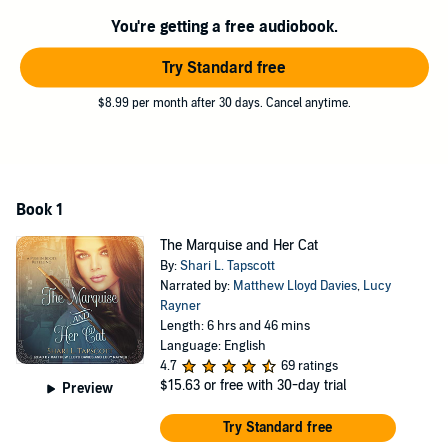
- who just happens to be taken with someone else.
You're getting a free audiobook.
It soon becomes clear that if Etta and Beau want to get anywhere,
they'll need not only each other's help, but the cat's as well. But
Try Standard free
putting your trust in a feline is difficult, especially when you're not
exactly sure what it is he has planned....
$8.99 per month after 30 days. Cancel anytime.
Contains mature themes.
©2017 Shari L. Tapscott (P)2019 Tantor
Book 1
The Marquise and Her Cat
By:
Shari L. Tapscott
Narrated by:
Matthew Lloyd Davies
,
Lucy
Rayner
Length: 6 hrs and 46 mins
Language: English
4.7
69 ratings
$15.63
or free with 30-day trial
Preview
Try Standard free