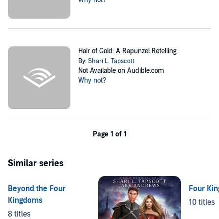
Hair of Gold: A Rapunzel Retelling
By:
Shari L. Tapscott
Not Available on Audible.com
Why not?
Page 1 of 1
Similar series
Beyond the Four
Four Ki
Kingdoms
10 titles
8 titles