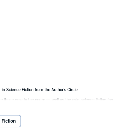
in Science Fiction from the Author's Circle.
gue those new to the genre as well as the avid science fiction fan.
is book is the flow.... As the pieces of the plot unfold, you are tossed aroun
 Fiction
in the galaxy's peace. The remains of his army are fighting to restore it.