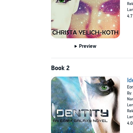
Rel
Lan
4.7
Preview
Book 2
Id
Eom
By:
Nar
Len
Rel
Lan
4.0