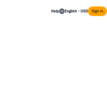
Help
Sign in
d at guessing who is the true evil...." - Kelly