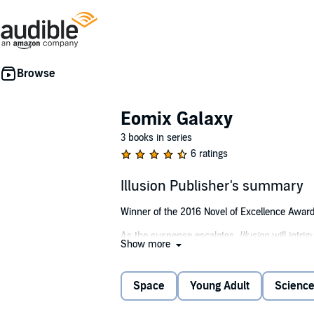
Eomix Galaxy
3 books in series
6 ratings
Illusion Publisher's summary
Winner of the 2016 Novel of Excellence Award 
As the suspense escalates,
Illusion
will intri
Show more
"The most interesting and wonderful piece of th
Starsmore,
Twin Cities Geek Magazine
Space
Young Adult
Science
Daith's father is dead. His death caused a rip 