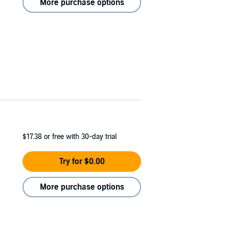
More purchase options
$17.38
or free with 30-day trial
Try for $0.00
More purchase options