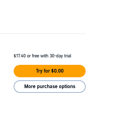
$17.40
or free with 30-day trial
Try for $0.00
More purchase options