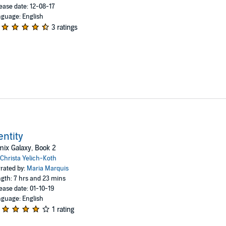
ease date: 12-08-17
guage: English
3 ratings
entity
ix Galaxy, Book 2
Christa Yelich-Koth
rated by:
Maria Marquis
gth: 7 hrs and 23 mins
ease date: 01-10-19
guage: English
1 rating