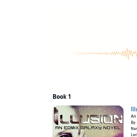
But Daith knows nothing of this. Her memorie
the devastation. Except without her past, how
Time is running out, and Daith must choose - 
©2015 Christa Yelich-Koth (P)2017 Christa Ye
Book 1
Il
An 
By:
Nar
Len