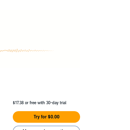
 unparalleled abilities that could help end
$17.38
or free with 30-day trial
Try for $0.00