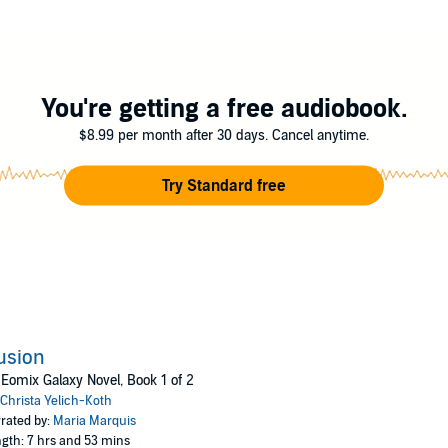
s have been stolen. She has been kidnapped. All she knows is that she has
 can she know if she's on the right side?
to search for who she was, or use her gifts to restore order.
lich-Koth
You're getting a free audiobook.
$8.99 per month after 30 days. Cancel anytime.
Try Standard free
lusion
Eomix Galaxy Novel, Book 1 of 2
Christa Yelich-Koth
rated by:
Maria Marquis
gth: 7 hrs and 53 mins