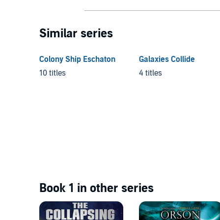
Similar series
Colony Ship Eschaton
Galaxies Collide
10 titles
4 titles
Book 1 in other series