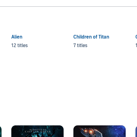
Alien
Children of Titan
12 titles
7 titles