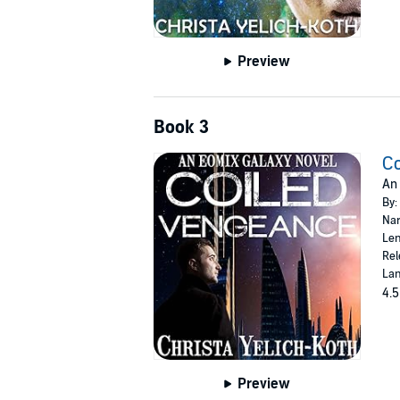
Preview
Book 3
C
An 
By:
Nar
Len
Rel
Lan
4.5
Preview