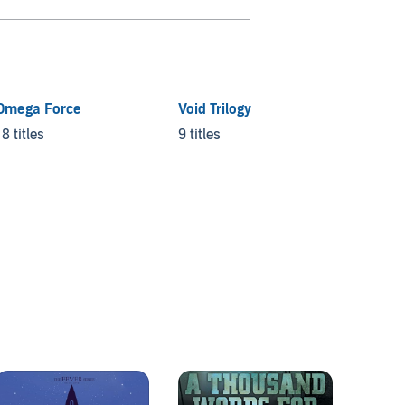
Omega Force
Void Trilogy
Vorkos
(chron
18 titles
9 titles
19 title