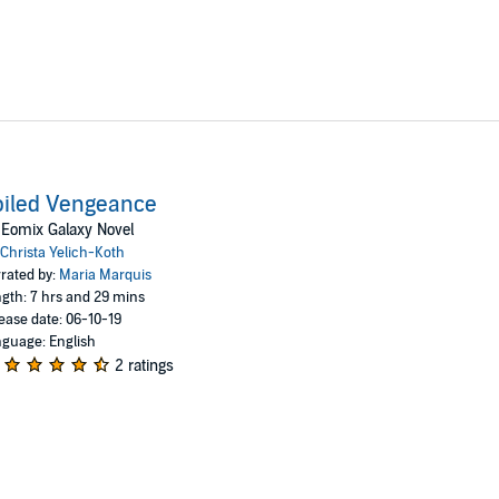
oiled Vengeance
Eomix Galaxy Novel
Christa Yelich-Koth
rated by:
Maria Marquis
gth: 7 hrs and 29 mins
ease date: 06-10-19
guage: English
2 ratings