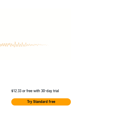
$12.33
or free with 30-day trial
Try Standard free