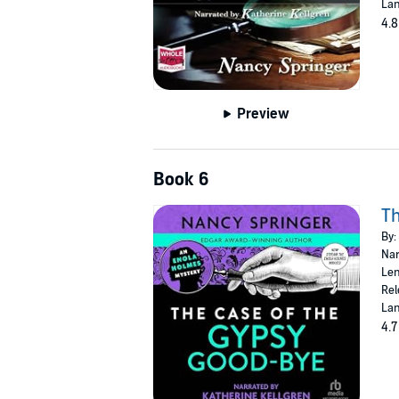
Lan
4.8
Preview
Book 6
Th
By:
Nar
Len
Rel
Lan
4.7