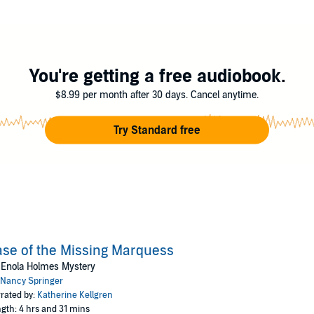
lues and find her mother?
ooks
You're getting a free audiobook.
$8.99 per month after 30 days. Cancel anytime.
Try Standard free
se of the Missing Marquess
 Enola Holmes Mystery
Nancy Springer
rated by:
Katherine Kellgren
gth: 4 hrs and 31 mins