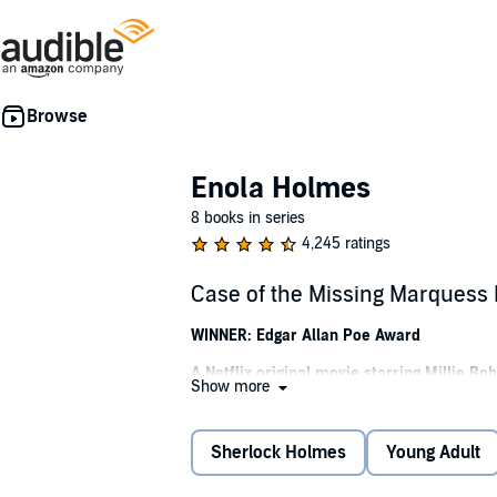
Enola Holmes
8 books in series
4,245 ratings
Case of the Missing Marquess
WINNER: Edgar Allan Poe Award
A Netflix original movie starring Millie 
Show more
Meet Enola Holmes, teenaged girl turned d
When Enola Holmes, sister to the detective S
Sherlock Holmes
Young Adult
But nothing can prepare her for what awaits.
villains, and trying to elude her shrewd olde