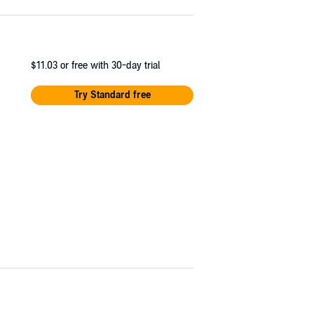
$11.03
or free with 30-day trial
Try Standard free