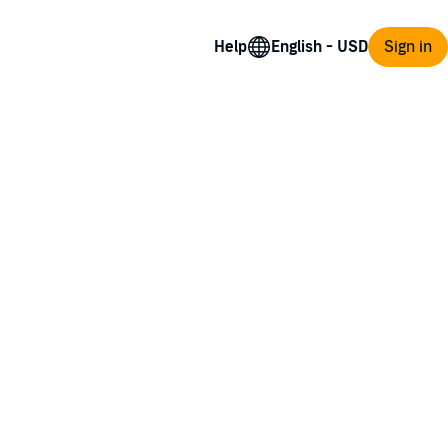
Help
Sign in
s on a journey to London in search of her.
of a young marquess, fleeing murderous
trange disappearance. Amid all the mayhem,