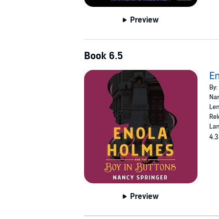
Preview
Book 6.5
En
By:
Nar
Len
Rel
Lan
4.3
Preview