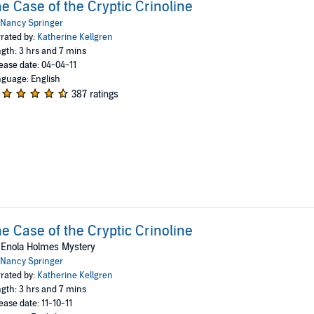
e Case of the Cryptic Crinoline
Nancy Springer
rated by:
Katherine Kellgren
gth: 3 hrs and 7 mins
ease date: 04-04-11
guage: English
387 ratings
e Case of the Cryptic Crinoline
 Enola Holmes Mystery
Nancy Springer
rated by:
Katherine Kellgren
gth: 3 hrs and 7 mins
ease date: 11-10-11