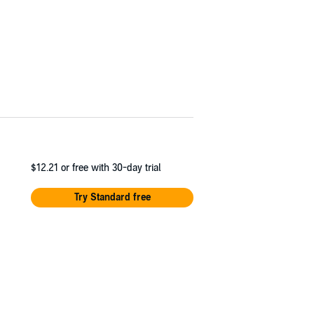
$12.21
or free with 30-day trial
Try Standard free