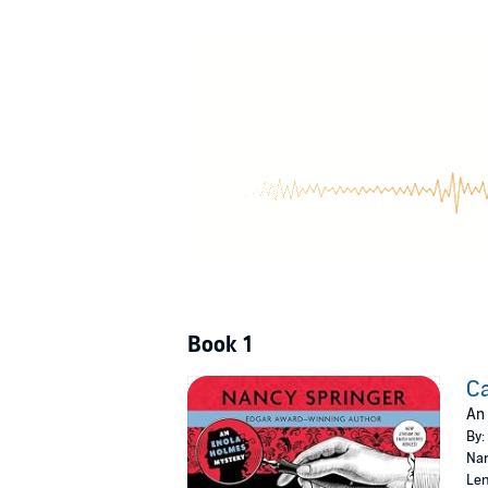
will Enola be able to decode the necessary c
©2006 Nancy Springer (P)2006 Recorded B
Book 1
Ca
An
By:
Nar
Len