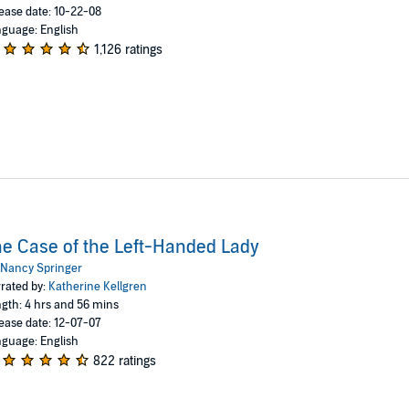
ease date: 10-22-08
guage: English
1,126 ratings
e Case of the Left-Handed Lady
Nancy Springer
rated by:
Katherine Kellgren
gth: 4 hrs and 56 mins
ease date: 12-07-07
guage: English
822 ratings