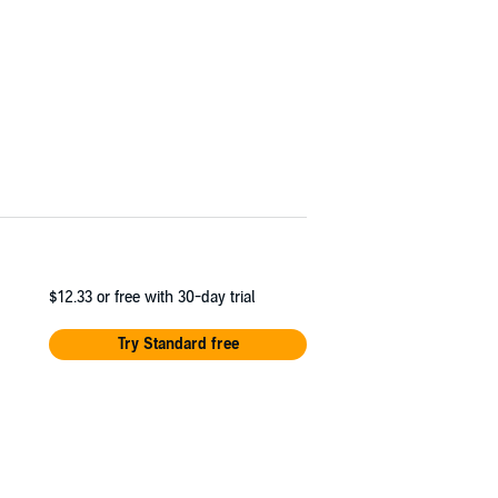
$12.33
or free with 30-day trial
Try Standard free