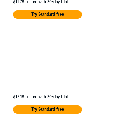
$11.79
or free with 30-day trial
Try Standard free
$12.19
or free with 30-day trial
Try Standard free