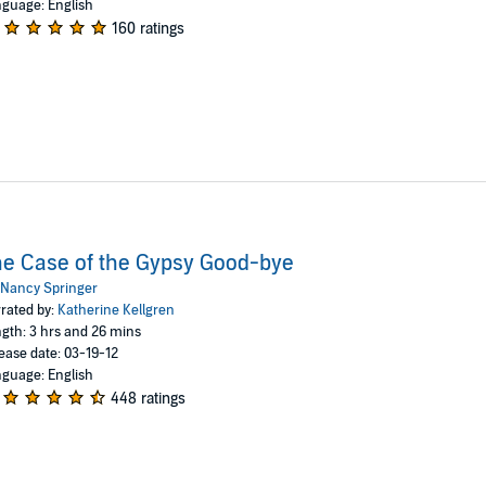
guage: English
160 ratings
e Case of the Gypsy Good-bye
Nancy Springer
rated by:
Katherine Kellgren
gth: 3 hrs and 26 mins
ease date: 03-19-12
guage: English
448 ratings