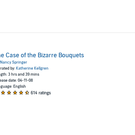
e Case of the Bizarre Bouquets
Nancy Springer
rated by:
Katherine Kellgren
gth: 3 hrs and 39 mins
ease date: 04-11-08
guage: English
614 ratings