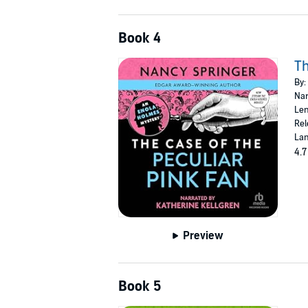
Book 4
Th
By:
Nar
Len
Rel
Lan
4.7
Preview
Book 5