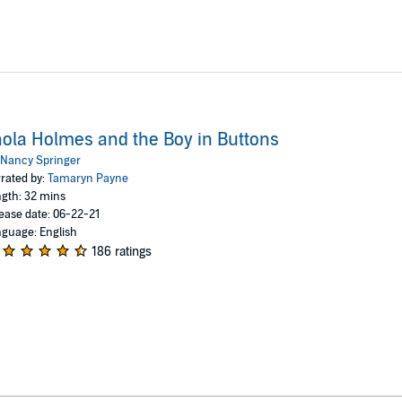
ola Holmes and the Boy in Buttons
Nancy Springer
rated by:
Tamaryn Payne
gth: 32 mins
ease date: 06-22-21
guage: English
186 ratings