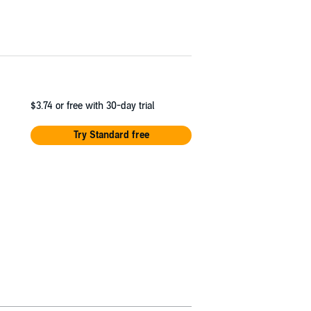
$3.74
or free with 30-day trial
Try Standard free