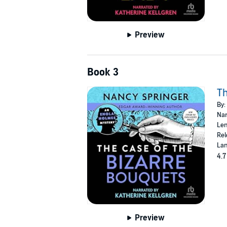
Preview
Book 3
Th
By:
Nar
Len
Rel
Lan
4.7
Preview