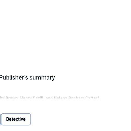
 Publisher's summary
Bobby Brown, Henry Cavill, and Helena Bonham Carter!
etective and the younger sister to Sherlock Holmes.
herlock Holmes, discovers her mother has disappeared, she quickly embark
Detective
 Because when she arrives, she finds herself involved in the kidnapping 
r brothers—all while attempting to piece together clues to her mother’s s