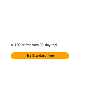
$11.03
or free with 30-day trial
Try Standard free