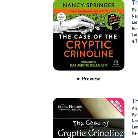
Th
By:
Nar
Len
Rel
Lan
4.7
Preview
Th
An
By:
Nar
Len
Rel