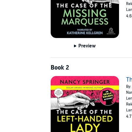
Rel
Lan
4.6
Preview
Book 2
Th
By:
Nar
Len
Rel
Lan
4.7