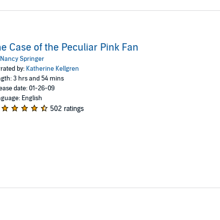
e Case of the Peculiar Pink Fan
Nancy Springer
rated by:
Katherine Kellgren
gth: 3 hrs and 54 mins
ease date: 01-26-09
guage: English
502 ratings