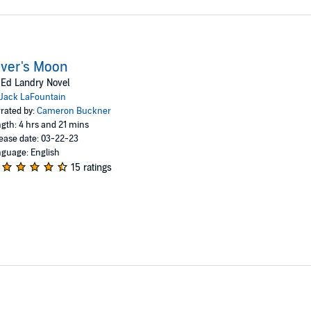
ver's Moon
Ed Landry Novel
Jack LaFountain
rated by:
Cameron Buckner
gth: 4 hrs and 21 mins
ease date: 03-22-23
guage: English
15 ratings