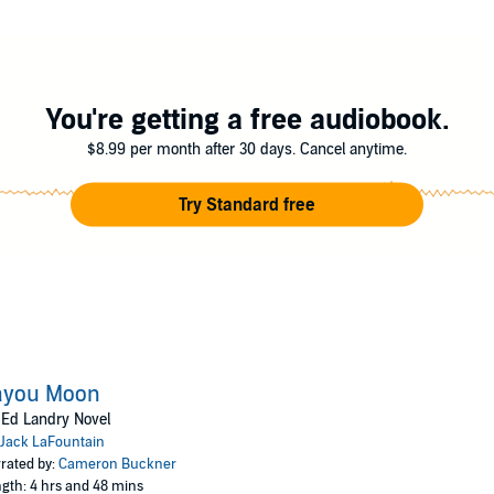
ain
You're getting a free audiobook.
$8.99 per month after 30 days. Cancel anytime.
Try Standard free
ayou Moon
Ed Landry Novel
Jack LaFountain
rated by:
Cameron Buckner
gth: 4 hrs and 48 mins