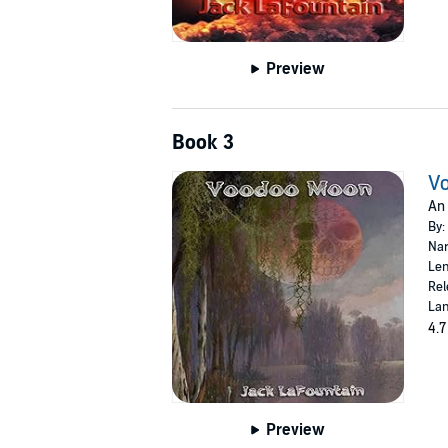
Preview
Book 3
V
An 
By:
Nar
Len
Rel
Lan
4.7
Preview