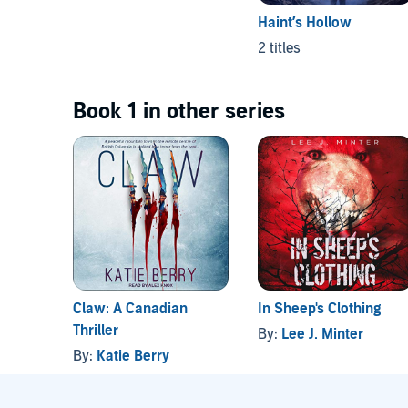
Haint’s Hollow
2 titles
Book 1 in other series
Claw: A Canadian
In Sheep's Clothing
Thriller
By:
Lee J. Minter
By:
Katie Berry