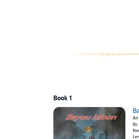
©2021 Jack LaFountain (P)2021 Jack LaFount
Book 1
B
An 
By:
Nar
Len