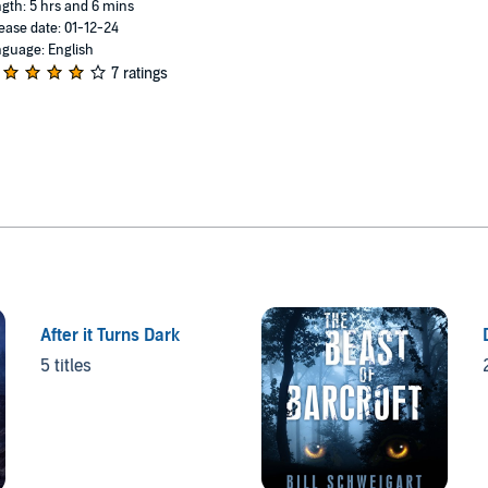
gth: 5 hrs and 6 mins
ease date: 01-12-24
guage: English
7 ratings
After it Turns Dark
5 titles