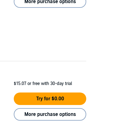
More purchase options
$15.07
or free with 30-day trial
Try for $0.00
More purchase options