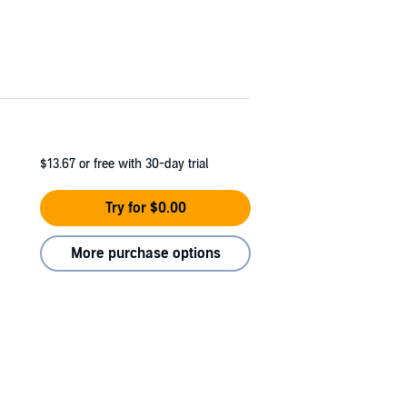
$13.67
or free with 30-day trial
Try for $0.00
More purchase options