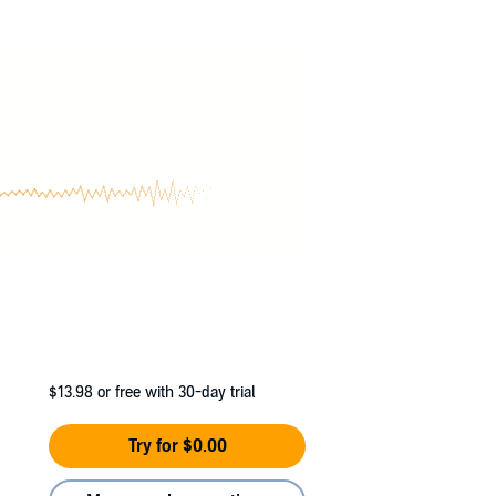
$13.98
or free with 30-day trial
Try for $0.00