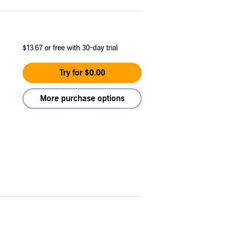
$13.67
or free with 30-day trial
Try for $0.00
More purchase options