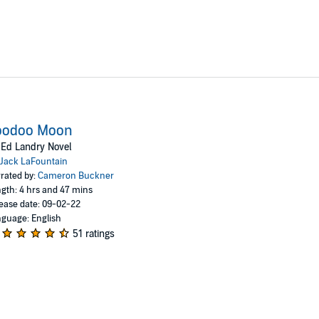
oodoo Moon
Ed Landry Novel
Jack LaFountain
rated by:
Cameron Buckner
gth: 4 hrs and 47 mins
ease date: 09-02-22
guage: English
51 ratings