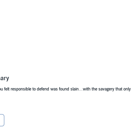
mary
 felt responsible to defend was found slain…with the savagery that onl
 his little Louisiana hometown has been challenged. As a cloud of superst
rally, to do their duty and apprehend the slaughterer of innocents. But th
ity is so great that Landry may have to sacrifice everything he loves to st
direct the very course of his life.