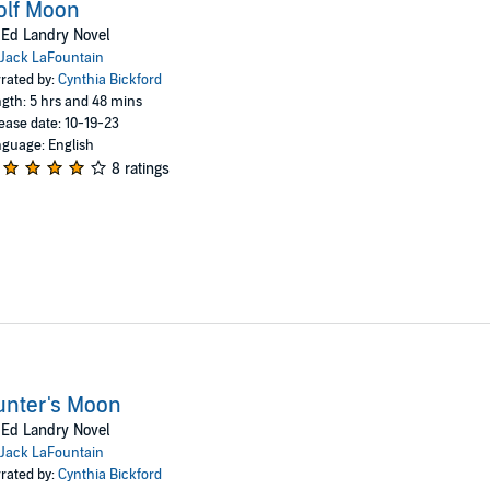
olf Moon
Ed Landry Novel
Jack LaFountain
rated by:
Cynthia Bickford
gth: 5 hrs and 48 mins
ease date: 10-19-23
guage: English
8 ratings
unter's Moon
Ed Landry Novel
Jack LaFountain
rated by:
Cynthia Bickford