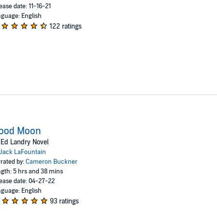
ease date: 11-16-21
guage: English
122 ratings
lood Moon
Ed Landry Novel
Jack LaFountain
rated by:
Cameron Buckner
gth: 5 hrs and 38 mins
ease date: 04-27-22
guage: English
93 ratings