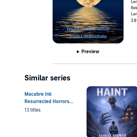
Len
Rel
Lan
3.9
Preview
Similar series
Macabre Ink
Resurrected Horrors
Series
13 titles