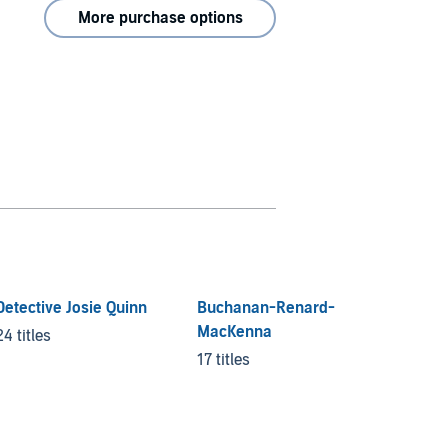
More purchase options
Detective Josie Quinn
Buchanan-Renard-
Lockw
MacKenna
24 titles
10 title
17 titles