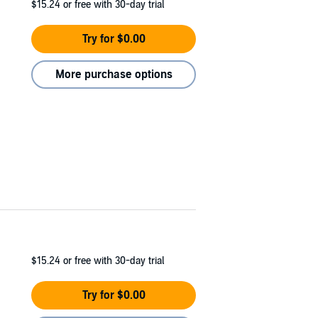
$15.24
or free with 30-day trial
Try for $0.00
More purchase options
$15.24
or free with 30-day trial
Try for $0.00