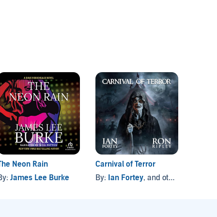
The Neon Rain
Carnival of Terror
The Bl
By:
James Lee Burke
By:
Ian Fortey
, and others
By:
To