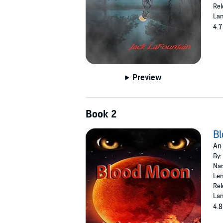
Rel
Lan
4.7
Preview
Book 2
B
An 
By:
Nar
Len
Rel
Lan
4.8