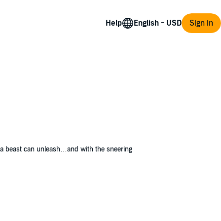
Help
Sign in
y a beast can unleash…and with the sneering
itious fear descends upon the community, the
is is not an ordinary murder case, and the
amp it out. Ride along in Ed Landry’s cruiser