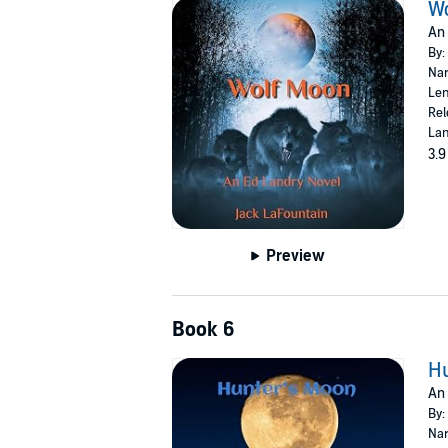
W
An 
By:
Nar
Len
Rel
Lan
3.9
Preview
Book 6
H
An 
By:
Nar