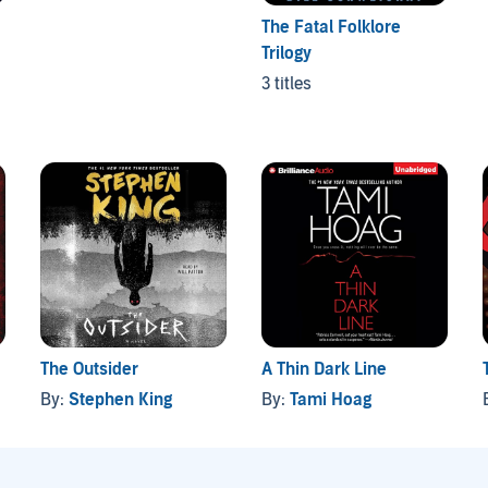
The Fatal Folklore
Trilogy
3 titles
The Outsider
A Thin Dark Line
By:
Stephen King
By:
Tami Hoag