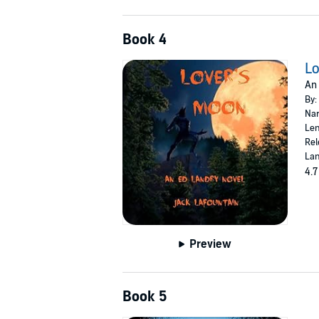
Book 4
Lo
An 
By:
Nar
Len
Rel
Lan
4.7
Preview
Book 5