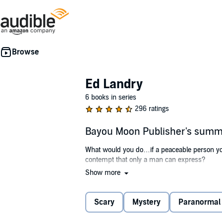
Ed Landry
6 books in series
296 ratings
Bayou Moon Publisher's sum
What would you do…if a peaceable person you
contempt that only a man can express?
Show more
Sheriff Landry’s calling to serve and protect
combat veteran and his deputies set out, natu
depth of the evil at work in the bayou commun
Scary
Mystery
Paranormal
as he struggles with a case that threatens to re