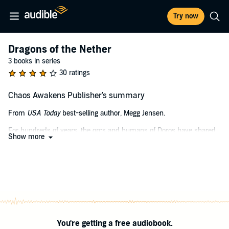
Try now
Dragons of the Nether
3 books in series
30 ratings
Chaos Awakens Publisher's summary
From
USA Today
best-selling author, Megg Jensen.
For hundreds of years, the orcs and humans of Doros have shared
Show more
an uneasy peace. It shatters in an instant with the botched
assassination of a human priest in the orc capital. Hell-bent on
revenge, the humans take up arms as the orc monarchy crumbles
from outside interference.
Now, Tace, the unlucky assassin, is on the run. It's soon clear,
however, that her mistake hasn't only precipitated a war. It's
unleashed ancient powers, the stuff of legends, and fireside tales -
and not the cozy kind.
You're getting a free audiobook.