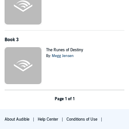
Book 3
The Runes of Destiny
By:
Megg Jensen
Page 1 of 1
About Audible
Help Center
Conditions of Use