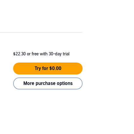
$22.30
or free with 30-day trial
Try for $0.00
More purchase options