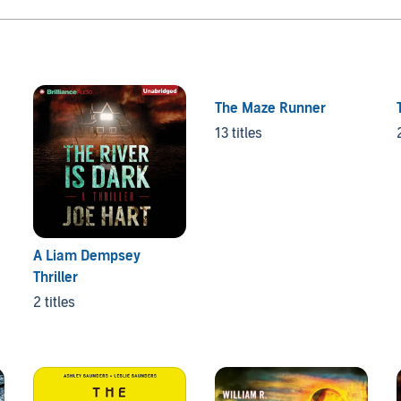
The Maze Runner
13 titles
A Liam Dempsey
Thriller
2 titles