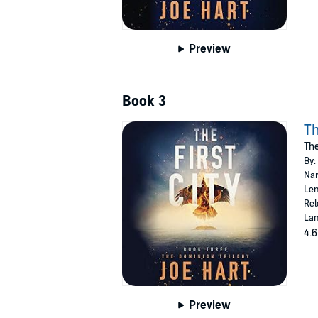
Preview
Book 3
Th
The
By:
Nar
Len
Rel
Lan
4.6
Preview