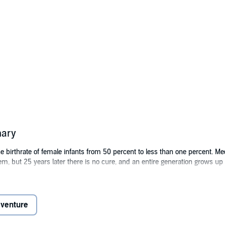
mary
 birthrate of female infants from 50 percent to less than one percent. M
lem, but 25 years later there is no cure, and an entire generation grows 
are housed in a scientific research compound dedicated to determining 
ject, and locked away - told only that the virus has wiped out the rest of t
dventure
n, and escaping her heavily armed captors is no easy task, but she's determ
 woman has ever returned from. Even if she's successful, Zoey has no idea