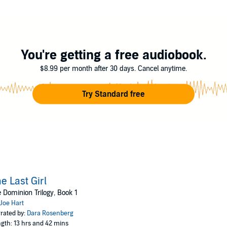
r freedom will take brutality she never imagined she possessed, as well as 
ights reserved.
You're getting a free audiobook.
$8.99 per month after 30 days. Cancel anytime.
Try Standard free
e Last Girl
 Dominion Trilogy, Book 1
Joe Hart
rated by:
Dara Rosenberg
gth: 13 hrs and 42 mins