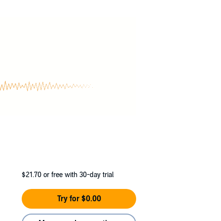
all her strength and cunning - but Zoey is
$21.70
or free with 30-day trial
Try for $0.00