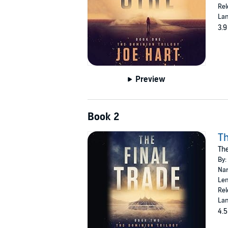
Rel
Lan
3.9
Preview
Book 2
Th
The
By:
Nar
Len
Rel
Lan
4.5