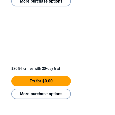
More purchase options
$20.94
or free with 30-day trial
Try for $0.00
More purchase options