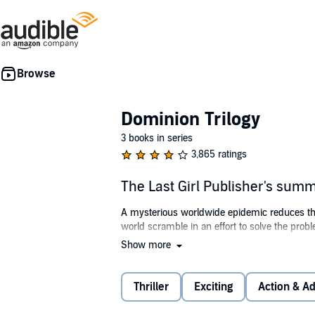
Dominion Trilogy
3 books in series
3,865 ratings
The Last Girl Publisher's sum
A mysterious worldwide epidemic reduces the
world scramble in an effort to solve the prob
Show more
Zoey and some of the surviving young women 
isolated from her family, treated as a test sub
Thriller
Exciting
Action & A
Captivity is the only life Zoey has ever know
next round of tests...a program that no other