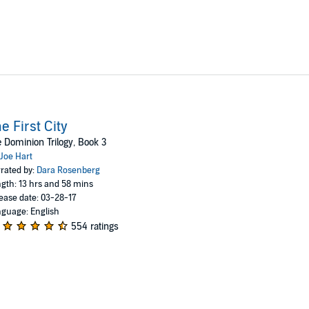
e First City
 Dominion Trilogy, Book 3
Joe Hart
rated by:
Dara Rosenberg
gth: 13 hrs and 58 mins
ease date: 03-28-17
guage: English
554 ratings