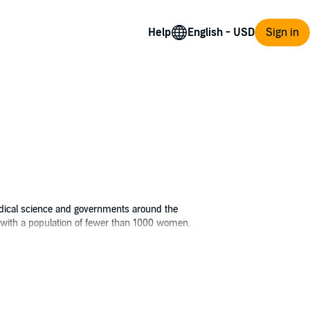
Help
Sign in
edical science and governments around the
up with a population of fewer than 1000 women.
the cause. For two decades, she's been
he world's population.
ined to leave before she is subjected to the
 what she'll encounter in the strange new