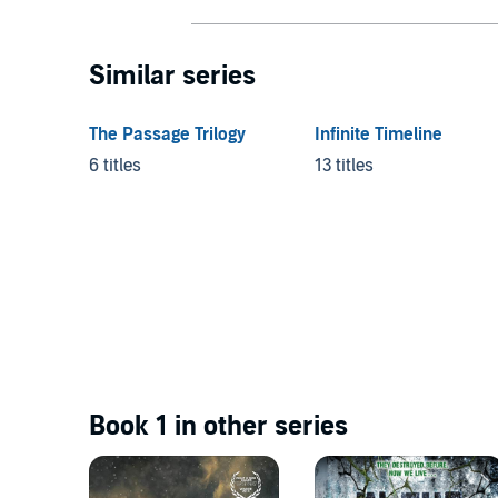
Similar series
The Passage Trilogy
Infinite Timeline
6 titles
13 titles
Book 1 in other series