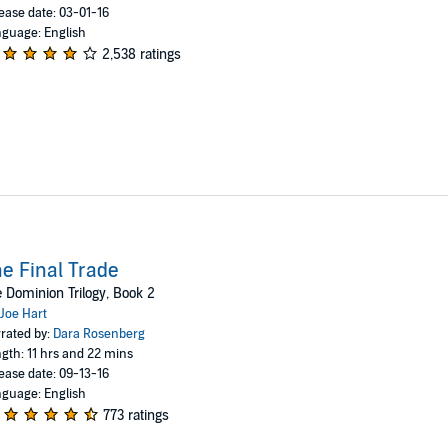
ease date: 03-01-16
guage: English
2,538 ratings
e Final Trade
 Dominion Trilogy, Book 2
Joe Hart
rated by:
Dara Rosenberg
gth: 11 hrs and 22 mins
ease date: 09-13-16
guage: English
773 ratings