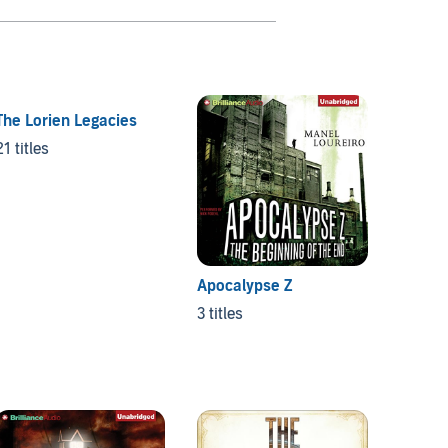
The Lorien Legacies
Jessi
21 titles
4 titles
Apocalypse Z
3 titles