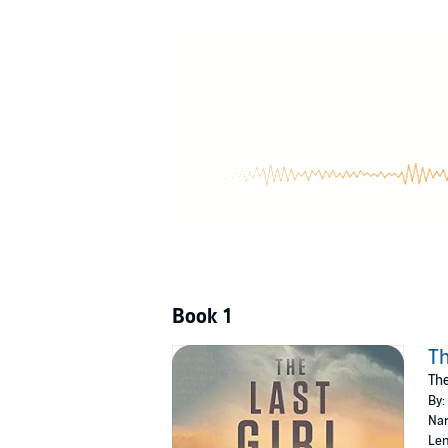
world beyond the facility's walls. Winning he
ready for war.
©2016 Joe Hart (P)2015 Brilliance Audio, all r
Book 1
Th
The
By:
Nar
Len