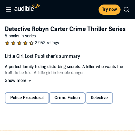
Try now
Detective Robyn Carter Crime Thriller Series
5 books in series
2,952 ratings
Little Girl Lost Publisher's summary
A perfect family hiding disturbing secrets. A killer who wants the
truth to be told. A little girl in terrible danger.
Show more
A teacher goes missing under suspicious circumstances and a man
is murdered at a local reservoir. For Detective Robyn Carter, there's
no obvious link between the cases. But as she starts to delve into
Police Procedural
Crime Fiction
Detective
them, her investigations lead her to Abigail, perfect wife and mother
to beautiful little Izzy. What was Abigail's connection to the victims?
And why is she receiving threatening messages from an
anonymous number?
But as Robyn starts to inch closer to finding the killer, Izzy is