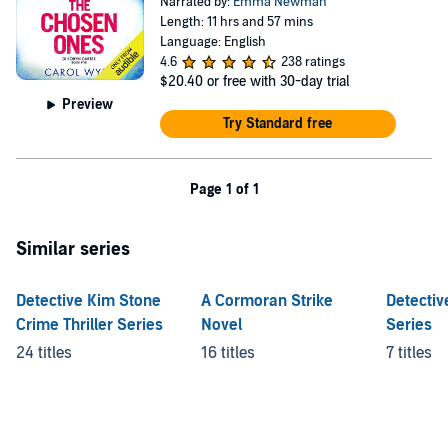
Narrated by:
Emma Newman
Length: 11 hrs and 57 mins
Language: English
4.6
238 ratings
$20.40
or free with 30-day trial
Preview
Try Standard free
Page 1 of 1
Similar series
Detective Kim Stone
A Cormoran Strike
Detectiv
Crime Thriller Series
Novel
Series
24 titles
16 titles
7 titles