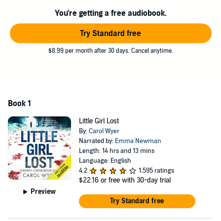
abducted. Unless Robyn gets to the twisted individual in time, a little
girl will die.
You're getting a free audiobook.
Gripping, fast paced and nail-bitingly tense, this serial killer thriller
Try Standard free
will chill you to the bone. Perfect for fans of MJ Arlidge and Angela
Marsons. Discover Carol Wyer's new series today.
$8.99 per month after 30 days. Cancel anytime.
©2017 Carol Wyer (P)2017 Bookouture
Book 1
Little Girl Lost
By:
Carol Wyer
Narrated by:
Emma Newman
Length: 14 hrs and 13 mins
Language: English
4.2
1,595 ratings
$22.16
or free with 30-day trial
Preview
Try Standard free