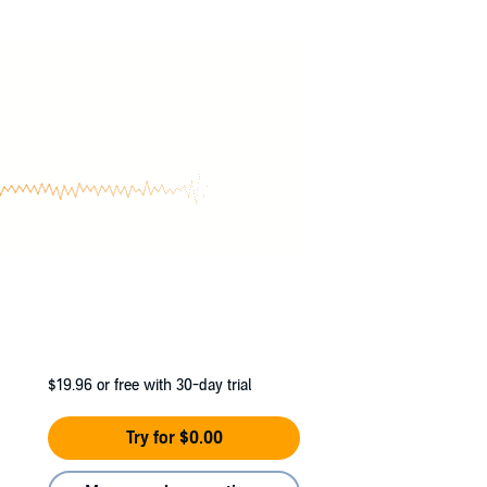
$19.96
or free with 30-day trial
Try for $0.00