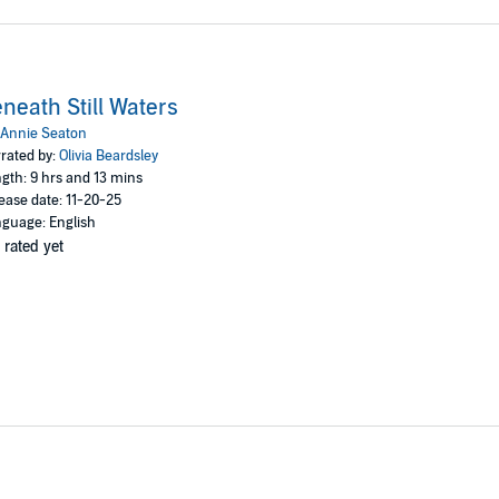
neath Still Waters
Annie Seaton
rated by:
Olivia Beardsley
gth: 9 hrs and 13 mins
ease date: 11-20-25
guage: English
 rated yet