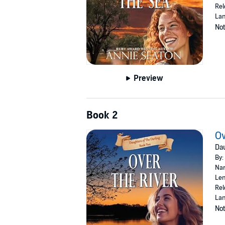
Rel
Lan
Not
Preview
Book 2
Ov
Dau
By:
Nar
Len
Rel
Lan
Not