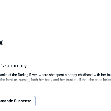
g
r's summary
s of the Darling River, where she spent a happy childhood with her four 
o the familiar, nursing both her body and her trust in all that she once belie
he new property owner across the river—has his own demons. Together wit
traction to each other grows. But when her university friends make a surpris
 very survival. In her confusion, where past and present collide, can she 
omantic Suspense