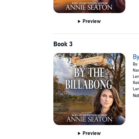
Preview
Book 3
By
By:
Nar
Len
Rel
Lan
Not
Preview