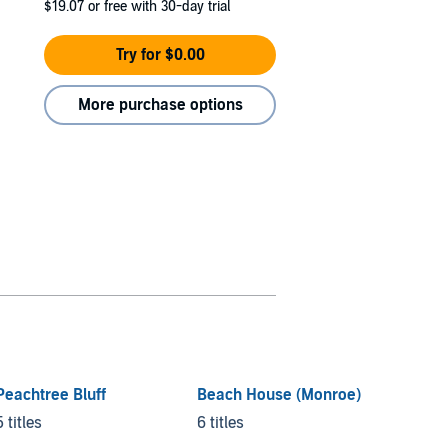
$19.07
or free with 30-day trial
Try for $0.00
More purchase options
Peachtree Bluff
Beach House (Monroe)
Jeremy
Darnel
5 titles
6 titles
6 titles