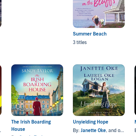
Summer Beach
3 titles
The Irish Boarding
Unyielding Hope
House
By:
Janette Oke
, and others