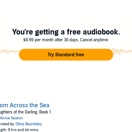
You're getting a free audiobook.
$8.99 per month after 30 days. Cancel anytime.
Try Standard free
om Across the Sea
ghters of the Darling, Book 1
Annie Seaton
rated by:
Olivia Beardsley
gth: 9 hrs and 44 mins