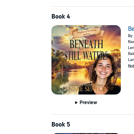
Book 4
Be
By:
Nar
Len
Rel
Lan
Not
Preview
Book 5