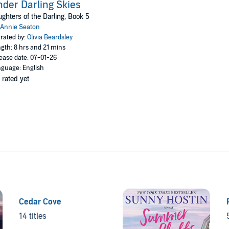
der Darling Skies
ghters of the Darling, Book 5
Annie Seaton
rated by:
Olivia Beardsley
gth: 8 hrs and 21 mins
ease date: 07-01-26
guage: English
 rated yet
Cedar Cove
14 titles