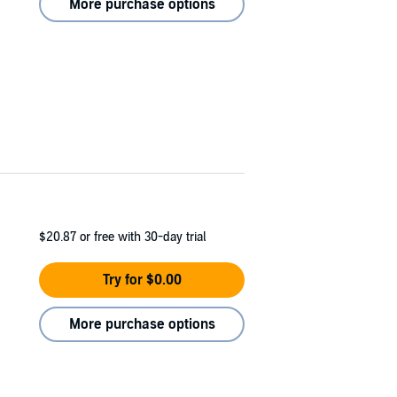
More purchase options
$20.87
or free with 30-day trial
Try for $0.00
More purchase options