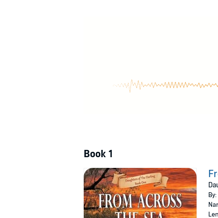
©2024 Annie Seaton (P)2024 Ulverscroft Ltd
Book 1
Fr
Dau
By:
Nar
Len