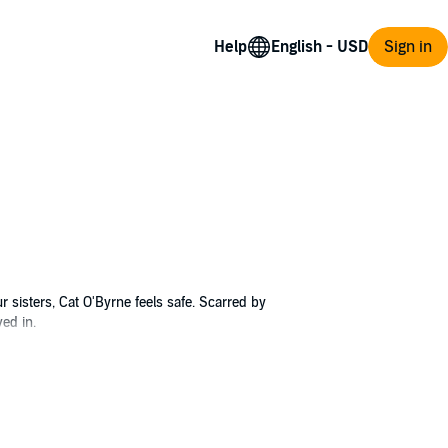
Help
Sign in
sisters, Cat O'Byrne feels safe. Scarred by
ved in.
h Cat, he begins to heal as he assists her
e visit, Cat is confronted by a betrayal that
navigate her sad family history, and learn