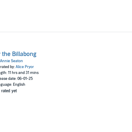
 the Billabong
Annie Seaton
rated by:
Alice Pryor
gth: 11 hrs and 31 mins
ease date: 06-01-25
guage: English
 rated yet