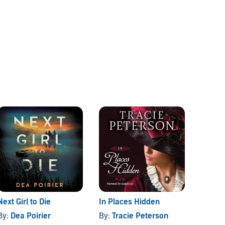
Next Girl to Die
In Places Hidden
Longin
By:
Dea Poirier
By:
Tracie Peterson
By:
Sa