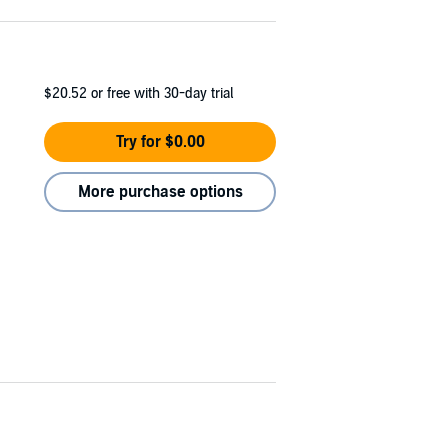
$20.52
or free with 30-day trial
Try for $0.00
More purchase options