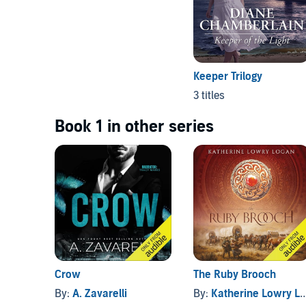
Keeper Trilogy
3 titles
Book 1 in other series
Crow
The Ruby Brooch
By:
A. Zavarelli
By:
Katherine Lowry Logan