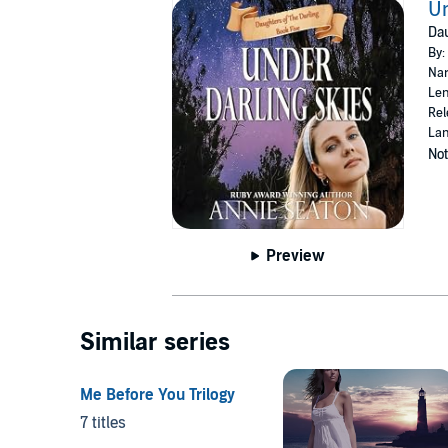
Un
Dau
By:
Nar
Len
Rel
Lan
Not
Preview
Similar series
Me Before You Trilogy
7 titles