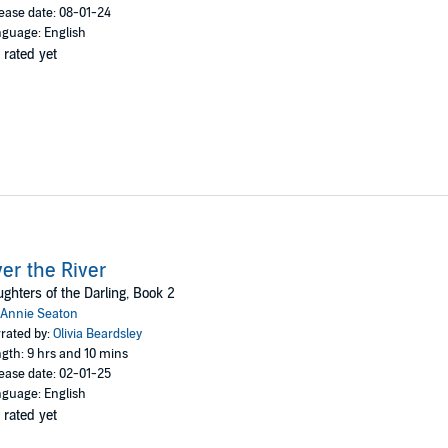
ease date: 08-01-24
guage: English
 rated yet
er the River
ghters of the Darling, Book 2
Annie Seaton
rated by:
Olivia Beardsley
gth: 9 hrs and 10 mins
ease date: 02-01-25
guage: English
 rated yet