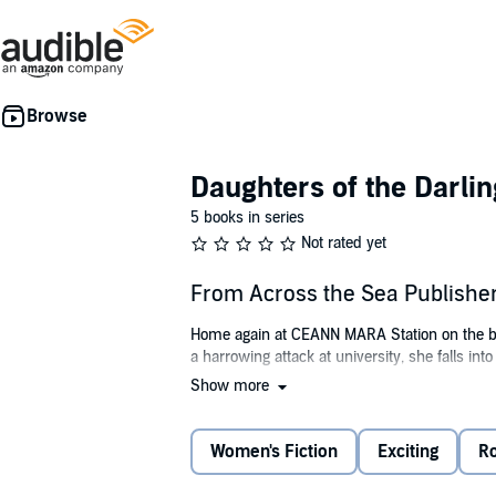
Daughters of the Darlin
5 books in series
Not rated yet
From Across the Sea Publishe
Home again at CEANN MARA Station on the bank
a harrowing attack at university, she falls int
Show more
Logan Wainwright—a detective on leave and t
with her family history research, and their at
threatens not only her newfound peace but her
Women's Fiction
Exciting
R
who she can trust before it's too late?