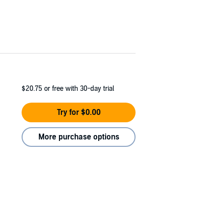
$20.75
or free with 30-day trial
Try for $0.00
More purchase options