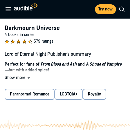
Try now
Darkmourn Universe
4 books in series
579 ratings
Lord of Eternal Night Publisher's summary
Perfect for fans of
From Blood and Ash
and
A Shade of Vampire
—but with added spice!
Show more
Jak's life has only one meaning: Break the curse or die trying.
Marius's life has no meaning; not since he was cursed into the
Paranormal Romance
LGBTQIA+
Royalty
twisted, bloodthirsty creature of night. For years the witches have
waited for their salvation, a way to return the magic that was
sacrificed when the curse was first cast. Jak, a boy born with power
that the witches have not seen in a century, is their prophesied
savior. The one who is to kill the creature, break the curse and
restore magic to his coven.