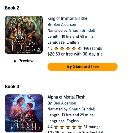
Book 2
King of Immortal Tithe
By:
Ben Alderson
Narrated by:
Shaun Grindell
Length: 10 hrs and 49 mins
Language: English
4.3
146 ratings
$20.53
or free with 30-day trial
Preview
Try Standard free
Book 3
Alpha of Mortal Flesh
By:
Ben Alderson
Narrated by:
Shaun Grindell
Length: 13 hrs and 29 mins
Language: English
4.4
57 ratings
$22.16
or free with 30-day trial