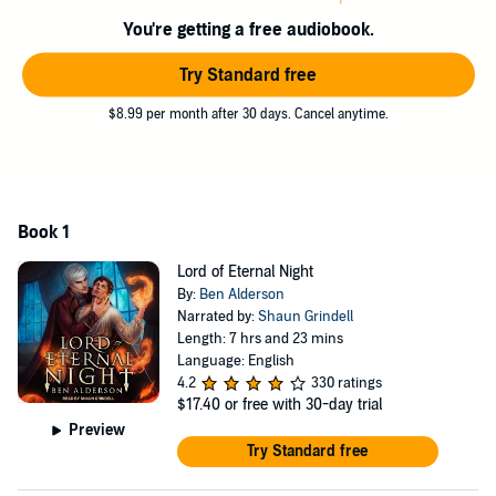
Sent to the creature's castle as the final Claim, Jak must get close
You're getting a free audiobook.
enough to land the final blow. It is what he has trained all his life to
accomplish. Not all is as it seems when Jak uncovers secrets and
Try Standard free
half-truths. The creature is not the haunting beast he had been
brought up to hate. Emotions war as new feelings are uncovered.
$8.99 per month after 30 days. Cancel anytime.
For what is more dangerous than hate?
Lust
.
Contains mature themes.
©2021 Ben Alderson (P)2022 Tantor
Book 1
Lord of Eternal Night
By:
Ben Alderson
Narrated by:
Shaun Grindell
Length: 7 hrs and 23 mins
Language: English
4.2
330 ratings
$17.40
or free with 30-day trial
Preview
Try Standard free