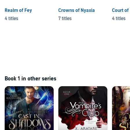
Realm of Fey
Crowns of Nyaxia
Court of
4 titles
7 titles
4 titles
Book 1 in other series