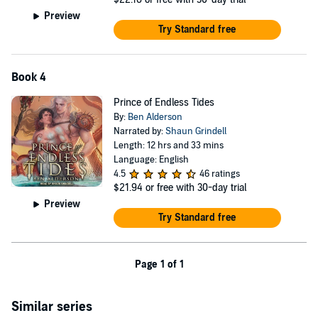
Preview
Try Standard free
Book 4
Prince of Endless Tides
By:
Ben Alderson
Narrated by:
Shaun Grindell
Length: 12 hrs and 33 mins
Language: English
4.5
46 ratings
$21.94
or free with 30-day trial
Preview
Try Standard free
Page 1 of 1
Similar series