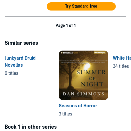
Try Standard free
Page 1 of 1
Similar series
Junkyard Druid
White H
Novellas
34 titles
9 titles
Seasons of Horror
3 titles
Book 1 in other series