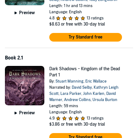
Length: 1 hr and 13 mins
Language: English
Preview
4.8
13 ratings
$8.63
or free with 30-day trial
Try Standard free
Book 2.1
Dark Shadows - Kingdom of the Dead
Part 1
By:
Stuart Manning
,
Eric Wallace
Narrated by:
David Selby
,
Kathryn Leigh
Scott
,
Lara Parker
,
John Karlen
,
David
Warner
,
Andrew Collins
,
Ursula Burton
Length: 59 mins
Language: English
Preview
4.9
13 ratings
$3.86
or free with 30-day trial
Try Standard free