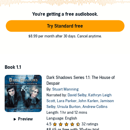
You're getting a free audiobook.
Try Standard free
$8.99 per month after 30 days. Cancel anytime.
Book 1.1
Dark Shadows Series 1.1: The House of
Despair
By:
Stuart Manning
Narrated by:
David Selby
,
Kathryn Leigh
Scott
,
Lara Parker
,
John Karlen
,
Jamison
Selby
,
Ursula Burton
,
Andrew Collins
Length: 1 hr and 12 mins
Language: English
Preview
4.5
32 ratings
$8.45
or free with 30-day trial