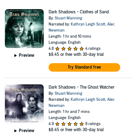
Dark Shadows - Clothes of Sand
By:
Stuart Manning
Narrated by:
Kathryn Leigh Scott
,
Alec
Newman
Length: 1 hr and 10 mins
Language: English
4.8
4 ratings
$8.45
or free with 30-day trial
Preview
Try Standard free
Dark Shadows - The Ghost Watcher
By:
Stuart Manning
Narrated by:
Kathryn Leigh Scott
,
Alec
Newman
Length: 1 hr and 7 mins
Language: English
4.9
8 ratings
$8.45
or free with 30-day trial
Preview