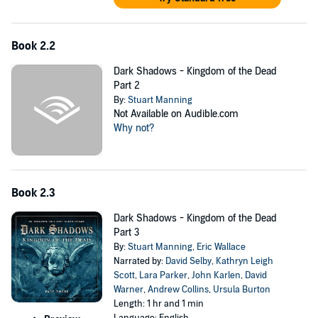
Book 2.2
Dark Shadows - Kingdom of the Dead
Part 2
By:
Stuart Manning
Not Available on Audible.com
Why not?
Book 2.3
Dark Shadows - Kingdom of the Dead
Part 3
By:
Stuart Manning
,
Eric Wallace
Narrated by:
David Selby
,
Kathryn Leigh
Scott
,
Lara Parker
,
John Karlen
,
David
Warner
,
Andrew Collins
,
Ursula Burton
Length: 1 hr and 1 min
Language: English