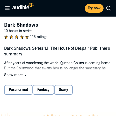
Try now
Dark Shadows
10 books in series
125 ratings
Dark Shadows Series 1.1: The House of Despair Publisher's
summary
After years of wandering the world, Quentin Collins is coming home.
But the Collinwood that awaits him is no longer the sanctuary he
remembers.
Show more
As the town of Collinsport hides in fear from otherworldly powers,
Quentin vows to unite old friends and reclaim his birthright.
Paranormal
Fantasy
Scary
©2006 Big Finish Productions (P)2006 Big Finish Productions