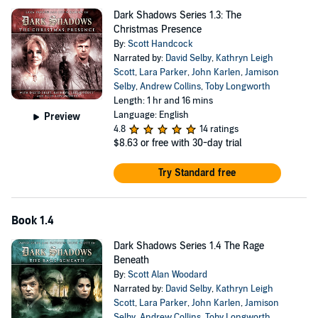
Dark Shadows Series 1.3: The
Christmas Presence
By:
Scott Handcock
Narrated by:
David Selby
,
Kathryn Leigh
Scott
,
Lara Parker
,
John Karlen
,
Jamison
Selby
,
Andrew Collins
,
Toby Longworth
Length: 1 hr and 16 mins
Language: English
Preview
4.8
14 ratings
$8.63
or free with 30-day trial
Try Standard free
Book 1.4
Dark Shadows Series 1.4 The Rage
Beneath
By:
Scott Alan Woodard
Narrated by:
David Selby
,
Kathryn Leigh
Scott
,
Lara Parker
,
John Karlen
,
Jamison
Selby
,
Andrew Collins
,
Toby Longworth