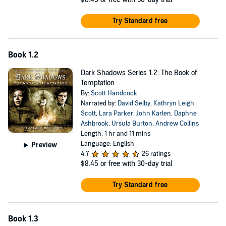
Try Standard free
Book 1.2
Dark Shadows Series 1.2: The Book of
Temptation
By:
Scott Handcock
Narrated by:
David Selby
,
Kathryn Leigh
Scott
,
Lara Parker
,
John Karlen
,
Daphne
Ashbrook
,
Ursula Burton
,
Andrew Collins
Length: 1 hr and 11 mins
Language: English
Preview
4.7
26 ratings
$8.45
or free with 30-day trial
Try Standard free
Book 1.3