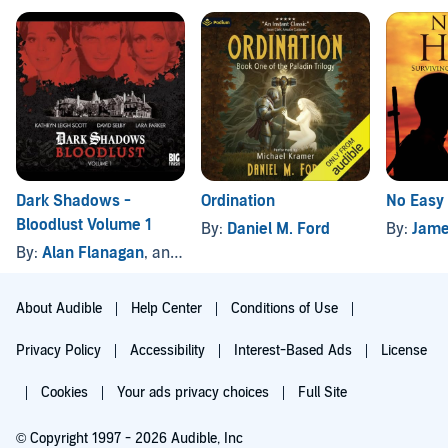
Dark Shadows -
Ordination
No Easy
Bloodlust Volume 1
By:
Daniel M. Ford
By:
Jame
By:
Alan Flanagan
, and others
About Audible
Help Center
Conditions of Use
Privacy Policy
Accessibility
Interest-Based Ads
License
Cookies
Your ads privacy choices
Full Site
© Copyright 1997 - 2026 Audible, Inc