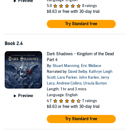
Preview
5.0
8 ratings
$8.63
or free with 30-day trial
Try Standard free
Book 2.4
Dark Shadows - Kingdom of the Dead
Part 4
By:
Stuart Manning
,
Eric Wallace
Narrated by:
David Selby
,
Kathryn Leigh
Scott
,
Lara Parker
,
John Karlen
,
Jerry
Lacy
,
Andrew Collins
,
Ursula Burton
Length: 1 hr and 3 mins
Language: English
Preview
4.7
7 ratings
$8.63
or free with 30-day trial
Try Standard free