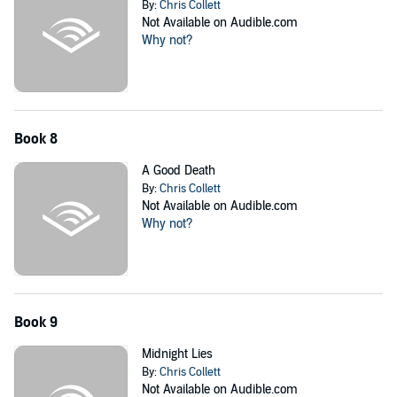
By:
Chris Collett
Not Available on Audible.com
Why not?
Book 8
A Good Death
By:
Chris Collett
Not Available on Audible.com
Why not?
Book 9
Midnight Lies
By:
Chris Collett
Not Available on Audible.com