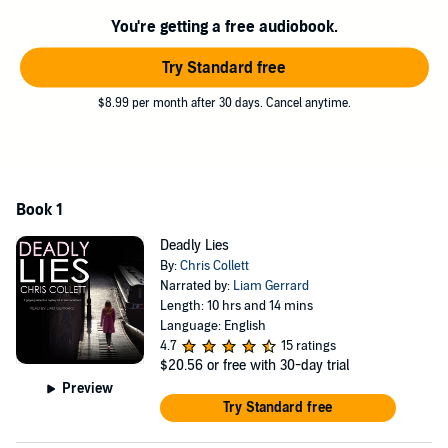
impossible. Mariner is determined to connect with Jamie and get to
the truth.
You're getting a free audiobook.
Is the journalist's death related to his investigation of a local crime
Try Standard free
kingpin? What other dark secrets does Jamie hold the key to, and
can Mariner keep his relationship professional with Barham's
$8.99 per month after 30 days. Cancel anytime.
attractive sister, Anna? In a nail-biting conclusion, Mariner races
against time to prevent more lives being lost.
©2017 Chris Collett (P)2018 Tantor
Book 1
Deadly Lies
By:
Chris Collett
Narrated by:
Liam Gerrard
Length: 10 hrs and 14 mins
Language: English
4.7
15 ratings
$20.56
or free with 30-day trial
Preview
Try Standard free