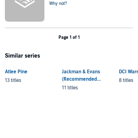
Why not?
Page 1 of 1
Similar series
Atlee Pine
Jackman & Evans
DCI War
(Recommended
13 titles
8 titles
Listening Order)
11 titles