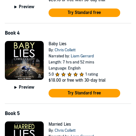
Preview
Try Standard free
Book 4
Baby Lies
By:
Chris Collett
Narrated by:
Liam Gerrard
Length: 7 hrs and 52 mins
Language: English
5.0
1 rating
$18.00
or free with 30-day trial
Preview
Try Standard free
Book 5
Married Lies
By:
Chris Collett