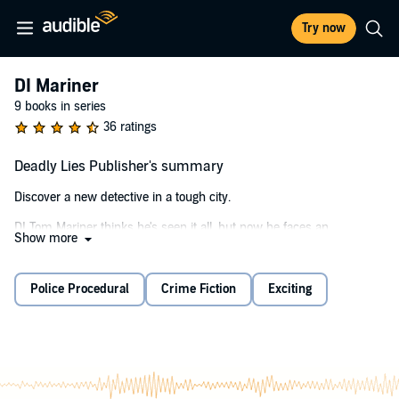
Try now
DI Mariner
9 books in series
36 ratings
Deadly Lies Publisher's summary
Discover a new detective in a tough city.
DI Tom Mariner thinks he's seen it all, but now he faces an
Show more
investigation which will push him to the limit. Journalist Eddie
Barham is found dead in his home. A syringe in his arm and a note
by his side reading, "No More". Open and shut case of suicide? Not
Police Procedural
Crime Fiction
Exciting
for DI Mariner.
Hours before, he saw Barham picking up a prostitute in a bar. And
then Mariner discovers Barham's younger brother, Jamie, hiding in a
cupboard under the stairs. Jamie must have witnessed his brother's
death, but his severe autism makes communication almost