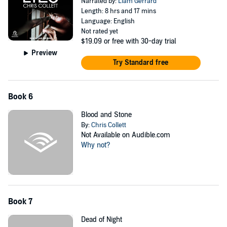
Narrated by:
Liam Gerrard
Length: 8 hrs and 17 mins
Language: English
Not rated yet
$19.09
or free with 30-day trial
Preview
Try Standard free
Book 6
Blood and Stone
By:
Chris Collett
Not Available on Audible.com
Why not?
Book 7
Dead of Night