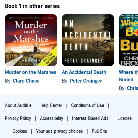
Book 1 in other series
Murder on the Marshes
An Accidental Death
Where th
Buried
By:
Clare Chase
By:
Peter Grainger
By:
Chris
About Audible
Help Center
Conditions of Use
Privacy Policy
Accessibility
Interest-Based Ads
License
Cookies
Your ads privacy choices
Full Site