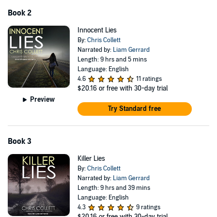
Book 2
Innocent Lies
By:
Chris Collett
Narrated by:
Liam Gerrard
Length: 9 hrs and 5 mins
Language: English
4.6
11 ratings
$20.16
or free with 30-day trial
Preview
Try Standard free
Book 3
Killer Lies
By:
Chris Collett
Narrated by:
Liam Gerrard
Length: 9 hrs and 39 mins
Language: English
4.3
9 ratings
$20.16
or free with 30-day trial