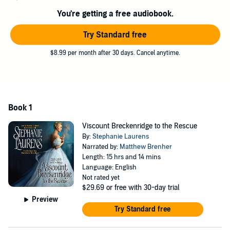
there's more to be gained than just her freedom. And it's up to the
You're getting a free audiobook.
notorious Breckenridge to prove that he's the hero she's been
searching for all along ...Step into a world filled with glamour and
Try Standard free
adventure with the first in a dazzling new series by Stephanie
Laurens: the queen of historical romance
$8.99 per month after 30 days. Cancel anytime.
Book 1
Viscount Breckenridge to the Rescue
By:
Stephanie Laurens
Narrated by:
Matthew Brenher
Length: 15 hrs and 14 mins
Language: English
Not rated yet
$29.69
or free with 30-day trial
Preview
Try Standard free