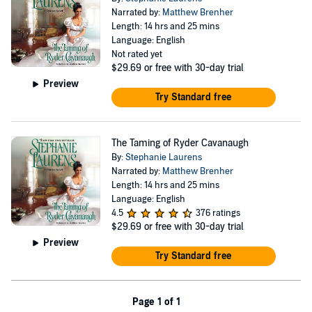
Narrated by:
Matthew Brenher
Length: 14 hrs and 25 mins
Language: English
Not rated yet
$29.69
or free with 30-day trial
Preview
Try Standard free
The Taming of Ryder Cavanaugh
By:
Stephanie Laurens
Narrated by:
Matthew Brenher
Length: 14 hrs and 25 mins
Language: English
4.5
376 ratings
$29.69
or free with 30-day trial
Preview
Try Standard free
Page 1 of 1