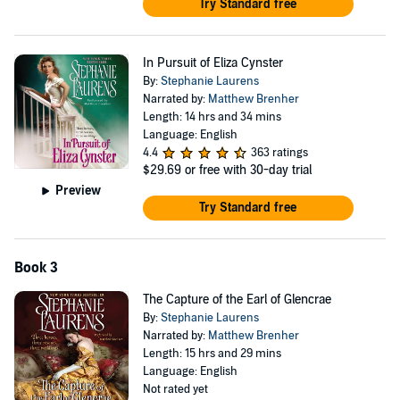
Try Standard free
In Pursuit of Eliza Cynster
By:
Stephanie Laurens
Narrated by:
Matthew Brenher
Length: 14 hrs and 34 mins
Language: English
4.4
363 ratings
$29.69
or free with 30-day trial
Preview
Try Standard free
Book 3
The Capture of the Earl of Glencrae
By:
Stephanie Laurens
Narrated by:
Matthew Brenher
Length: 15 hrs and 29 mins
Language: English
Not rated yet