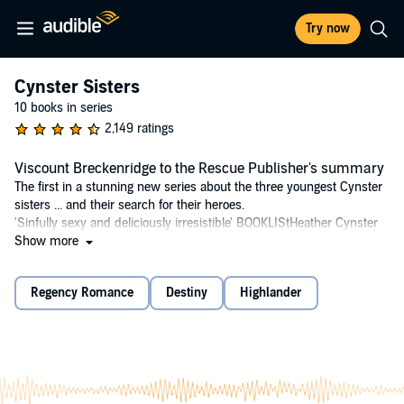
Try now
Cynster Sisters
10 books in series
2,149 ratings
Viscount Breckenridge to the Rescue Publisher's summary
The first in a stunning new series about the three youngest Cynster
sisters ... and their search for their heroes.
'Sinfully sexy and deliciously irresistible' BOOKLIStHeather Cynster
is looking for true love - determined to find the one who will sweep
Show more
her off her feet into wedded bliss. Despairing of finding it in London's
staid ballrooms, she steps out of her safe world and boldly attends a
Regency Romance
Destiny
Highlander
racy soiree.But her promising hunt is ruined by the supremely
interfering timothy Danvers, Viscount Breckenridge, who whisks her
out of scandal and, unwittingly, straight into danger. When Heather is
seized by a mysterious figure and bundled into a coach, timothy
follows them from London all the way to the wild and untamed
Scottish highlands.As Heather and her would-be rescuer work
together to bring her kidnapper to justice, she begins to realise that