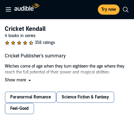
Try now
Cricket Kendall
4 books in series
358 ratings
Cricket Publisher's summary
Witches come of age when they turn eighteen-the age where they
reach the full potential of their power and magical abilities.
Show more
Cricket Kendall's birthday is a little more than a month away. She's
just moved to Emery Ridge, Colorado, for her senior year of high
school in the hopes her eccentric aunt, Aurora, might help her learn
Paranormal Romance
Science Fiction & Fantasy
all she needs to know about becoming a full-fledged witch. Just a
few days after moving to her new town, Aurora introduces Cricket to
Feel-Good
a young werewolf from the local pack.
Theo Ashbrooke is funny, charming, and super-freaking-hot.
Cricket and Theo connect right away, and it doesn't take long before