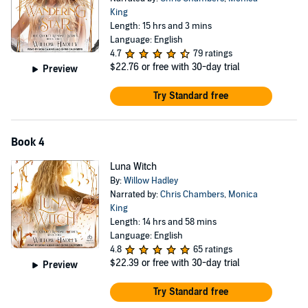
King
Length: 15 hrs and 3 mins
Language: English
4.7
79 ratings
$22.76
or free with 30-day trial
Preview
Try Standard free
Book 4
Luna Witch
By:
Willow Hadley
Narrated by:
Chris Chambers
,
Monica
King
Length: 14 hrs and 58 mins
Language: English
4.8
65 ratings
$22.39
or free with 30-day trial
Preview
Try Standard free