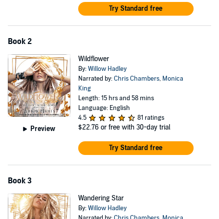
Try Standard free
Book 2
Wildflower
By:
Willow Hadley
Narrated by:
Chris Chambers
,
Monica
King
Length: 15 hrs and 58 mins
Language: English
4.5
81 ratings
$22.76
or free with 30-day trial
Preview
Try Standard free
Book 3
Wandering Star
By:
Willow Hadley
Narrated by:
Chris Chambers
,
Monica