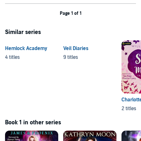
Page 1 of 1
Similar series
Hemlock Academy
Veil Diaries
4 titles
9 titles
Charlott
2 titles
Book 1 in other series