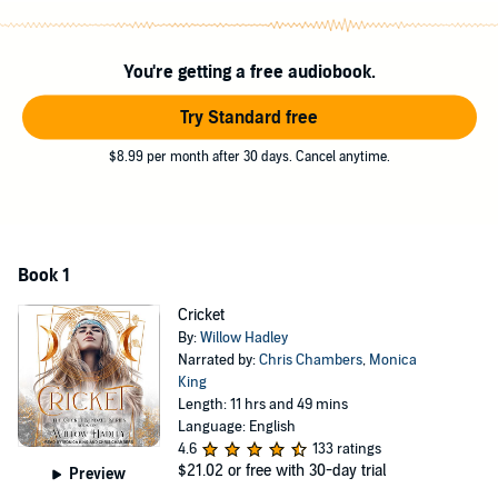
they're spending almost all of their time together. The only problem
is, Theo has two equally hot best friends:
You're getting a free audiobook.
Hollis Wakefield and Cas Seymour.
Contains mature themes.
Try Standard free
©2020 Willow Hadley (P)2022 Tantor
$8.99 per month after 30 days. Cancel anytime.
Book 1
Cricket
By:
Willow Hadley
Narrated by:
Chris Chambers
,
Monica
King
Length: 11 hrs and 49 mins
Language: English
4.6
133 ratings
$21.02
or free with 30-day trial
Preview