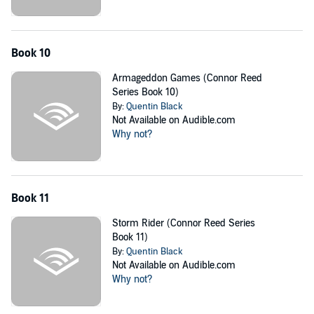
Book 10
Armageddon Games (Connor Reed
Series Book 10)
By:
Quentin Black
Not Available on Audible.com
Why not?
Book 11
Storm Rider (Connor Reed Series
Book 11)
By:
Quentin Black
Not Available on Audible.com
Why not?