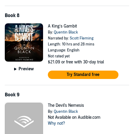
Book 8
A King’s Gambit
By:
Quentin Black
Narrated by:
Scott Fleming
Length: 10 hrs and 28 mins
Language: English
Not rated yet
$21.09
or free with 30-day trial
Preview
Try Standard free
Book 9
The Devil's Nemesis
By:
Quentin Black
Not Available on Audible.com
Why not?