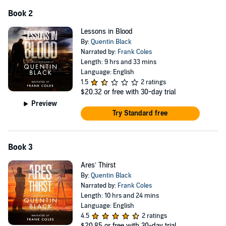
Book 2
Lessons in Blood
By:
Quentin Black
Narrated by:
Frank Coles
Length: 9 hrs and 33 mins
Language: English
1.5
2 ratings
$20.32
or free with 30-day trial
Preview
Try Standard free
Book 3
Ares’ Thirst
By:
Quentin Black
Narrated by:
Frank Coles
Length: 10 hrs and 24 mins
Language: English
4.5
2 ratings
$20.85
or free with 30-day trial