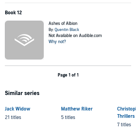
Book 12
Ashes of Albion
By:
Quentin Black
Not Available on Audible.com
Why not?
Page 1 of 1
Similar series
Jack Widow
Matthew Riker
Christo
Thrillers
21 titles
5 titles
7 titles