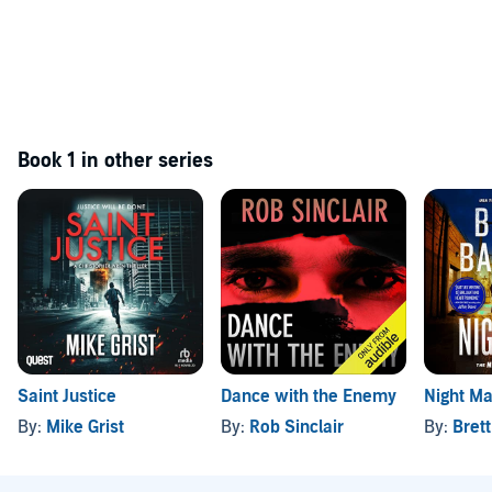
Book 1 in other series
Saint Justice
Dance with the Enemy
Night M
By:
Mike Grist
By:
Rob Sinclair
By:
Brett