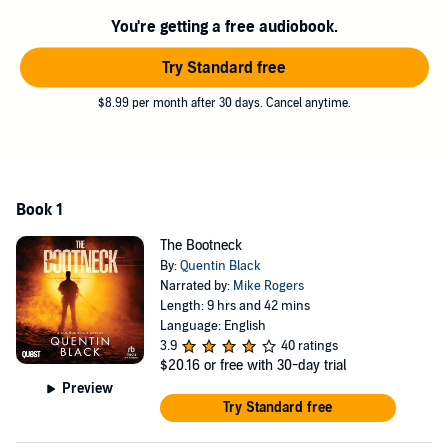
You're getting a free audiobook.
Try Standard free
$8.99 per month after 30 days. Cancel anytime.
Book 1
The Bootneck
By:
Quentin Black
Narrated by:
Mike Rogers
Length: 9 hrs and 42 mins
Language: English
3.9
40 ratings
$20.16
or free with 30-day trial
Preview
Try Standard free