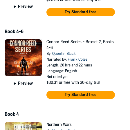
Preview
Try Standard free
Book 4-6
Connor Reed Series - Boxset 2, Books
4-6
By:
Quentin Black
Narrated by:
Frank Coles
Length: 20 hrs and 22 mins
Language: English
Not rated yet
$30.31
or free with 30-day trial
Preview
Try Standard free
Book 4
Northern Wars