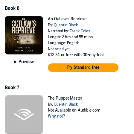
Book 6
An Outlaw's Reprieve
By:
Quentin Black
Narrated by:
Frank Coles
Length: 2 hrs and 55 mins
Language: English
Not rated yet
$12.34
or free with 30-day trial
Preview
Try Standard free
Book 7
The Puppet Master
By:
Quentin Black
Not Available on Audible.com
Why not?