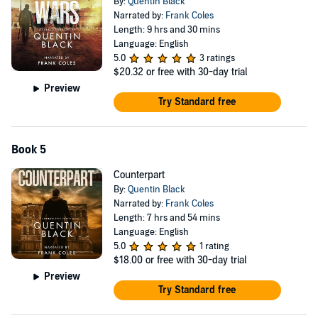
By:
Quentin Black
Narrated by:
Frank Coles
Length: 9 hrs and 30 mins
Language: English
5.0
3 ratings
$20.32
or free with 30-day trial
Preview
Try Standard free
Book 5
Counterpart
By:
Quentin Black
Narrated by:
Frank Coles
Length: 7 hrs and 54 mins
Language: English
5.0
1 rating
$18.00
or free with 30-day trial
Preview
Try Standard free