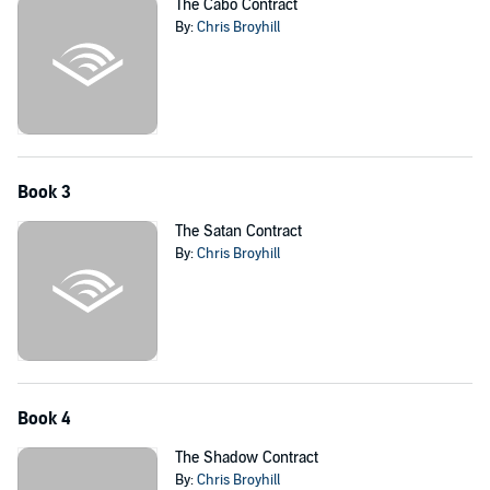
The Cabo Contract
By:
Chris Broyhill
Book 3
The Satan Contract
By:
Chris Broyhill
Book 4
The Shadow Contract
By:
Chris Broyhill