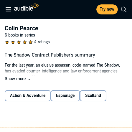
Try now
Colin Pearce
6 books in series
4 ratings
The Shadow Contract Publisher's summary
For the last year, an elusive assassin, code-named The Shadow,
has evaded counter-intelligence and law enforcement agencies
around the world.
Show more
During that time, 50 people have been killed with long-range,
precisely-placed shots taken from the assassin’s .50 caliber rifle.
Action & Adventure
Espionage
Scotland
The CIA knows the assassin is using a private jet to travel between
targets, so Pearce’s handlers call on his unique talents to help them
get close to the killer. They send him to Paris as a contract crew
member on a Dassault Falcon 7X, and Pearce comes face to face
with the deadly assassin in a guise he never sees coming.