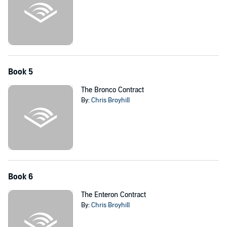
Book 5
The Bronco Contract
By:
Chris Broyhill
Book 6
The Enteron Contract
By:
Chris Broyhill