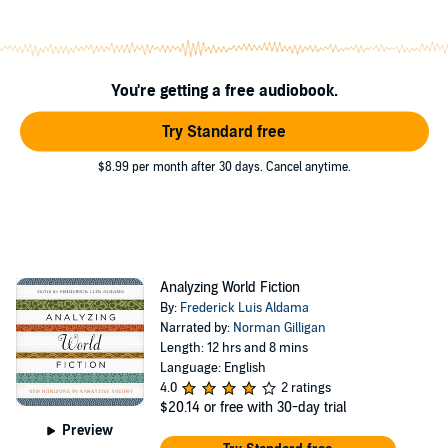
postcolonial film, literature, and television, the contributors pioneer
new techniques for appreciating all facets of the wonder of
storytelling.
The book is published by University of Texas Press.
You're getting a free audiobook.
©2011 University of Texas Press (P)2015 Redwood Audiobooks
Try Standard free
$8.99 per month after 30 days. Cancel anytime.
Analyzing World Fiction
By:
Frederick Luis Aldama
Narrated by:
Norman Gilligan
Length: 12 hrs and 8 mins
Language: English
4.0
2 ratings
$20.14
or free with 30-day trial
Preview