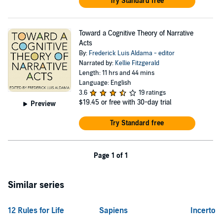
Try Standard free
Toward a Cognitive Theory of Narrative
Acts
By:
Frederick Luis Aldama - editor
Narrated by:
Kellie Fitzgerald
Length: 11 hrs and 44 mins
Language: English
3.6
19 ratings
$19.45
or free with 30-day trial
Preview
Try Standard free
Page 1 of 1
Similar series
12 Rules for Life
Sapiens
Incerto