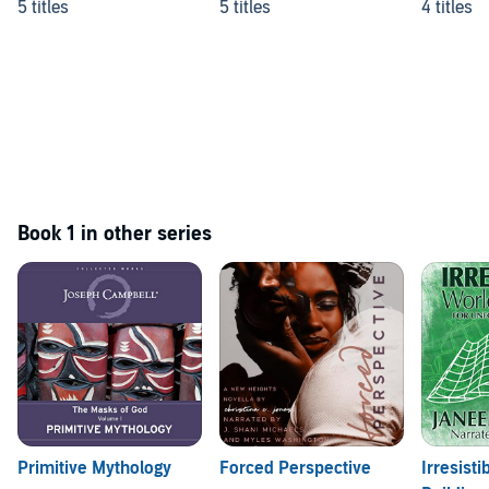
5 titles
5 titles
4 titles
Book 1 in other series
Primitive Mythology
Forced Perspective
Irresisti