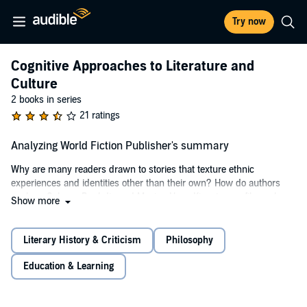
Try now
Cognitive Approaches to Literature and
Culture
2 books in series
21 ratings
Analyzing World Fiction Publisher's summary
Why are many readers drawn to stories that texture ethnic
experiences and identities other than their own? How do authors
such as Salman Rushdie and Maxine Hong Kingston, or filmmakers
Show more
in Bollywood or Mexico City produce complex fiction that satisfies
audiences worldwide? In
Analyzing World Fiction,
15 renowned
luminaries use tools of narratology and insights from cognitive
Literary History & Criticism
Philosophy
science and neurobiology to provide answers to these questions and
more.
Education & Learning
Systematically synthesizing the tools of narrative theory along with
findings from the brain sciences to analyze multicultural and