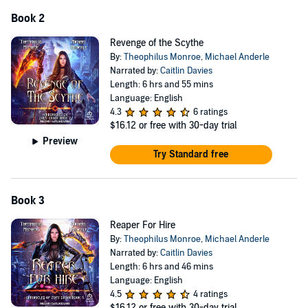
Book 2
Revenge of the Scythe
By:
Theophilus Monroe
,
Michael Anderle
Narrated by:
Caitlin Davies
Length: 6 hrs and 55 mins
Language: English
4.3
6 ratings
$16.12
or free with 30-day trial
Preview
Try Standard free
Book 3
Reaper For Hire
By:
Theophilus Monroe
,
Michael Anderle
Narrated by:
Caitlin Davies
Length: 6 hrs and 46 mins
Language: English
4.5
4 ratings
$16.12
or free with 30-day trial