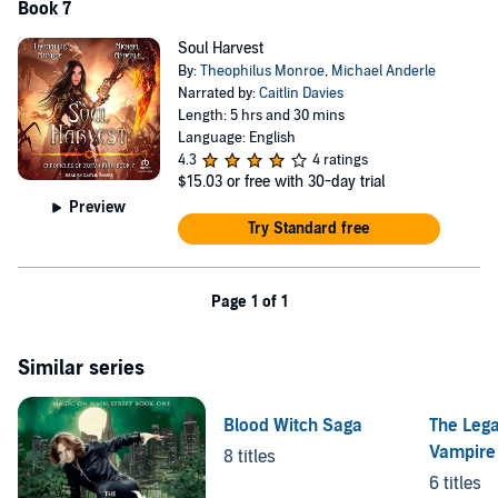
Book 7
Soul Harvest
By:
Theophilus Monroe
,
Michael Anderle
Narrated by:
Caitlin Davies
Length: 5 hrs and 30 mins
Language: English
4.3
4 ratings
$15.03
or free with 30-day trial
Preview
Try Standard free
Page 1 of 1
Similar series
Blood Witch Saga
The Lega
Vampire
8 titles
6 titles