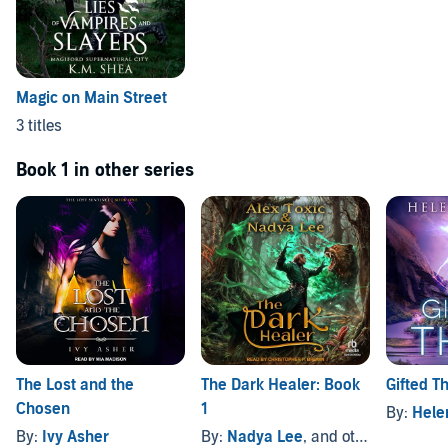
Magic on Main Street
3 titles
Book 1 in other series
The Lost and the
The Dark Healer: Book
Gifted Th
Chosen
1
By:
Hele
By:
Ivy Asher
By:
Nadya Lee
, and others