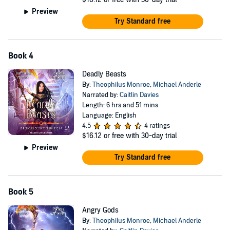
Preview
Try Standard free
Book 4
Deadly Beasts
By:
Theophilus Monroe
,
Michael Anderle
Narrated by:
Caitlin Davies
Length: 6 hrs and 51 mins
Language: English
4.5
4 ratings
$16.12
or free with 30-day trial
Preview
Try Standard free
Book 5
Angry Gods
By:
Theophilus Monroe
,
Michael Anderle