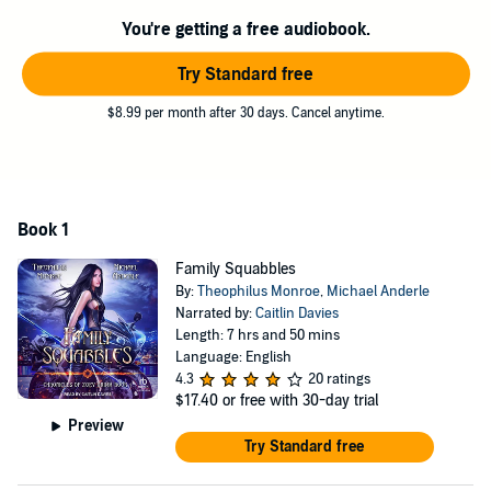
How can I use that to start a new life for myself on Earth?
You're getting a free audiobook.
Unfortunately, vigilantism doesn't pay the bills.
Try Standard free
©2022 LMBPN® Publishing (P)2023 Tantor
$8.99 per month after 30 days. Cancel anytime.
Book 1
Family Squabbles
By:
Theophilus Monroe
,
Michael Anderle
Narrated by:
Caitlin Davies
Length: 7 hrs and 50 mins
Language: English
4.3
20 ratings
$17.40
or free with 30-day trial
Preview
Try Standard free