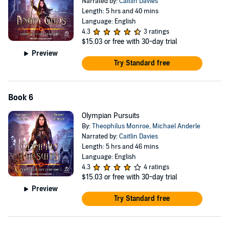
Narrated by:
Caitlin Davies
Length: 5 hrs and 40 mins
Language: English
4.3
3 ratings
$15.03
or free with 30-day trial
Preview
Try Standard free
Book 6
Olympian Pursuits
By:
Theophilus Monroe
,
Michael Anderle
Narrated by:
Caitlin Davies
Length: 5 hrs and 46 mins
Language: English
4.3
4 ratings
$15.03
or free with 30-day trial
Preview
Try Standard free