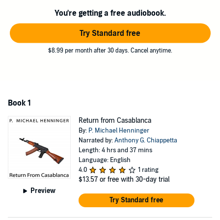
even want to help?
You're getting a free audiobook.
The race is on to bring her husband from the shadows, while others
work to prevent the plot from reaching its horrible conclusion.
Try Standard free
©2013 Paul Michael Henninger (P)2018 Paul Michael Henninger
$8.99 per month after 30 days. Cancel anytime.
Book 1
Return from Casablanca
By:
P. Michael Henninger
Narrated by:
Anthony G. Chiappetta
Length: 4 hrs and 37 mins
Language: English
4.0
1 rating
$13.57
or free with 30-day trial
Preview
Try Standard free