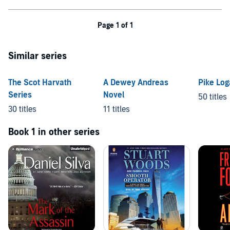
Page 1 of 1
Similar series
The Scot Harvath
A Dewey Andreas
Pike Lo
Series
Novel
50 titles
30 titles
11 titles
Book 1 in other series