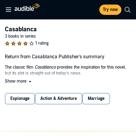
Try now
Casablanca
3 books in series
1 rating
Return from Casablanca Publisher's summary
The classic film
Casablanca
provides the inspiration for this novel,
but its plot is straight out of today’s news.
Show more
An American with a shadowy history is now living in Casablanca. He
is visited by a beautiful woman, Anya, out of his past. She needs
help bringing her husband, a Mossad operative, out of a deep cover
Espionage
Action & Adventure
Marriage
operation in a terrorist cell, one that has laid claim to the name and
reputation of a notorious group from the 1970s.
Anya’s husband, however, has learned of a massive terrorist
operation planned by the group he has infiltrated. His agency wants
more information, so they won’t pull him out. But does Rick Grey