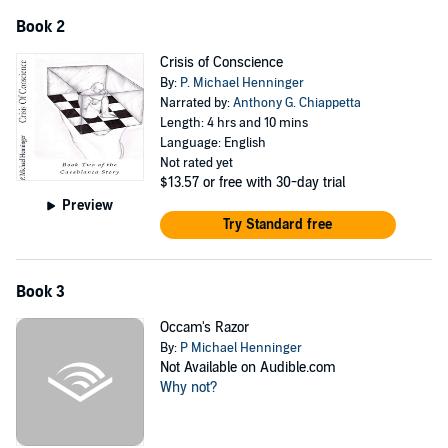
Book 2
Crisis of Conscience
By:
P. Michael Henninger
Narrated by:
Anthony G. Chiappetta
Length: 4 hrs and 10 mins
Language: English
Not rated yet
$13.57
or free with 30-day trial
Preview
Try Standard free
Book 3
Occam's Razor
By:
P Michael Henninger
Not Available on Audible.com
Why not?