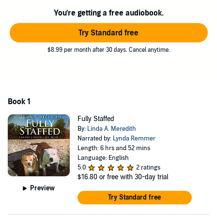
wonderful little guys filled our hearts, and our home, with joy and
You're getting a free audiobook.
happiness, and completely changed our views about Staffies.
Try Standard free
Fully Staffed
is a heart-warming story filled with tears of laughter
and sadness, and sure to be enjoyed by dog lovers everywhere.
$8.99 per month after 30 days. Cancel anytime.
©2018 Linda A. Meredith (P)2020 Linda A. Meredith
Book 1
Fully Staffed
By:
Linda A. Meredith
Narrated by:
Lynda Remmer
Length: 6 hrs and 52 mins
Language: English
5.0
2 ratings
$16.80
or free with 30-day trial
Preview
Try Standard free