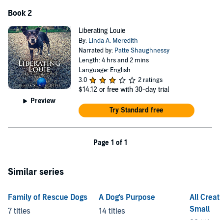
Book 2
Liberating Louie
By:
Linda A. Meredith
Narrated by:
Patte Shaughnessy
Length: 4 hrs and 2 mins
Language: English
3.0
2 ratings
$14.12
or free with 30-day trial
Preview
Try Standard free
Page 1 of 1
Similar series
Family of Rescue Dogs
A Dog's Purpose
All Crea
Small
7 titles
14 titles