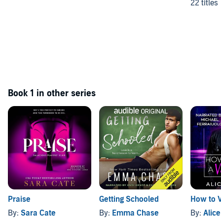
22 titles
Book 1 in other series
Praise
Getting Schooled
How to 
By:
Sara Cate
By:
Emma Chase
By:
Alic