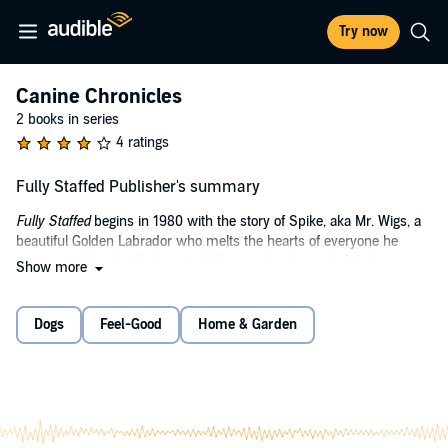
Try now
Canine Chronicles
2 books in series
4 ratings
Fully Staffed Publisher's summary
Fully Staffed
begins in 1980 with the story of Spike, aka Mr. Wigs, a
beautiful Golden Labrador who melts the hearts of everyone he
meets, and breaks the hearts of the ones he leaves behind.
Show more
As a puppy, he surprises all the vets by surviving a life-threatening
disease, and goes on to enjoy a long, happy and healthy life.
Dogs
Feel-Good
Home & Garden
Several years later we meet Spike, then Jake - both Staffordshire
Bull Terriers, but totally different in every way. Spike is the bruiser,
while Jake is the social butterfly.
This story is about how they came to live with us, their little quirks
and the canine capers they got up to along the way. These two