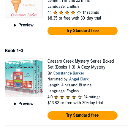
Length: 1 hr and 22 mins
Language: English
4.1
17 ratings
$8.35
or free with 30-day trial
Preview
Try Standard free
Book 1-3
Caesars Creek Mystery Series Boxed
Set (Books 1-3): A Cozy Mystery
By:
Constance Barker
Narrated by:
Angel Clark
Length: 4 hrs and 18 mins
Language: English
4.0
24 ratings
$13.82
or free with 30-day trial
Preview
Try Standard free