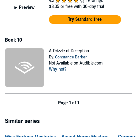
4.2
19 ratings
$8.35
or free with 30-day trial
Preview
Try Standard free
Book 10
A Drizzle of Deception
By:
Constance Barker
Not Available on Audible.com
Why not?
Page 1 of 1
Similar series
Miss Fortune Mysteries
Sweet Home Mystery
Camper 