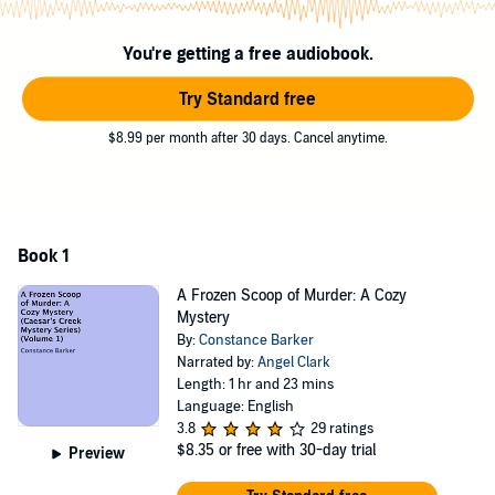
This is a short cozy mystery filled with humor, suspects, and
scrumptious visions of ice cream delicacies.
You're getting a free audiobook.
©2015 Constance Barker (P)2015 Constance Barker
Try Standard free
$8.99 per month after 30 days. Cancel anytime.
Book 1
A Frozen Scoop of Murder: A Cozy
Mystery
By:
Constance Barker
Narrated by:
Angel Clark
Length: 1 hr and 23 mins
Language: English
3.8
29 ratings
$8.35
or free with 30-day trial
Preview