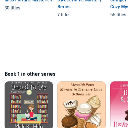
Series
Cozy My
30 titles
7 titles
55 titles
Book 1 in other series