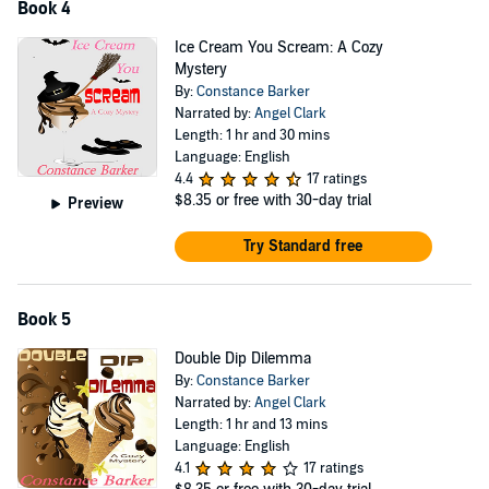
Book 4
Ice Cream You Scream: A Cozy
Mystery
By:
Constance Barker
Narrated by:
Angel Clark
Length: 1 hr and 30 mins
Language: English
4.4
17 ratings
$8.35
or free with 30-day trial
Preview
Try Standard free
Book 5
Double Dip Dilemma
By:
Constance Barker
Narrated by:
Angel Clark
Length: 1 hr and 13 mins
Language: English
4.1
17 ratings