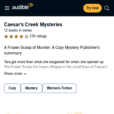
Try now
Caesar's Creek Mysteries
12 books in series
276 ratings
A Frozen Scoop of Murder: A Cozy Mystery Publisher's
summary
Tara got more than what she bargained for when she opened up
The Frozen Scoop Ice Cream Shoppe in the small town of Caesar's
Creek, Georgia. Newly divorced and disgusted with corporate life,
Show more
she feels a small town atmosphere is a welcoming change to her
prior chaotic life. That is, until the town is rocked by murder and
mayhem.
Cozy
Mystery
Women's Fiction
Now, it's time for Tara to put her amateur sleuth skills to work, along
with her friends and co-workers Stormi and Paige. But what
happens when a new man in Tara's life might become a suspect in
the murder case? Find out in this new
Cozy Mystery
series.