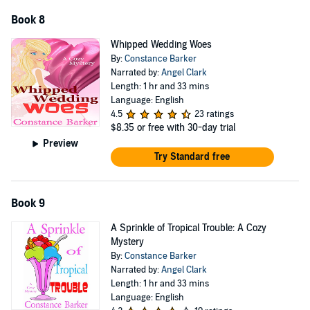
Book 8
Whipped Wedding Woes
By:
Constance Barker
Narrated by:
Angel Clark
Length: 1 hr and 33 mins
Language: English
4.5
23 ratings
$8.35
or free with 30-day trial
Preview
Try Standard free
Book 9
A Sprinkle of Tropical Trouble: A Cozy
Mystery
By:
Constance Barker
Narrated by:
Angel Clark
Length: 1 hr and 33 mins
Language: English