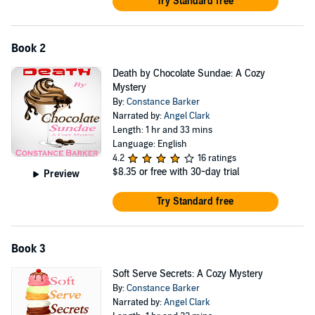
Try Standard free
Book 2
Death by Chocolate Sundae: A Cozy
Mystery
By:
Constance Barker
Narrated by:
Angel Clark
Length: 1 hr and 33 mins
Language: English
4.2
16 ratings
$8.35
or free with 30-day trial
Preview
Try Standard free
Book 3
Soft Serve Secrets: A Cozy Mystery
By:
Constance Barker
Narrated by:
Angel Clark