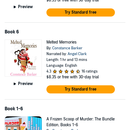
$8.35
or free with 30-day trial
Preview
Try Standard free
Book 6
Melted Memories
By:
Constance Barker
Narrated by:
Angel Clark
Length: 1 hr and 13 mins
Language: English
4.3
16 ratings
$8.35
or free with 30-day trial
Preview
Try Standard free
Book 1-6
A Frozen Scoop of Murder: The Bundle
Edition, Books 1-6