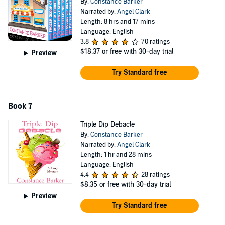
By:
Constance Barker
Narrated by:
Angel Clark
Length: 8 hrs and 17 mins
Language: English
3.8
70 ratings
$18.37
or free with 30-day trial
Preview
Try Standard free
Book 7
Triple Dip Debacle
By:
Constance Barker
Narrated by:
Angel Clark
Length: 1 hr and 28 mins
Language: English
4.4
28 ratings
$8.35
or free with 30-day trial
Preview
Try Standard free