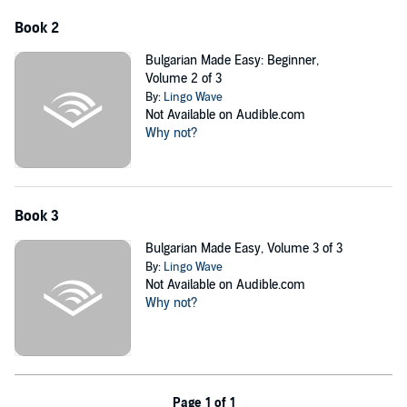
- Asking about people or things
Book 2
- Talking about the current time and date
Bulgarian Made Easy: Beginner,
Volume 2 of 3
- Talking about the location of things
By:
Lingo Wave
Not Available on Audible.com
- Describing things
Why not?
- Likes and dislikes
- Talking about abilities
- Talking about appearance
Book 3
- Talking about personality
Bulgarian Made Easy, Volume 3 of 3
By:
Lingo Wave
- Talking about the weather
Not Available on Audible.com
- Talking about food
Why not?
...
PLEASE NOTE: When you purchase this title, the accompanying
PDF will be available in your Audible Library along with the
audio.
Page 1 of 1