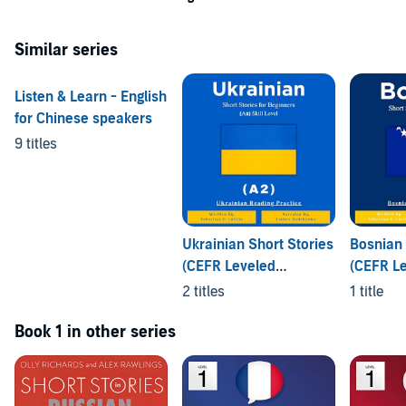
©2021 Lingo Wave (P)2021 Lingo Wave
Similar series
Listen & Learn - English
for Chinese speakers
9 titles
Ukrainian Short Stories
Bosnian 
(CEFR Leveled
(CEFR L
Language Learning)
Languag
2 titles
1 title
Book 1 in other series