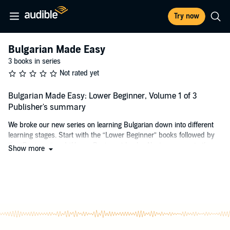
Try now
Bulgarian Made Easy
3 books in series
Not rated yet
Bulgarian Made Easy: Lower Beginner, Volume 1 of 3
Publisher's summary
We broke our new series on learning Bulgarian down into different
learning stages. Start with the “Lower Beginner” books followed by
the “Beginner” and “Upper Beginner” books. Next, progress to the
Show more
“Intermediate” series, then test and reinforce your knowledge with
the “Conversations” series.
This audiobook is divided into units. While it provides different
learning patterns and accommodates various needs, this audiobook
focuses on helping you improve your ability to understand, speak,
and memorise Bulgarian. The sample will give you a taste of what
you can look forward to.